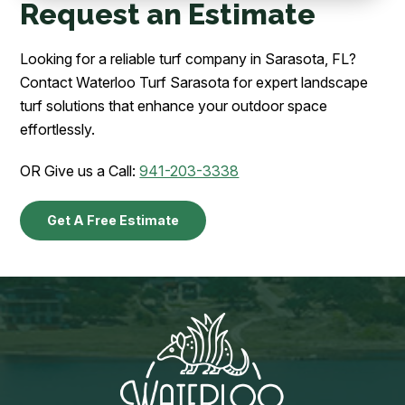
Request an Estimate
Looking for a reliable turf company in Sarasota, FL?
Contact Waterloo Turf Sarasota for expert landscape
turf solutions that enhance your outdoor space
effortlessly.
OR Give us a Call:
941-203-3338
Get A Free Estimate