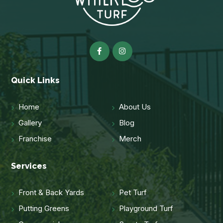
Quick Links
Home
About Us
Gallery
Blog
Franchise
Merch
Services
Front & Back Yards
Pet Turf
Putting Greens
Playground Turf