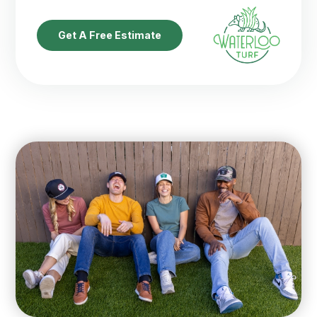
Get A Free Estimate