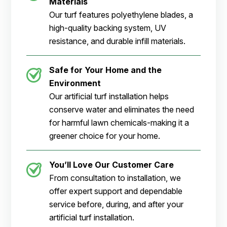
Materials
Our turf features polyethylene blades, a
high-quality backing system, UV
resistance, and durable infill materials.
Safe for Your Home and the
Environment
Our artificial turf installation helps
conserve water and eliminates the need
for harmful lawn chemicals-making it a
greener choice for your home.
You’ll Love Our Customer Care
From consultation to installation, we
offer expert support and dependable
service before, during, and after your
artificial turf installation.