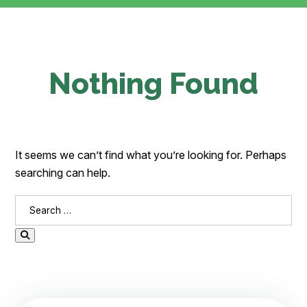
Nothing Found
It seems we can’t find what you’re looking for. Perhaps
searching can help.