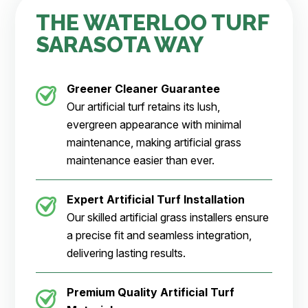
THE WATERLOO TURF
SARASOTA WAY
Greener Cleaner
Guarantee
Our artificial turf retains its lush,
evergreen appearance with minimal
maintenance, making artificial grass
maintenance easier than ever.
Expert Artificial Turf Installation
Our skilled artificial grass installers ensure
a precise fit and seamless integration,
delivering lasting results.
Premium Quality Artificial Turf