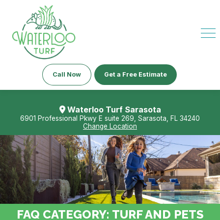
Call Now
Get a Free Estimate
Waterloo Turf Sarasota
6901 Professional Pkwy E suite 269, Sarasota, FL 34240
Change Location
FAQ CATEGORY:
TURF AND PETS