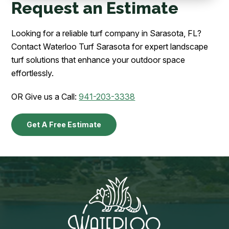
Request an Estimate
Looking for a reliable turf company in Sarasota, FL?
Contact Waterloo Turf Sarasota for expert landscape
turf solutions that enhance your outdoor space
effortlessly.
OR Give us a Call:
941-203-3338
Get A Free Estimate