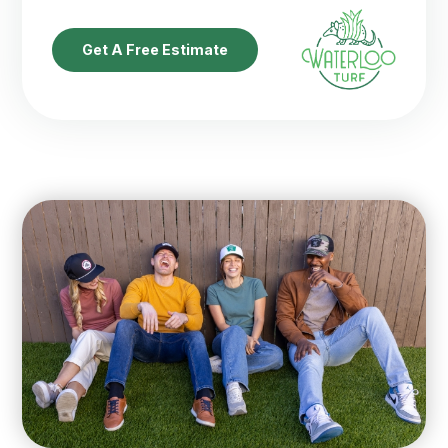
Get A Free Estimate