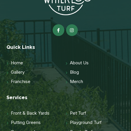
Quick Links
Home
About Us
Gallery
Blog
Franchise
Merch
Services
Front & Back Yards
Pet Turf
Putting Greens
Playground Turf