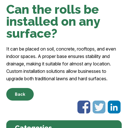
Can the rolls be
installed on any
surface?
It can be placed on soil, concrete, rooftops, and even
indoor spaces. A proper base ensures stability and
drainage, making it suitable for almost any location.
Custom installation solutions allow businesses to
upgrade both traditional lawns and hard surfaces.
Back
Categories