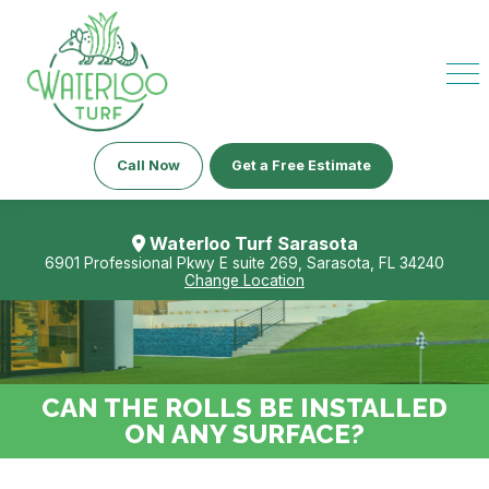
Call Now
Get a Free Estimate
Waterloo Turf Sarasota
6901 Professional Pkwy E suite 269, Sarasota, FL 34240
Change Location
CAN THE ROLLS BE INSTALLED
ON ANY SURFACE?