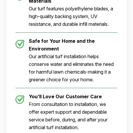
Materials
Our turf features polyethylene blades, a
high-quality backing system, UV
resistance, and durable infill materials.
Safe for Your Home and the
Environment
Our artificial turf installation helps
conserve water and eliminates the need
for harmful lawn chemicals-making it a
greener choice for your home.
You’ll Love Our Customer Care
From consultation to installation, we
offer expert support and dependable
service before, during, and after your
artificial turf installation.