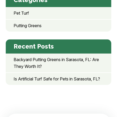
Pet Turf
Putting Greens
Recent Posts
Backyard Putting Greens in Sarasota, FL: Are
They Worth It?
Is Artificial Turf Safe for Pets in Sarasota, FL?