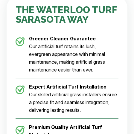
THE WATERLOO TURF
SARASOTA WAY
Greener Cleaner
Guarantee
Our artificial turf retains its lush,
evergreen appearance with minimal
maintenance, making artificial grass
maintenance easier than ever.
Expert Artificial Turf Installation
Our skilled artificial grass installers ensure
a precise fit and seamless integration,
delivering lasting results.
Premium Quality Artificial Turf