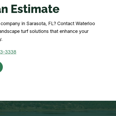
n Estimate
rf company in Sarasota, FL? Contact Waterloo
landscape turf solutions that enhance your
y.
03-3338