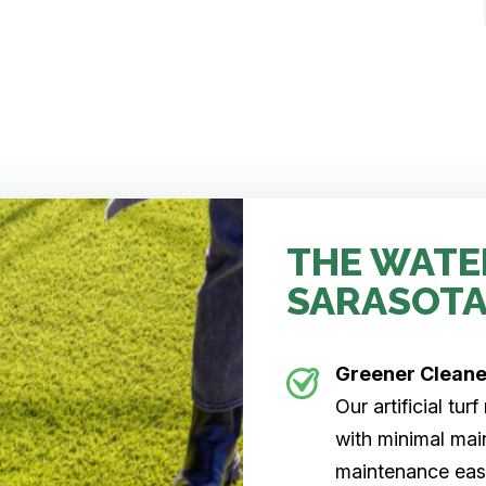
THE WATE
SARASOTA
Greener Clean
Our artificial tu
with minimal main
maintenance easi