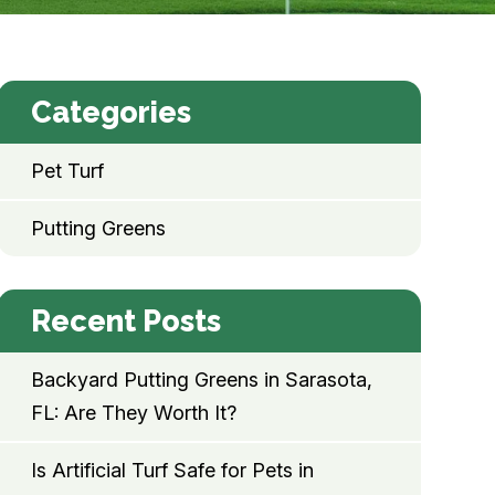
Categories
Pet Turf
Putting Greens
Recent Posts
Backyard Putting Greens in Sarasota,
FL: Are They Worth It?
Is Artificial Turf Safe for Pets in