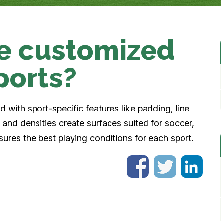
be customized
sports?
d with sport-specific features like padding, line
ts and densities create surfaces suited for soccer,
sures the best playing conditions for each sport.