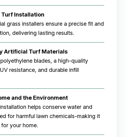
 Turf Installation
cial grass installers ensure a precise fit and
ion, delivering lasting results.
 Artificial Turf Materials
 polyethylene blades, a high-quality
V resistance, and durable infill
Home and the Environment
rf installation helps conserve water and
eed for harmful lawn chemicals-making it
 for your home.