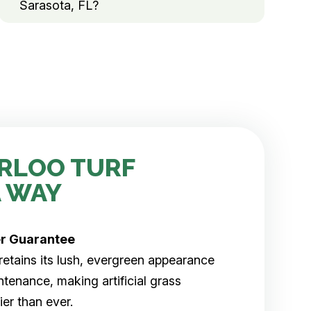
Sarasota, FL?
RLOO TURF
 WAY
er
Guarantee
rf retains its lush, evergreen appearance
tenance, making artificial grass
er than ever.