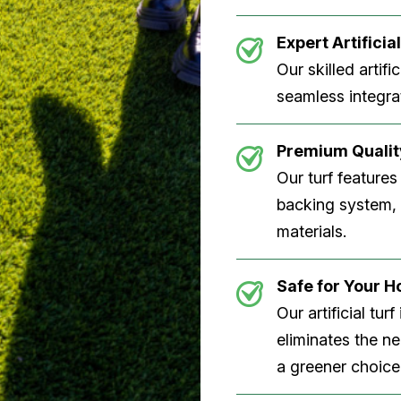
Expert Artificial
Our skilled artifi
seamless integrat
Premium Quality
Our turf features
backing system, U
materials.
Safe for Your 
Our artificial tu
eliminates the n
a greener choice