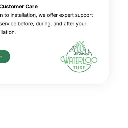
r Customer Care
 to installation, we offer expert support
ervice before, during, and after your
allation.
e