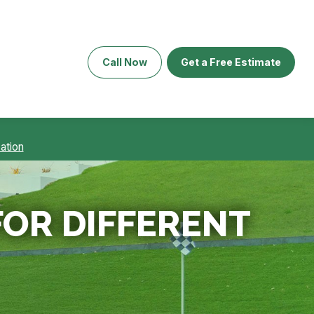
Call Now
Get a Free Estimate
ation
FOR DIFFERENT