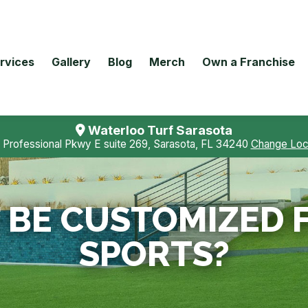
rvices
Gallery
Blog
Merch
Own a Franchise
Waterloo Turf Sarasota
 Professional Pkwy E suite 269, Sarasota, FL 34240
Change Loc
 BE CUSTOMIZED 
SPORTS?