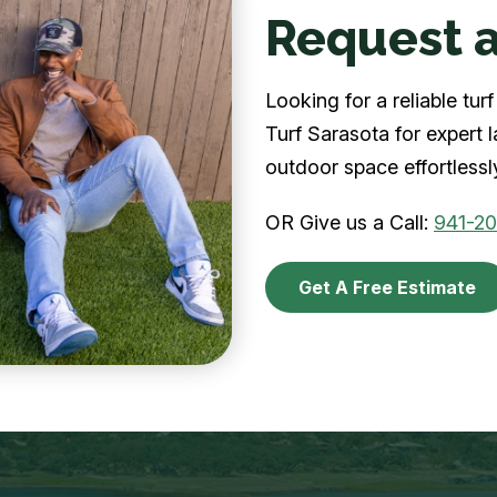
Request a
Looking for a reliable tu
Turf Sarasota for expert 
outdoor space effortlessl
OR Give us a Call:
941-2
Get A Free Estimate