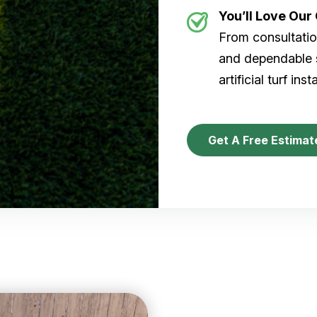
You’ll Love Ou
From consultation
and dependable s
artificial turf inst
Get A Free Estimat