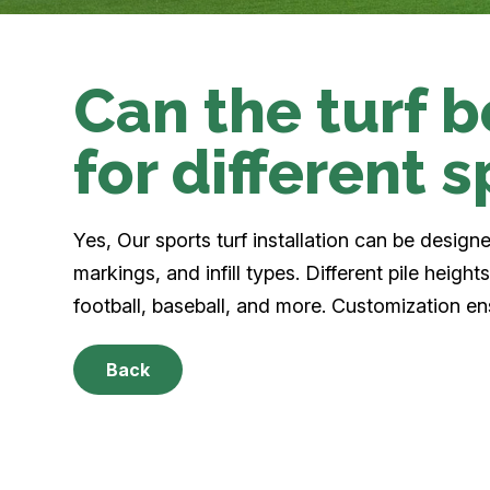
Can the turf 
for different 
Yes, Our sports turf installation can be designe
markings, and infill types. Different pile heigh
football, baseball, and more. Customization en
Back