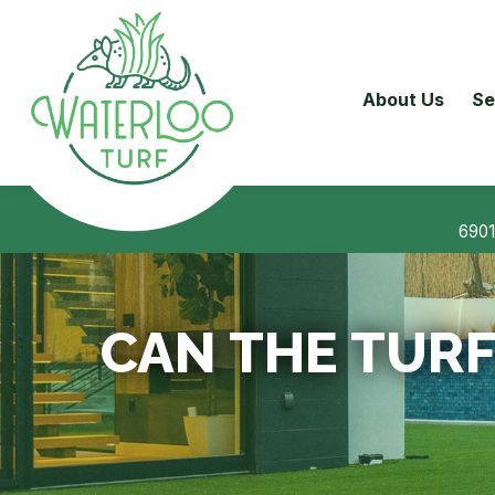
About Us
Se
6901
CAN THE TURF