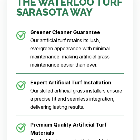
THE WATERLOO TURF
SARASOTA WAY
Greener Cleaner
Guarantee
Our artificial turf retains its lush,
evergreen appearance with minimal
maintenance, making artificial grass
maintenance easier than ever.
Expert Artificial Turf Installation
Our skilled artificial grass installers ensure
a precise fit and seamless integration,
delivering lasting results.
Premium Quality Artificial Turf
Materials