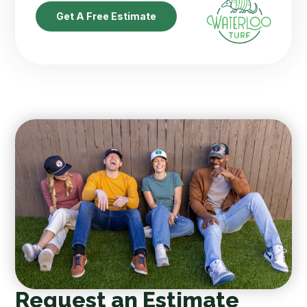
Get A Free Estimate
Request an Estimate