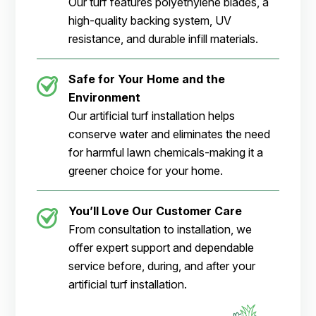
Our turf features polyethylene blades, a
high-quality backing system, UV
resistance, and durable infill materials.
Safe for Your Home and the
Environment
Our artificial turf installation helps
conserve water and eliminates the need
for harmful lawn chemicals-making it a
greener choice for your home.
You’ll Love Our Customer Care
From consultation to installation, we
offer expert support and dependable
service before, during, and after your
artificial turf installation.