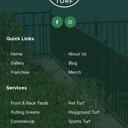
Quick Links
Home
About Us
Gallery
Blog
Franchise
Merch
Services
Front & Back Yards
Pet Turf
Putting Greens
Playground Turf
Commercial
Sports Turf