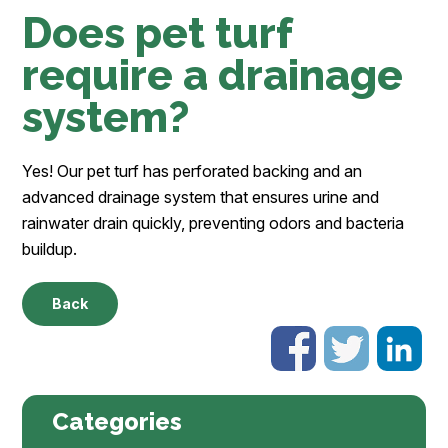
Does pet turf
require a drainage
system?
Yes! Our pet turf has perforated backing and an
advanced drainage system that ensures urine and
rainwater drain quickly, preventing odors and bacteria
buildup.
Back
Categories