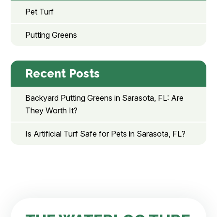
Pet Turf
Putting Greens
Recent Posts
Backyard Putting Greens in Sarasota, FL: Are
They Worth It?
Is Artificial Turf Safe for Pets in Sarasota, FL?