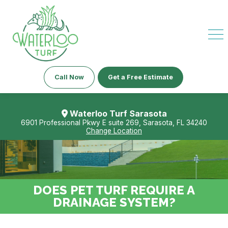
Call Now
Get a Free Estimate
Waterloo Turf Sarasota
6901 Professional Pkwy E suite 269, Sarasota, FL 34240
Change Location
DOES PET TURF REQUIRE A
DRAINAGE SYSTEM?