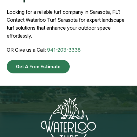
Looking for a reliable turf company in Sarasota, FL?
Contact Waterloo Turf Sarasota for expert landscape
turf solutions that enhance your outdoor space
effortlessly.
OR Give us a Call:
941-203-3338
Get A Free Estimate