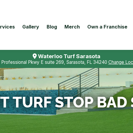
rvices
Gallery
Blog
Merch
Own a Franchise
Waterloo Turf Sarasota
 Professional Pkwy E suite 269, Sarasota, FL 34240
Change Loc
T TURF STOP BAD