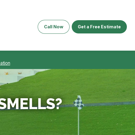
Call Now
Get a Free Estimate
ation
 SMELLS?