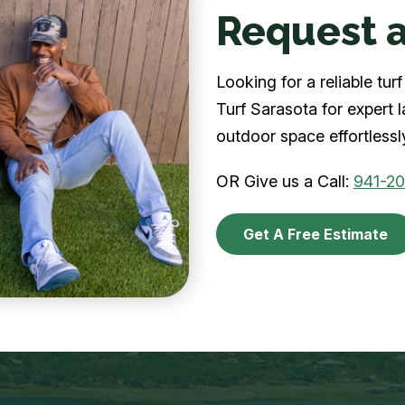
Request a
Looking for a reliable tu
Turf Sarasota for expert 
outdoor space effortlessl
OR Give us a Call:
941-2
Get A Free Estimate