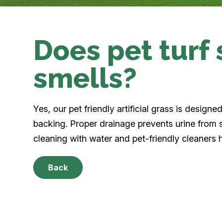
Does pet turf
smells?
Yes, our pet friendly artificial grass is design
backing. Proper drainage prevents urine from s
cleaning with water and pet-friendly cleaners 
Back