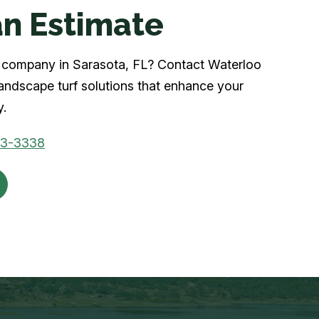
n Estimate
rf company in Sarasota, FL? Contact Waterloo
landscape turf solutions that enhance your
y.
03-3338