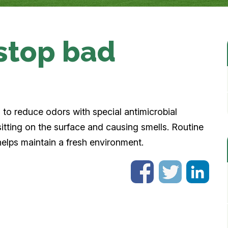
 stop bad
ed to reduce odors with special antimicrobial
itting on the surface and causing smells. Routine
helps maintain a fresh environment.