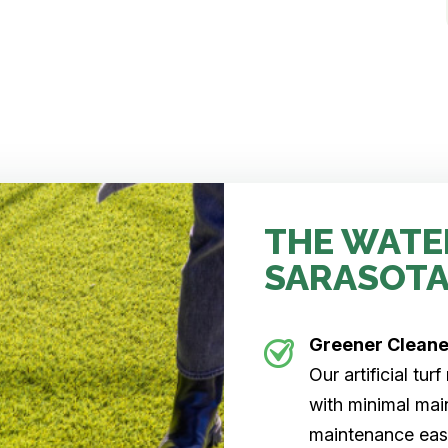
THE WATE
SARASOTA
Greener Clean
Our artificial tu
with minimal main
maintenance easi