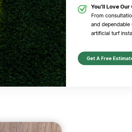
You’ll Love Ou
From consultation
and dependable s
artificial turf inst
Get A Free Estimat