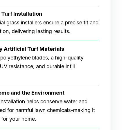
 Turf Installation
cial grass installers ensure a precise fit and
ion, delivering lasting results.
 Artificial Turf Materials
 polyethylene blades, a high-quality
V resistance, and durable infill
Home and the Environment
rf installation helps conserve water and
eed for harmful lawn chemicals-making it
 for your home.