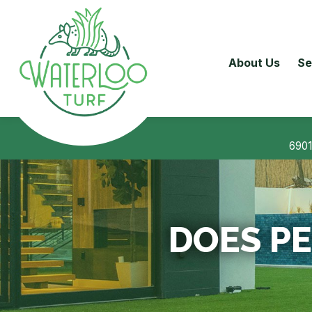
About Us
Se
6901
DOES PE