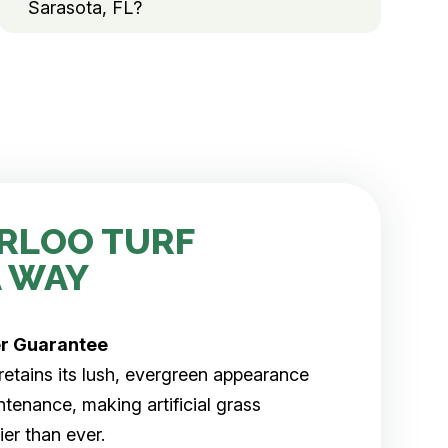
Sarasota, FL?
RLOO TURF
 WAY
er
Guarantee
rf retains its lush, evergreen appearance
tenance, making artificial grass
er than ever.