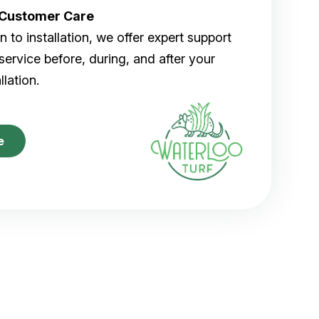
r Customer Care
 to installation, we offer expert support
ervice before, during, and after your
allation.
e