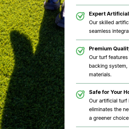
Expert Artificial
Our skilled artifi
seamless integrat
Premium Quality
Our turf features
backing system, U
materials.
Safe for Your 
Our artificial tu
eliminates the n
a greener choice