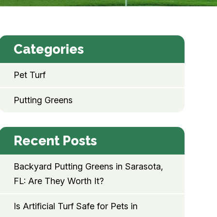
Categories
Pet Turf
Putting Greens
Recent Posts
Backyard Putting Greens in Sarasota,
FL: Are They Worth It?
Is Artificial Turf Safe for Pets in