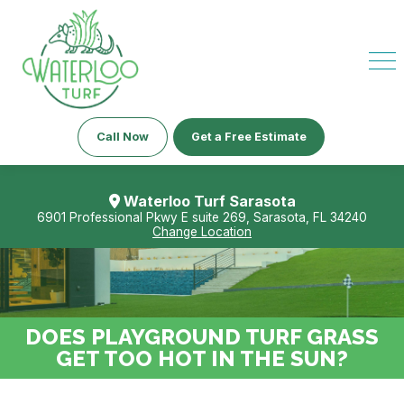
Call Now
Get a Free Estimate
Waterloo Turf Sarasota
6901 Professional Pkwy E suite 269, Sarasota, FL 34240
Change Location
DOES PLAYGROUND TURF GRASS
GET TOO HOT IN THE SUN?