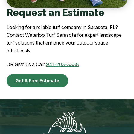
Request an Estimate
Looking for a reliable turf company in Sarasota, FL?
Contact Waterloo Turf Sarasota for expert landscape
turf solutions that enhance your outdoor space
effortlessly.
OR Give us a Call:
941-203-3338
Get A Free Estimate