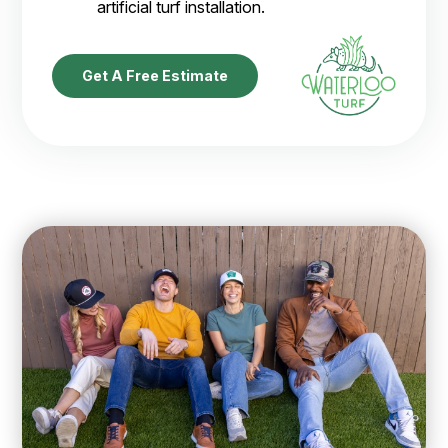
artificial turf installation.
Get A Free Estimate