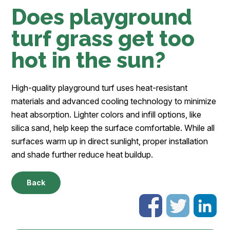
Does playground
turf grass get too
hot in the sun?
High-quality playground turf uses heat-resistant
materials and advanced cooling technology to minimize
heat absorption. Lighter colors and infill options, like
silica sand, help keep the surface comfortable. While all
surfaces warm up in direct sunlight, proper installation
and shade further reduce heat buildup.
Back