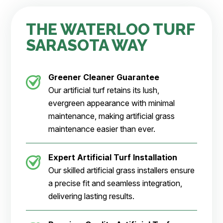
THE WATERLOO TURF
SARASOTA WAY
Greener Cleaner
Guarantee
Our artificial turf retains its lush,
evergreen appearance with minimal
maintenance, making artificial grass
maintenance easier than ever.
Expert Artificial Turf Installation
Our skilled artificial grass installers ensure
a precise fit and seamless integration,
delivering lasting results.