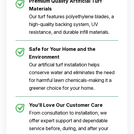
Premium Quality Artificial Turf
Materials
Our turf features polyethylene blades, a
high-quality backing system, UV
resistance, and durable infill materials.
Safe for Your Home and the
Environment
Our artificial turf installation helps
conserve water and eliminates the need
for harmful lawn chemicals-making it a
greener choice for your home.
You’ll Love Our Customer Care
From consultation to installation, we
offer expert support and dependable
service before, during, and after your