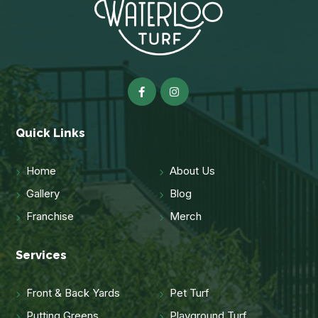
Quick Links
Home
About Us
Gallery
Blog
Franchise
Merch
Services
Front & Back Yards
Pet Turf
Putting Greens
Playground Turf