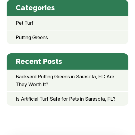
Categories
Pet Turf
Putting Greens
Recent Posts
Backyard Putting Greens in Sarasota, FL: Are
They Worth It?
Is Artificial Turf Safe for Pets in Sarasota, FL?