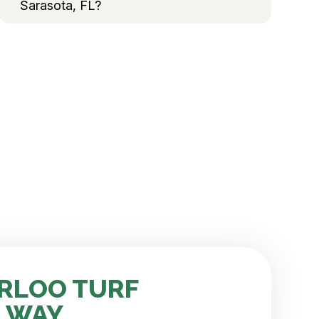
Sarasota, FL?
RLOO TURF
 WAY