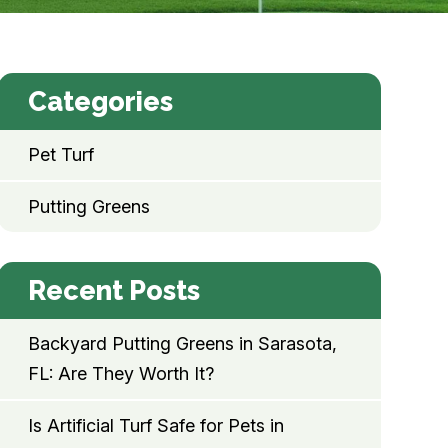
Categories
Pet Turf
Putting Greens
Recent Posts
Backyard Putting Greens in Sarasota,
FL: Are They Worth It?
Is Artificial Turf Safe for Pets in