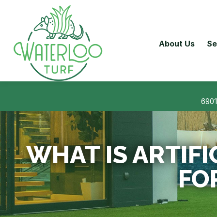
About Us
Se
6901
WHAT IS ARTIFI
FO