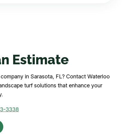
n Estimate
rf company in Sarasota, FL? Contact Waterloo
landscape turf solutions that enhance your
y.
03-3338