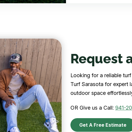
Request a
Looking for a reliable tu
Turf Sarasota for expert 
outdoor space effortlessl
OR Give us a Call:
941-2
Get A Free Estimate