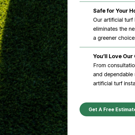
Safe for Your 
Our artificial tu
eliminates the n
a greener choice
You’ll Love Ou
From consultation
and dependable s
artificial turf inst
Get A Free Estimat