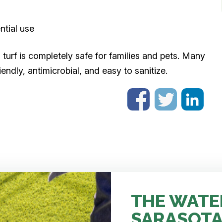
ntial use
l turf is completely safe for families and pets. Many
endly, antimicrobial, and easy to sanitize.
THE WATE
SARASOTA