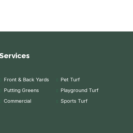
Services
Front & Back Yards
Pet Turf
Putting Greens
Playground Turf
Commercial
Sports Turf