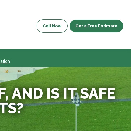
Call Now
Get a Free Estimate
ation
 AND IS IT SAFE
TS?