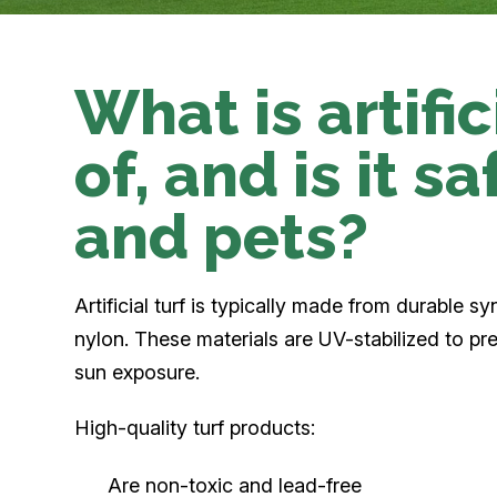
What is artifi
of, and is it s
and pets?
Artificial turf is typically made from durable sy
nylon. These materials are UV-stabilized to p
sun exposure.
High-quality turf products:
Are non-toxic and lead-free