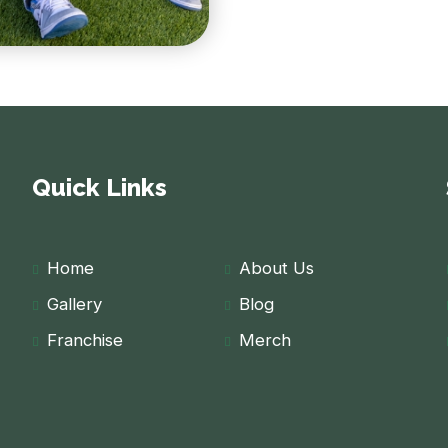
Quick Links
Home
About Us
Gallery
Blog
Franchise
Merch