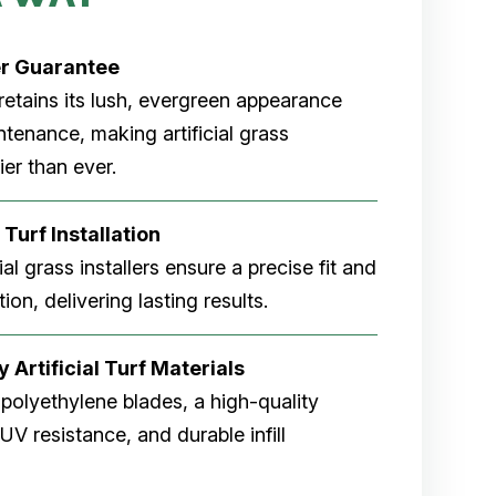
er
Guarantee
rf retains its lush, evergreen appearance
tenance, making artificial grass
er than ever.
 Turf Installation
cial grass installers ensure a precise fit and
ion, delivering lasting results.
 Artificial Turf Materials
 polyethylene blades, a high-quality
V resistance, and durable infill