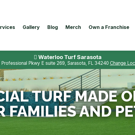
rvices
Gallery
Blog
Merch
Own a Franchise
Waterloo Turf Sarasota
 Professional Pkwy E suite 269, Sarasota, FL 34240
Change Loc
CIAL TURF MADE OF,
R FAMILIES AND PE