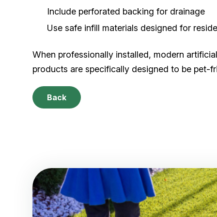
Include perforated backing for drainage
Use safe infill materials designed for reside
When professionally installed, modern artificia
products are specifically designed to be pet-fri
Back