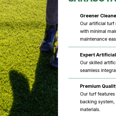
Greener Clean
Our artificial tu
with minimal main
maintenance easi
Expert Artificial
Our skilled artifi
seamless integrat
Premium Quality
Our turf features
backing system, U
materials.