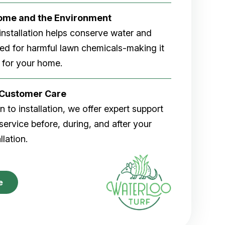
Home and the Environment
rf installation helps conserve water and
eed for harmful lawn chemicals-making it
 for your home.
r Customer Care
 to installation, we offer expert support
ervice before, during, and after your
allation.
e