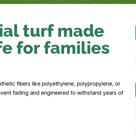
cial turf made
afe for families
nthetic fibers like polyethylene, polypropylene, or
revent fading and engineered to withstand years of