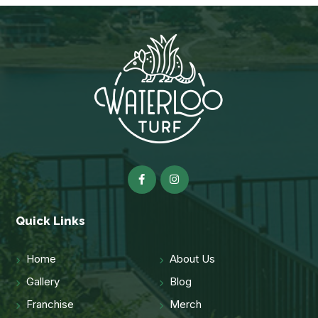
Quick Links
Home
About Us
Gallery
Blog
Franchise
Merch