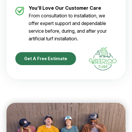
You’ll Love Our Customer Care
From consultation to installation, we
offer expert support and dependable
service before, during, and after your
artificial turf installation.
Get A Free Estimate