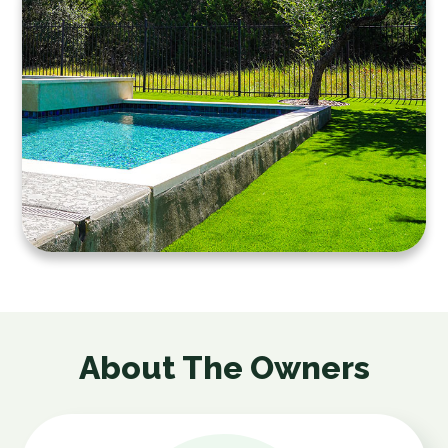
About The Owners