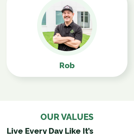
Rob
OUR VALUES
Live Every Day Like It’s