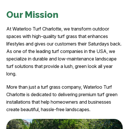
Our Mission
At Waterloo Turf Charlotte, we transform outdoor
spaces with high-quality turf grass that enhances
lifestyles and gives our customers their Saturdays back.
As one of the leading turf companies in the USA, we
specialize in durable and low-maintenance landscape
turf solutions that provide a lush, green look all year
long.
More than just a turf grass company, Waterloo Turf
Charlotte is dedicated to delivering premium turf green
installations that help homeowners and businesses
create beautiful, hassle-free landscapes.