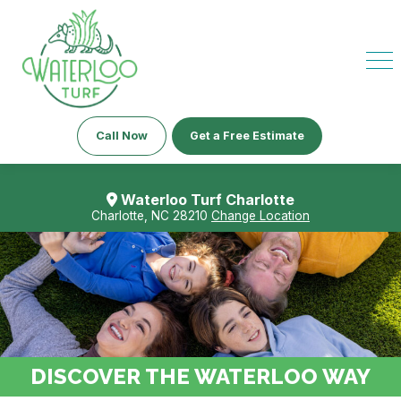
Call Now
Get a Free Estimate
Waterloo Turf Charlotte
Charlotte, NC 28210
Change Location
DISCOVER THE WATERLOO WAY