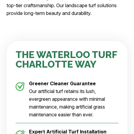
top-tier craftsmanship. Our landscape turf solutions
provide long-term beauty and durability.
THE WATERLOO TURF
CHARLOTTE WAY
Greener Cleaner
Guarantee
Our artificial turf retains its lush,
evergreen appearance with minimal
maintenance, making artificial grass
maintenance easier than ever.
Expert Artificial Turf Installation