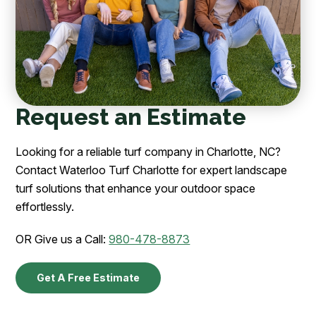
Request an Estimate
Looking for a reliable turf company in Charlotte, NC?
Contact Waterloo Turf Charlotte for expert landscape
turf solutions that enhance your outdoor space
effortlessly.
OR Give us a Call:
980-478-8873
Get A Free Estimate