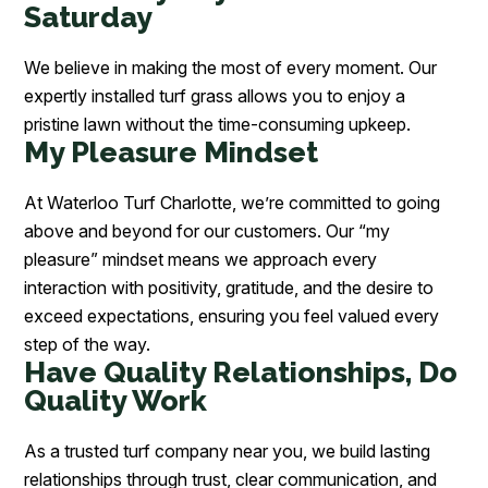
Saturday
We believe in making the most of every moment. Our
expertly installed turf grass allows you to enjoy a
pristine lawn without the time-consuming upkeep.
My Pleasure Mindset
At Waterloo Turf Charlotte, we’re committed to going
above and beyond for our customers. Our “my
pleasure” mindset means we approach every
interaction with positivity, gratitude, and the desire to
exceed expectations, ensuring you feel valued every
step of the way.
Have Quality Relationships, Do
Quality Work
As a trusted turf company near you, we build lasting
relationships through trust, clear communication, and