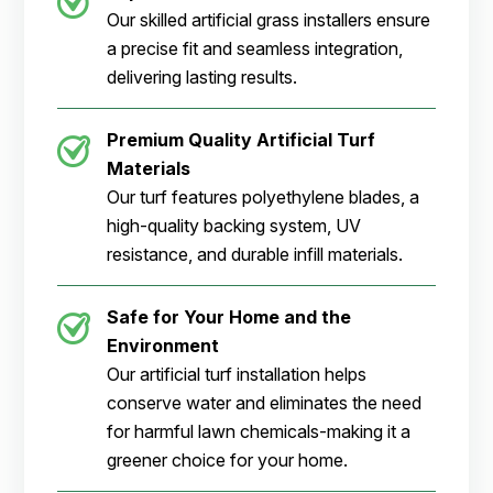
Our skilled artificial grass installers ensure
a precise fit and seamless integration,
delivering lasting results.
Premium Quality Artificial Turf
Materials
Our turf features polyethylene blades, a
high-quality backing system, UV
resistance, and durable infill materials.
Safe for Your Home and the
Environment
Our artificial turf installation helps
conserve water and eliminates the need
for harmful lawn chemicals-making it a
greener choice for your home.