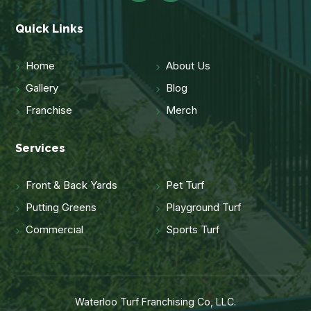
Quick Links
Home
About Us
Gallery
Blog
Franchise
Merch
Services
Front & Back Yards
Pet Turf
Putting Greens
Playground Turf
Commercial
Sports Turf
Waterloo Turf Franchising Co, LLC.