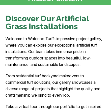
Discover Our Artificial
Grass Installations
Welcome to Waterloo Turf’s impressive project gallery,
where you can explore our exceptional artificial turf
installations. Our team takes immense pride in
transforming outdoor spaces into beautiful, low-
maintenance, and sustainable landscapes.
From residential turf backyard makeovers to
commercial turf solutions, our gallery showcases a
diverse range of projects that highlight the quality and
craftsmanship we bring to every job.
Take a virtual tour through our portfolio to get inspired