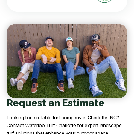
Request an Estimate
Looking for a reliable turf company in Charlotte, NC?
Contact Waterloo Turf Charlotte for expert landscape
turf solutions that enhance your outdoor space