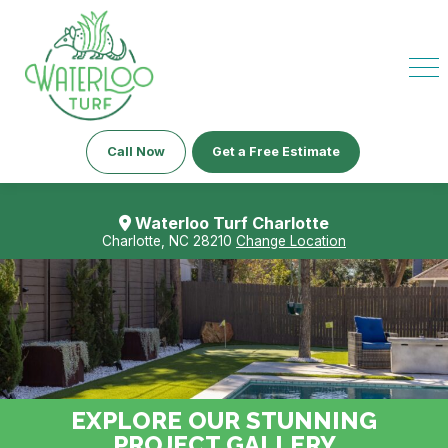
Call Now
Get a Free Estimate
Waterloo Turf Charlotte
Charlotte, NC 28210
Change Location
EXPLORE OUR STUNNING
PROJECT GALLERY