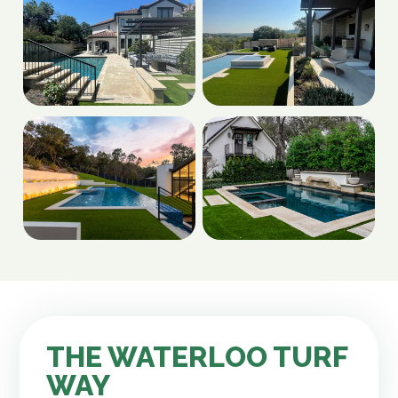
THE WATERLOO TURF
WAY