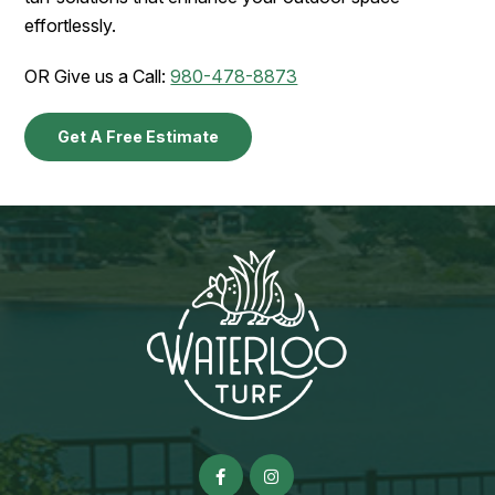
effortlessly.
OR Give us a Call:
980-478-8873
Get A Free Estimate