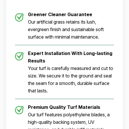
Greener Cleaner Guarantee
Our artificial grass retains its lush,
evergreen finish and sustainable soft
surface with minimal maintenance.
Expert Installation With Long-lasting
Results
Your turf is carefully measured and cut to
size. We secure it to the ground and seal
the seam for a smooth, durable surface
that lasts.
Premium Quality Turf Materials
Our turf features polyethylene blades, a
high-quality backing system, UV