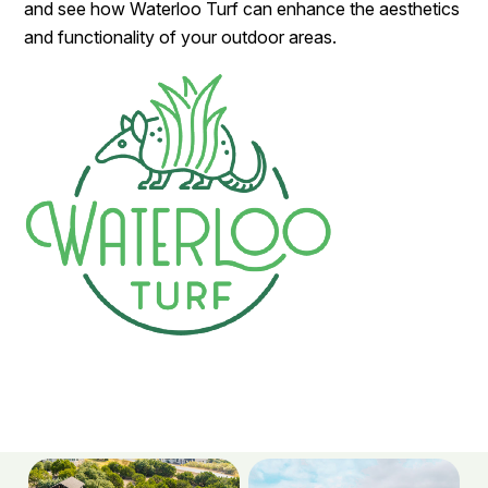
and see how Waterloo Turf can enhance the aesthetics
and functionality of your outdoor areas.