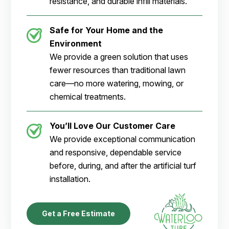
resistance, and durable infill materials.
Safe for Your Home and the
Environment
We provide a green solution that uses
fewer resources than traditional lawn
care—no more watering, mowing, or
chemical treatments.
You’ll Love Our Customer Care
We provide exceptional communication
and responsive, dependable service
before, during, and after the artificial turf
installation.
Get a Free Estimate