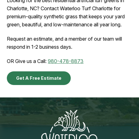
Looking for the best residential artificial turf greens in
Charlotte, NC? Contact Waterloo Turf Charlotte for
premium-quality synthetic grass that keeps your yard
green, beautiful, and low-maintenance all year long.
Request an estimate, and a member of our team will
respond in 1-2 business days.
OR Give us a Call:
980-478-8873
Get A Free Estimate