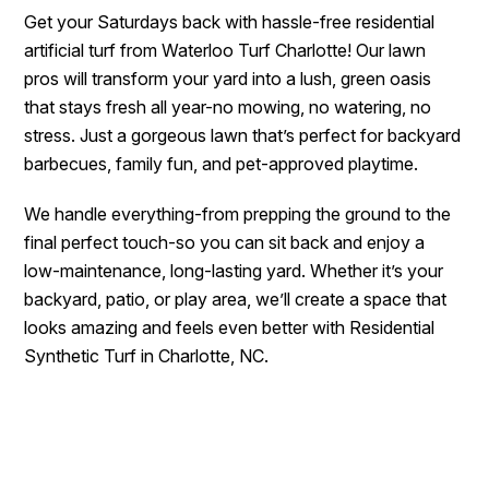
Get your Saturdays back with hassle-free residential
artificial turf from Waterloo Turf Charlotte! Our lawn
pros will transform your yard into a lush, green oasis
that stays fresh all year-no mowing, no watering, no
stress. Just a gorgeous lawn that’s perfect for backyard
barbecues, family fun, and pet-approved playtime.
We handle everything-from prepping the ground to the
final perfect touch-so you can sit back and enjoy a
low-maintenance, long-lasting yard. Whether it’s your
backyard, patio, or play area, we’ll create a space that
looks amazing and feels even better with Residential
Synthetic Turf in Charlotte, NC.