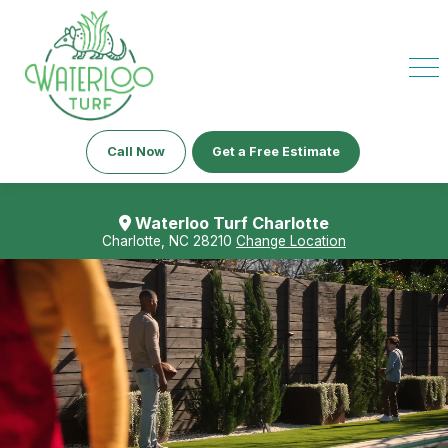
Call Now
Get a Free Estimate
Waterloo Turf Charlotte
Charlotte, NC 28210
Change Location