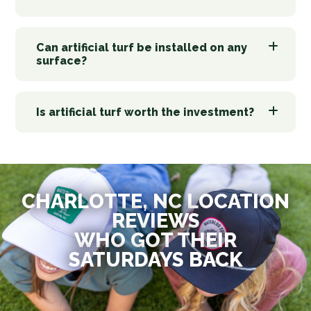
Can artificial turf be installed on any
surface?
Is artificial turf worth the investment?
CHARLOTTE, NC LOCATION
REVIEWS
WHO GOT THEIR
SATURDAYS BACK