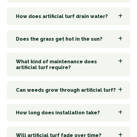
How does artificial turf drain water?
Does the grass get hot in the sun?
What kind of maintenance does
artificial turf require?
Can weeds grow through artificial turf?
How long does installation take?
Will artificial turf fade over time?