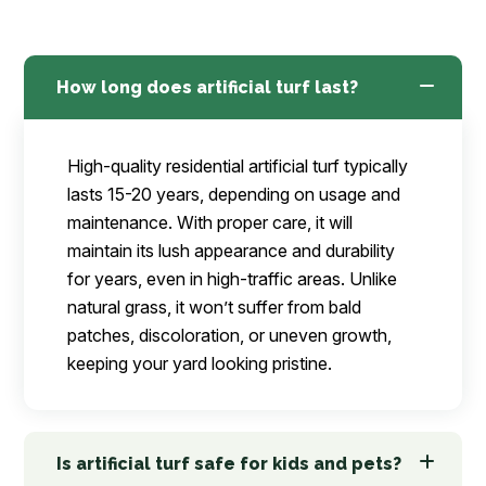
How long does artificial turf last?
High-quality residential artificial turf typically
lasts 15-20 years, depending on usage and
maintenance. With proper care, it will
maintain its lush appearance and durability
for years, even in high-traffic areas. Unlike
natural grass, it won’t suffer from bald
patches, discoloration, or uneven growth,
keeping your yard looking pristine.
Is artificial turf safe for kids and pets?