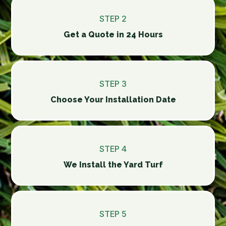
STEP 2
Get a Quote in 24 Hours
STEP 3
Choose Your Installation Date
STEP 4
We Install the Yard Turf
STEP 5