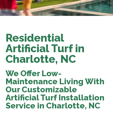
Residential
Artificial Turf in
Charlotte, NC
We Offer Low-
Maintenance Living With
Our Customizable
Artificial Turf Installation
Service in Charlotte, NC