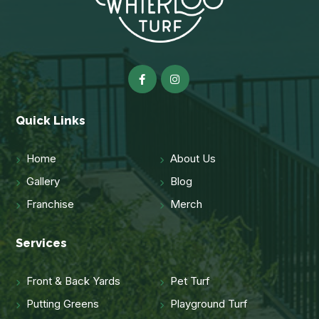
Quick Links
Home
About Us
Gallery
Blog
Franchise
Merch
Services
Front & Back Yards
Pet Turf
Putting Greens
Playground Turf