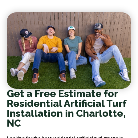
Get a Free Estimate for
Residential Artificial Turf
Installation in Charlotte,
NC