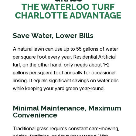
THE WATERLOO TURF
CHARLOTTE ADVANTAGE
Save Water, Lower Bills
A natural lawn can use up to 55 gallons of water
per square foot every year. Residential Artificial
turf, on the other hand, only needs about 1-2
gallons per square foot annually for occasional
rinsing. It equals significant savings on water bills
while keeping your yard green year-round.
Minimal Maintenance, Maximum
Convenience
Traditional grass requires constant care-mowing,