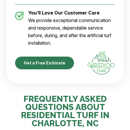
You’ll Love Our Customer Care
We provide exceptional communication
and responsive, dependable service
before, during, and after the artificial turf
installation.
Get a Free Estimate
FREQUENTLY ASKED
QUESTIONS ABOUT
RESIDENTIAL TURF IN
CHARLOTTE, NC