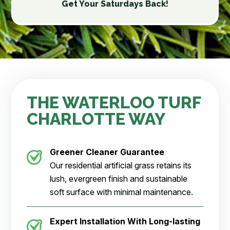
Get Your Saturdays Back!
THE WATERLOO TURF
CHARLOTTE WAY
Greener Cleaner Guarantee
Our residential artificial grass retains its
lush, evergreen finish and sustainable
soft surface with minimal maintenance.
Expert Installation With Long-lasting