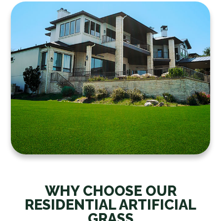
WHY CHOOSE OUR
RESIDENTIAL ARTIFICIAL
GRASS