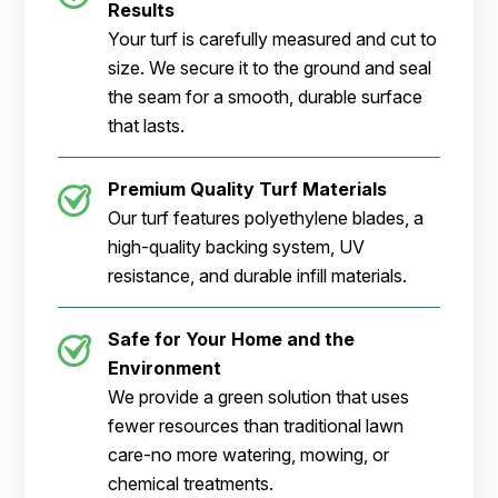
Results
Your turf is carefully measured and cut to
size. We secure it to the ground and seal
the seam for a smooth, durable surface
that lasts.
Premium Quality Turf Materials
Our turf features polyethylene blades, a
high-quality backing system, UV
resistance, and durable infill materials.
Safe for Your Home and the
Environment
We provide a green solution that uses
fewer resources than traditional lawn
care-no more watering, mowing, or
chemical treatments.