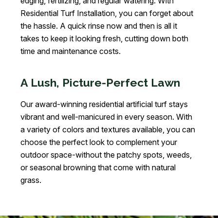
edging, fertilizing, and regular watering. With
Residential Turf Installation, you can forget about
the hassle. A quick rinse now and then is all it
takes to keep it looking fresh, cutting down both
time and maintenance costs.
A Lush, Picture-Perfect Lawn
Our award-winning residential artificial turf stays
vibrant and well-manicured in every season. With
a variety of colors and textures available, you can
choose the perfect look to complement your
outdoor space-without the patchy spots, weeds,
or seasonal browning that come with natural
grass.