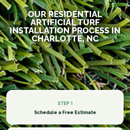
OUR RESIDENTIAL
ARTIFICIAL TURF
INSTALLATION PROCESS IN
CHARLOTTE, NC
STEP 1
Schedule a Free Estimate