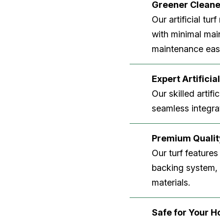
Greener Clean
Our artificial tu
with minimal main
maintenance easi
Expert Artificial
Our skilled artifi
seamless integrat
Premium Quality
Our turf features
backing system, U
materials.
Safe for Your 