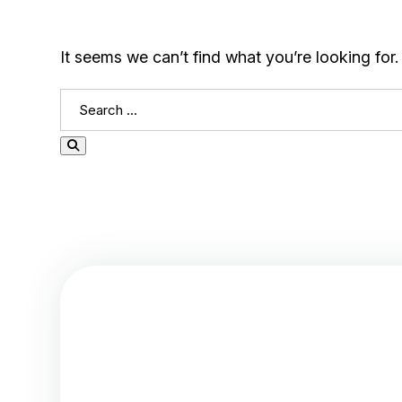
It seems we can’t find what you’re looking for