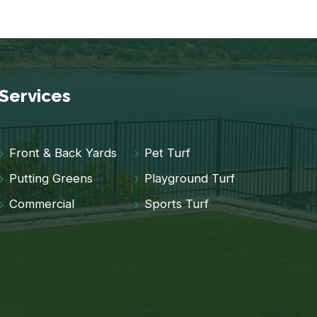
Services
Front & Back Yards
Pet Turf
Putting Greens
Playground Turf
Commercial
Sports Turf