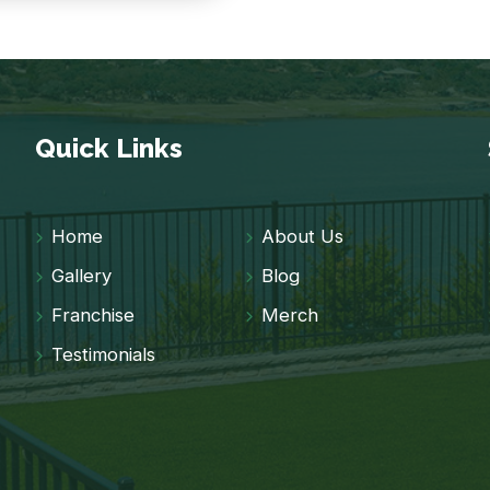
Quick Links
Home
About Us
Gallery
Blog
Franchise
Merch
Testimonials