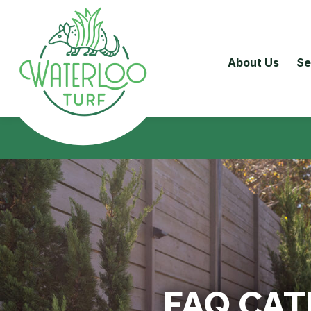
About Us
Se
FAQ CA