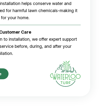
rf installation helps conserve water and
eed for harmful lawn chemicals-making it
 for your home.
r Customer Care
 to installation, we offer expert support
ervice before, during, and after your
allation.
e