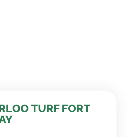
RLOO TURF FORT
AY