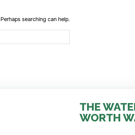
. Perhaps searching can help.
THE WATE
WORTH W