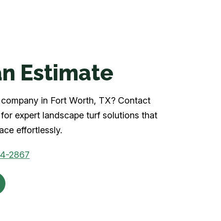
n Estimate
rf company in Fort Worth, TX? Contact
for expert landscape turf solutions that
ce effortlessly.
04-2867