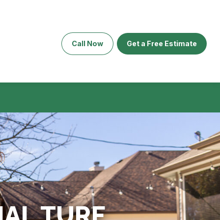
Call Now
Get a Free Estimate
AL TURF