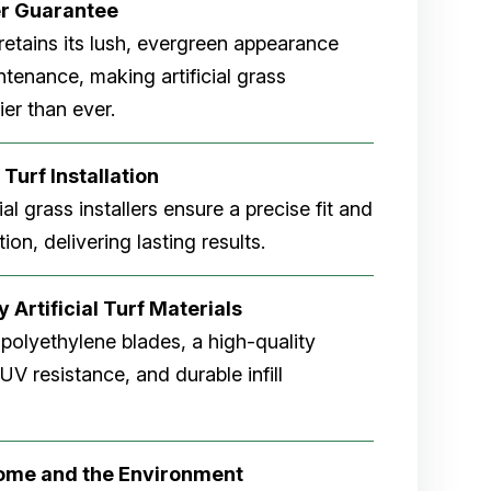
er
Guarantee
rf retains its lush, evergreen appearance
tenance, making artificial grass
er than ever.
 Turf Installation
cial grass installers ensure a precise fit and
ion, delivering lasting results.
 Artificial Turf Materials
 polyethylene blades, a high-quality
V resistance, and durable infill
Home and the Environment