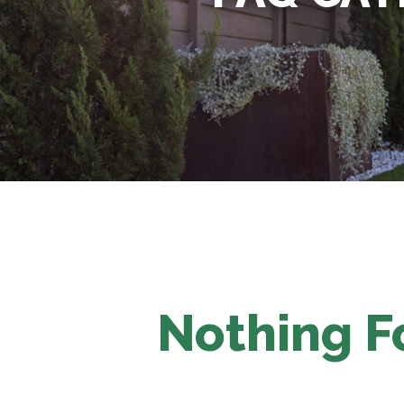
Nothing 