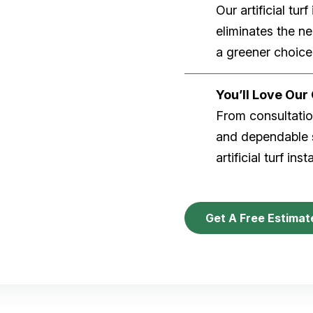
Our artificial tu
eliminates the n
a greener choice
You’ll Love Ou
From consultation
and dependable s
artificial turf inst
Get A Free Estimat