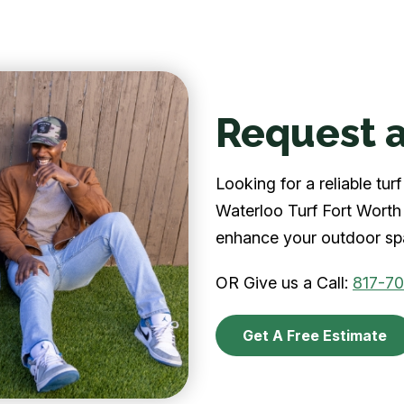
Request a
Looking for a reliable tu
Waterloo Turf Fort Worth 
enhance your outdoor spa
OR Give us a Call:
817-7
Get A Free Estimate