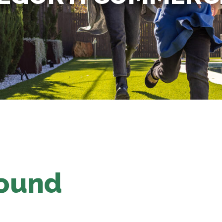
Found