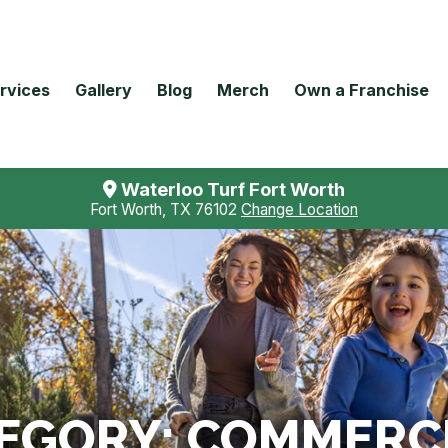
rvices
Gallery
Blog
Merch
Own a Franchise
Waterloo Turf Fort Worth
Fort Worth, TX 76102
Change Location
TEGORY:
COMMERCI