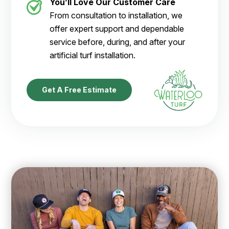
You’ll Love Our Customer Care
From consultation to installation, we
offer expert support and dependable
service before, during, and after your
artificial turf installation.
Get A Free Estimate