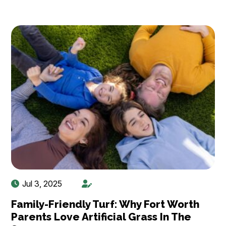
Jul 3, 2025
Family-Friendly Turf: Why Fort Worth
Parents Love Artificial Grass In The