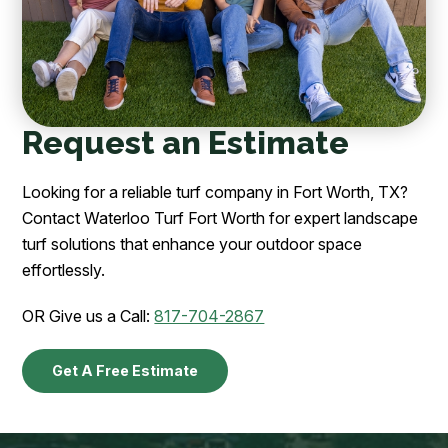
Request an Estimate
Looking for a reliable turf company in Fort Worth, TX?
Contact Waterloo Turf Fort Worth for expert landscape
turf solutions that enhance your outdoor space
effortlessly.
OR Give us a Call:
817-704-2867
Get A Free Estimate