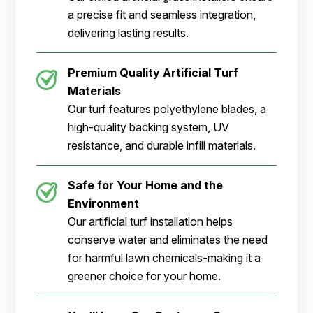
a precise fit and seamless integration,
delivering lasting results.
Premium Quality Artificial Turf
Materials
Our turf features polyethylene blades, a
high-quality backing system, UV
resistance, and durable infill materials.
Safe for Your Home and the
Environment
Our artificial turf installation helps
conserve water and eliminates the need
for harmful lawn chemicals-making it a
greener choice for your home.