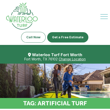
Call Now
Get a Free Estimate
Waterloo Turf Fort Worth
Fort Worth, TX 76102
Change Location
TAG:
ARTIFICIAL TURF