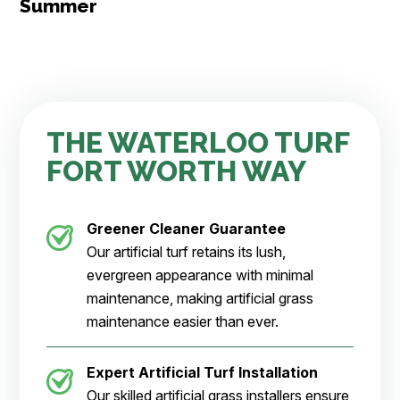
Summer
THE WATERLOO TURF
FORT WORTH WAY
Greener Cleaner
Guarantee
Our artificial turf retains its lush,
evergreen appearance with minimal
maintenance, making artificial grass
maintenance easier than ever.
Expert Artificial Turf Installation
Our skilled artificial grass installers ensure