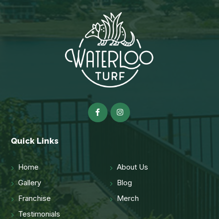
Quick Links
Home
About Us
Gallery
Blog
Franchise
Merch
Testimonials