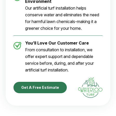
Environment
Our artificial turf installation helps
conserve water and eliminates the need
for harmful lawn chemicals-making it a
greener choice for your home.
You’ll Love Our Customer Care
From consultation to installation, we
offer expert support and dependable
service before, during, and after your
artificial turf installation.
Get A Free Estimate