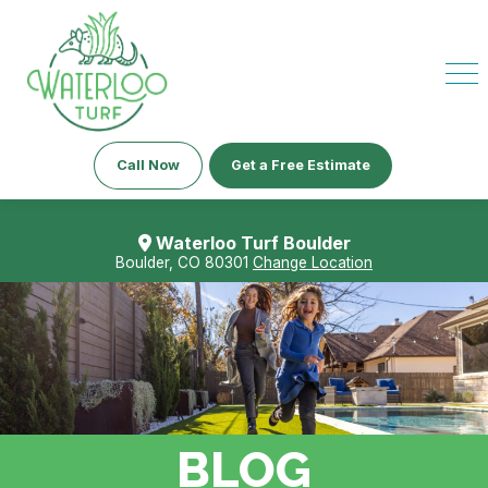
Call Now
Get a Free Estimate
Waterloo Turf Boulder
Boulder, CO 80301
Change Location
BLOG