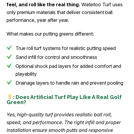
feel, and roll like the real thing.
Waterloo Turf uses
only premium materials that deliver consistent ball
performance, year after year.
What makes our putting greens different:
True roll turf systems for realistic putting speed
Sand infill for control and smoothness
Optional shock pad layers for added comfort and
playability
Drainage layers to handle rain and prevent pooling
: Does Artificial Turf Play Like A Real Golf
Green?
Yes, high-quality turf provides realistic ball roll,
speed, and performance. The right infill and proper
installation ensure smooth putts and responsive