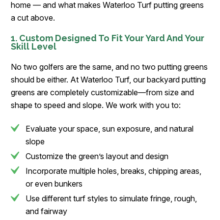
home — and what makes Waterloo Turf putting greens
a cut above.
1. Custom Designed To Fit Your Yard And Your
Skill Level
No two golfers are the same, and no two putting greens
should be either. At Waterloo Turf, our backyard putting
greens are completely customizable—from size and
shape to speed and slope. We work with you to:
Evaluate your space, sun exposure, and natural
slope
Customize the green’s layout and design
Incorporate multiple holes, breaks, chipping areas,
or even bunkers
Use different turf styles to simulate fringe, rough,
and fairway