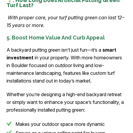
: How Long Does Artificial Putting Green
Turf Last?
With proper care, your turf putting green can last 12–
15 years or more.
5. Boost Home Value And Curb Appeal
A backyard putting green isn’t just fun—it’s a
smart
investment
in your property. With more homeowners
in Boulder focused on outdoor living and low-
maintenance landscaping, features like custom turf
installations stand out in today’s market.
Whether you’re designing a high-end backyard retreat
or simply want to enhance your space’s functionality, a
professionally installed putting green:
Makes your outdoor space more dynamic