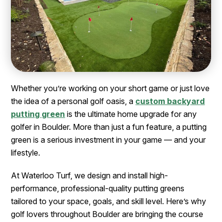
Whether you’re working on your short game or just love
the idea of a personal golf oasis, a
custom backyard
putting green
is the ultimate home upgrade for any
golfer in Boulder. More than just a fun feature, a putting
green is a serious investment in your game — and your
lifestyle.
At Waterloo Turf, we design and install high-
performance, professional-quality putting greens
tailored to your space, goals, and skill level. Here’s why
golf lovers throughout Boulder are bringing the course