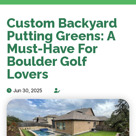
Custom Backyard
Putting Greens: A
Must-Have For
Boulder Golf
Lovers
Jun 30, 2025