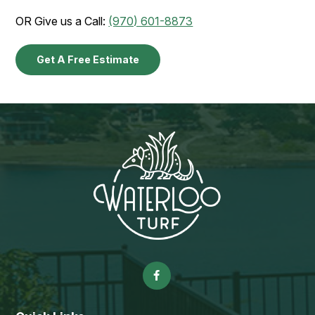
OR Give us a Call:
(970) 601-8873
Get A Free Estimate