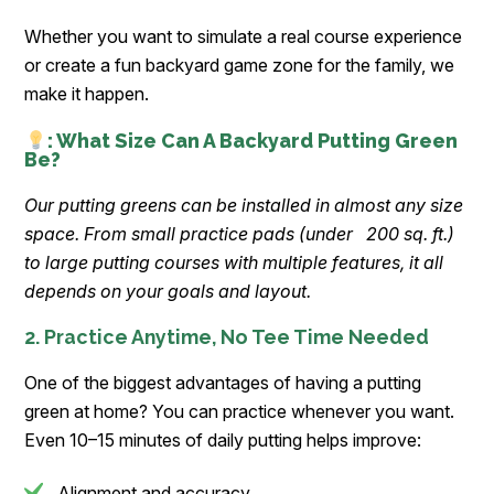
Whether you want to simulate a real course experience
or create a fun backyard game zone for the family, we
make it happen.
: What Size Can A Backyard Putting Green
Be?
Our putting greens can be installed in almost any size
space. From small practice pads (under 200 sq. ft.)
to large putting courses with multiple features, it all
depends on your goals and layout.
2. Practice Anytime, No Tee Time Needed
One of the biggest advantages of having a putting
green at home? You can practice whenever you want.
Even 10–15 minutes of daily putting helps improve:
Alignment and accuracy