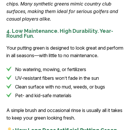
chips. Many synthetic greens mimic country club
surfaces, making them ideal for serious golfers and
casual players alike.
4. Low Maintenance. High Durability. Year-
Round Fun.
Your putting green is designed to look great and perform
in all seasons—with little to no maintenance.
No watering, mowing, or fertilizers
UV-resistant fibers won’t fade in the sun
Clean surface with no mud, weeds, or bugs
Pet- and kid-safe materials
A simple brush and occasional rinse is usually all it takes
to keep your green looking fresh.