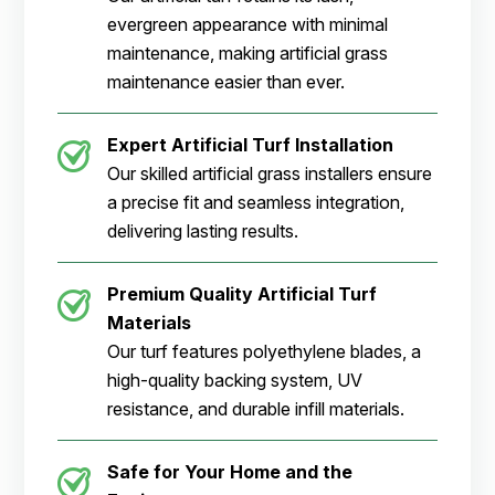
evergreen appearance with minimal
maintenance, making artificial grass
maintenance easier than ever.
Expert Artificial Turf Installation
Our skilled artificial grass installers ensure
a precise fit and seamless integration,
delivering lasting results.
Premium Quality Artificial Turf
Materials
Our turf features polyethylene blades, a
high-quality backing system, UV
resistance, and durable infill materials.
Safe for Your Home and the