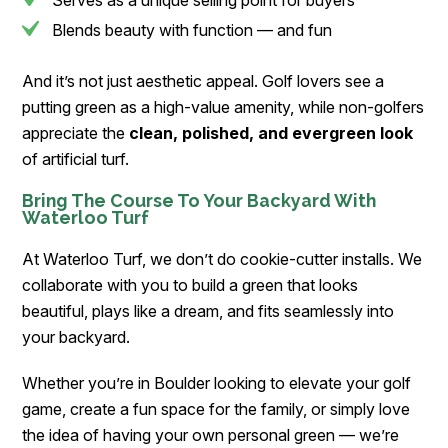
Serves as a unique selling point for buyers
Blends beauty with function — and fun
And it’s not just aesthetic appeal. Golf lovers see a
putting green as a high-value amenity, while non-golfers
appreciate the
clean, polished, and evergreen look
of artificial turf.
Bring The Course To Your Backyard With
Waterloo Turf
At Waterloo Turf, we don’t do cookie-cutter installs. We
collaborate with you to build a green that looks
beautiful, plays like a dream, and fits seamlessly into
your backyard.
Whether you’re in Boulder looking to elevate your golf
game, create a fun space for the family, or simply love
the idea of having your own personal green — we’re