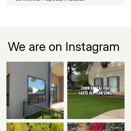
We are on Instagram
Boulder apartment living, but
The secret to a Boulder beautiful
make it green.
...
front yard all
...
0
1
0
1
Polished & Pro-Ready
We
Weekend mode: ON.
Cozy