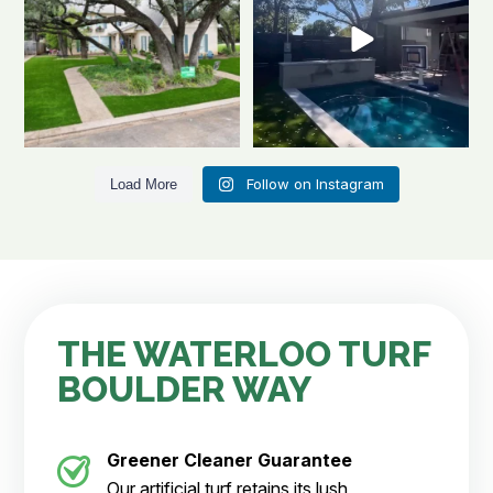
Follow on Instagram
Load More
THE WATERLOO TURF
BOULDER WAY
Greener Cleaner
Guarantee
Our artificial turf retains its lush,