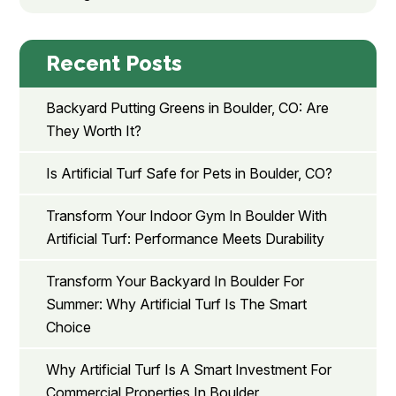
Recent Posts
Backyard Putting Greens in Boulder, CO: Are
They Worth It?
Is Artificial Turf Safe for Pets in Boulder, CO?
Transform Your Indoor Gym In Boulder With
Artificial Turf: Performance Meets Durability
Transform Your Backyard In Boulder For
Summer: Why Artificial Turf Is The Smart
Choice
Why Artificial Turf Is A Smart Investment For
Commercial Properties In Boulder