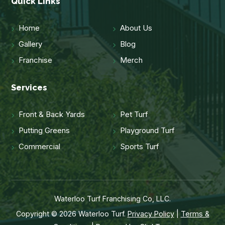
Quick Links
Home
About Us
Gallery
Blog
Franchise
Merch
Services
Front & Back Yards
Pet Turf
Putting Greens
Playground Turf
Commercial
Sports Turf
Waterloo Turf Franchising Co, LLC.
Copyright © 2026 Waterloo Turf.
Privacy Policy
|
Terms &