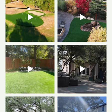
gave this putting
...
fire, always green
...
0
1
0
1
Tired of muddy messes and
Dreaming of a backyard that
endless yard work? This
...
looks this good all
...
2
2
1
1
Front to back, this home is a total
Same space. Totally new vibe.
stunner
A
...
This is the power
...
1
1
0
1