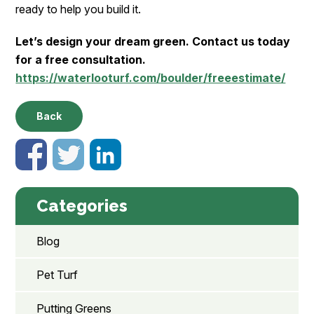
ready to help you build it.
Let’s design your dream green. Contact us today
for a free consultation.
https://waterlooturf.com/boulder/freeestimate/
Back
Categories
Blog
Pet Turf
Putting Greens