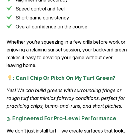
Speed control and feel
Short-game consistency
Overall confidence on the course
Whether you’re squeezing in a few drills before work or
enjoying a relaxing sunset session, your backyard green
makes it easy to develop your game without ever
leaving home.
: Can I Chip Or Pitch On My Turf Green?
Yes! We can build greens with surrounding fringe or
rough turf that mimics fairway conditions, perfect for
practicing chips, bump-and-runs, and short pitches.
3. Engineered For Pro-Level Performance
We don’t just install turf—we create surfaces that
look,