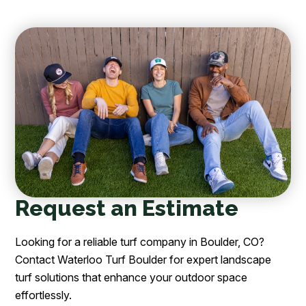
Request an Estimate
Looking for a reliable turf company in Boulder, CO?
Contact Waterloo Turf Boulder for expert landscape
turf solutions that enhance your outdoor space
effortlessly.