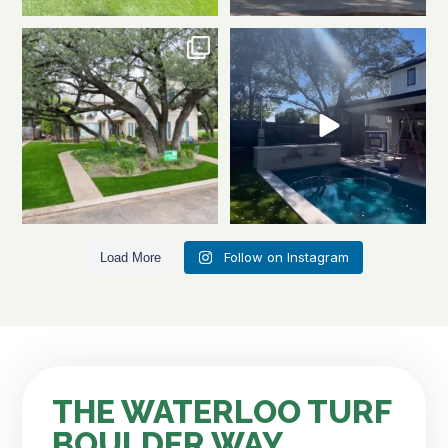
Front to back, this home is a total
Same space. Totally new vibe.
stunner
A
...
This is the power
...
1
1
0
1
Follow on Instagram
Load More
THE WATERLOO TURF
BOULDER WAY