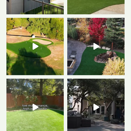
Polished & Pro-Ready
We
Weekend mode: ON.
Cozy
gave this putting
...
fire, always green
...
0
1
0
1
Tired of muddy messes and
Dreaming of a backyard that
endless yard work? This
...
looks this good all
...
2
2
1
1