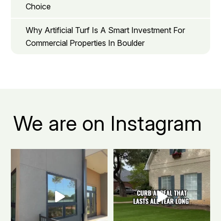
Choice
Why Artificial Turf Is A Smart Investment For
Commercial Properties In Boulder
We are on Instagram
Boulder apartment living, but
The secret to a Boulder beautiful
make it green.
...
front yard all
...
0
1
0
1