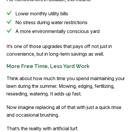
Lower monthly utility bills
No stress during water restrictions
A more environmentally conscious yard
It’s one of those upgrades that pays off not just in
convenience, but in long-term savings as well.
More Free Time, Less Yard Work
Think about how much time you spend maintaining your
lawn during the summer. Mowing, edging, fertilizing,
reseeding, watering. It adds up fast.
Now imagine replacing all of that with just a quick rinse
and occasional brushing.
That’s the reality with artificial turf.