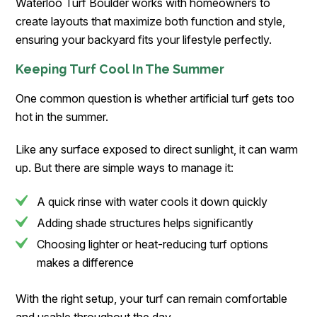
Waterloo Turf Boulder works with homeowners to
create layouts that maximize both function and style,
ensuring your backyard fits your lifestyle perfectly.
Keeping Turf Cool In The Summer
One common question is whether artificial turf gets too
hot in the summer.
Like any surface exposed to direct sunlight, it can warm
up. But there are simple ways to manage it:
A quick rinse with water cools it down quickly
Adding shade structures helps significantly
Choosing lighter or heat-reducing turf options
makes a difference
With the right setup, your turf can remain comfortable
and usable throughout the day.