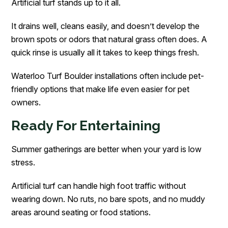
Artificial turf stands up to it all.
It drains well, cleans easily, and doesn’t develop the
brown spots or odors that natural grass often does. A
quick rinse is usually all it takes to keep things fresh.
Waterloo Turf Boulder installations often include pet-
friendly options that make life even easier for pet
owners.
Ready For Entertaining
Summer gatherings are better when your yard is low
stress.
Artificial turf can handle high foot traffic without
wearing down. No ruts, no bare spots, and no muddy
areas around seating or food stations.