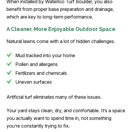
When installed by Waterloo Turf Boulder, you also
benefit from proper base preparation and drainage,
which are key to long-term performance.
A Cleaner, More Enjoyable Outdoor Space
Natural lawns come with a lot of hidden challenges.
Mud tracked into your home
Pollen and allergens
Fertilizers and chemicals
Uneven surfaces
Artificial turf eliminates many of these issues.
Your yard stays clean, dry, and comfortable. It’s a space
you actually want to spend time in, not something
you’re constantly trying to fix.