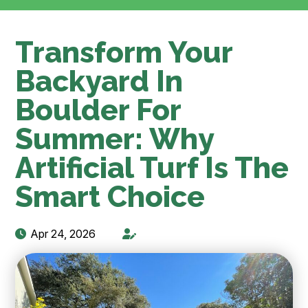
Transform Your
Backyard In
Boulder For
Summer: Why
Artificial Turf Is The
Smart Choice
Apr 24, 2026