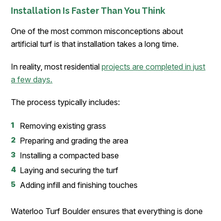
Installation Is Faster Than You Think
One of the most common misconceptions about
artificial turf is that installation takes a long time.
In reality, most residential
projects are completed in just
a few days.
The process typically includes:
Removing existing grass
Preparing and grading the area
Installing a compacted base
Laying and securing the turf
Adding infill and finishing touches
Waterloo Turf Boulder ensures that everything is done