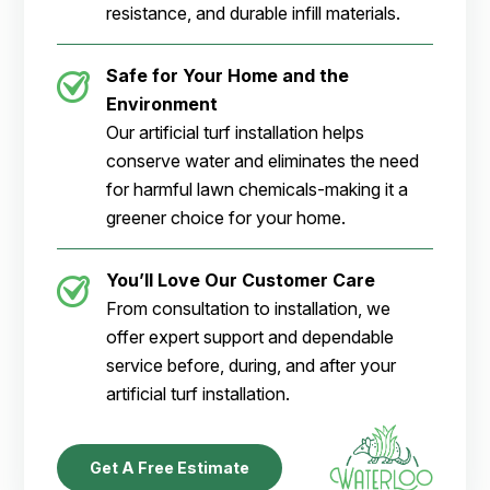
resistance, and durable infill materials.
Safe for Your Home and the
Environment
Our artificial turf installation helps
conserve water and eliminates the need
for harmful lawn chemicals-making it a
greener choice for your home.
You’ll Love Our Customer Care
From consultation to installation, we
offer expert support and dependable
service before, during, and after your
artificial turf installation.
Get A Free Estimate