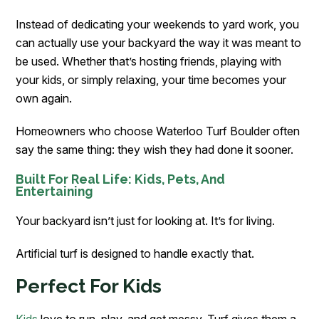
Instead of dedicating your weekends to yard work, you
can actually use your backyard the way it was meant to
be used. Whether that’s hosting friends, playing with
your kids, or simply relaxing, your time becomes your
own again.
Homeowners who choose Waterloo Turf Boulder often
say the same thing: they wish they had done it sooner.
Built For Real Life: Kids, Pets, And
Entertaining
Your backyard isn’t just for looking at. It’s for living.
Artificial turf is designed to handle exactly that.
Perfect For Kids
Kids
love to run, play, and get messy. Turf gives them a