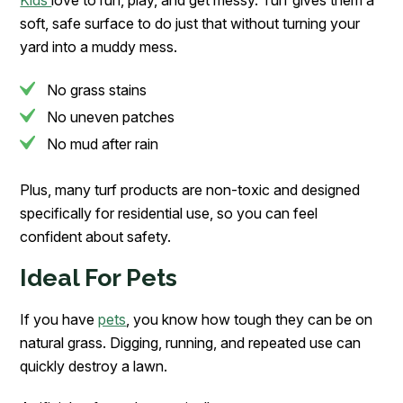
soft, safe surface to do just that without turning your
yard into a muddy mess.
No grass stains
No uneven patches
No mud after rain
Plus, many turf products are non-toxic and designed
specifically for residential use, so you can feel
confident about safety.
Ideal For Pets
If you have
pets
, you know how tough they can be on
natural grass. Digging, running, and repeated use can
quickly destroy a lawn.