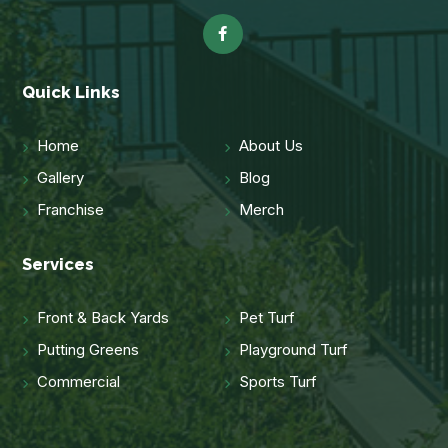
Quick Links
Home
About Us
Gallery
Blog
Franchise
Merch
Services
Front & Back Yards
Pet Turf
Putting Greens
Playground Turf
Commercial
Sports Turf