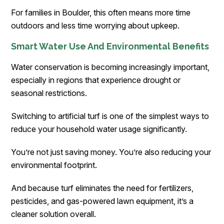
For families in Boulder, this often means more time
outdoors and less time worrying about upkeep.
Smart Water Use And Environmental Benefits
Water conservation is becoming increasingly important,
especially in regions that experience drought or
seasonal restrictions.
Switching to artificial turf is one of the simplest ways to
reduce your household water usage significantly.
You’re not just saving money. You’re also reducing your
environmental footprint.
And because turf eliminates the need for fertilizers,
pesticides, and gas-powered lawn equipment, it’s a
cleaner solution overall.