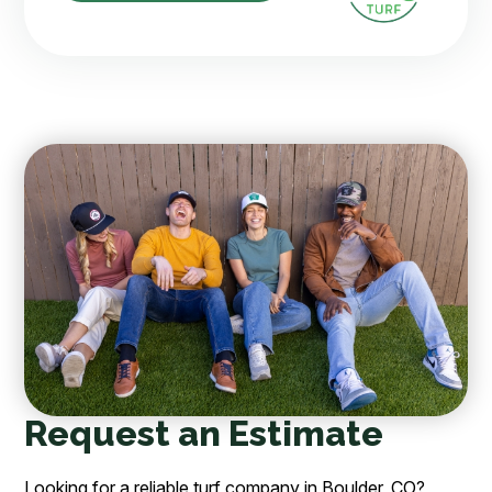
Request an Estimate
Looking for a reliable turf company in Boulder, CO?