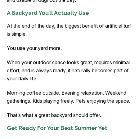
A Backyard You’ll Actually Use
At the end of the day, the biggest benefit of artificial turf
is simple.
You use your yard more.
When your outdoor space looks great, requires minimal
effort, and is always ready, it naturally becomes part of
your daily life.
Morning coffee outside. Evening relaxation. Weekend
gatherings. Kids playing freely. Pets enjoying the space.
That’s what a great backyard should offer.
Get Ready For Your Best Summer Yet