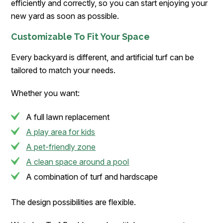
efficiently and correctly, so you can start enjoying your
new yard as soon as possible.
Customizable To Fit Your Space
Every backyard is different, and artificial turf can be
tailored to match your needs.
Whether you want:
A full lawn replacement
A play area for kids
A pet-friendly zone
A clean space around a pool
A combination of turf and hardscape
The design possibilities are flexible.