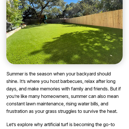
Summer is the season when your backyard should
shine. It’s where you host barbecues, relax after long
days, and make memories with family and friends. But if
you’re like many homeowners, summer can also mean
constant lawn maintenance, rising water bills, and
frustration as your grass struggles to survive the heat.
Let’s explore why artificial turf is becoming the go-to