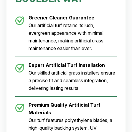
Greener Cleaner
Guarantee
Our artificial turf retains its lush,
evergreen appearance with minimal
maintenance, making artificial grass
maintenance easier than ever.
Expert Artificial Turf Installation
Our skilled artificial grass installers ensure
a precise fit and seamless integration,
delivering lasting results.
Premium Quality Artificial Turf
Materials
Our turf features polyethylene blades, a
high-quality backing system, UV