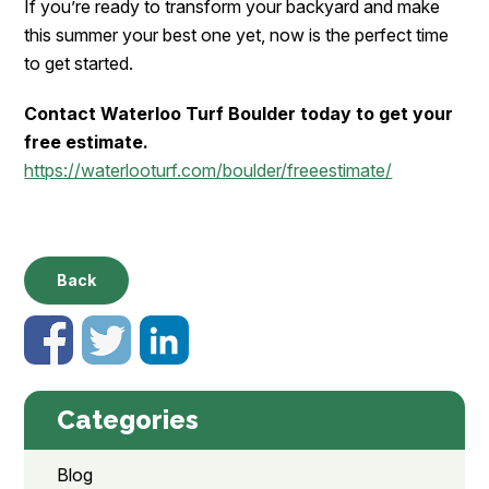
If you’re ready to transform your backyard and make
this summer your best one yet, now is the perfect time
to get started.
Contact Waterloo Turf Boulder today to get your
free estimate.
https://waterlooturf.com/boulder/freeestimate/
Back
Categories
Blog