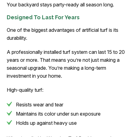
Your backyard stays party-ready all season long.
Designed To Last For Years
One of the biggest advantages of artificial turf is its
durability.
A professionally installed turf system can last 15 to 20
years or more. That means you’re not just making a
seasonal upgrade. You’re making a long-term
investment in your home.
High-quality turf:
Resists wear and tear
Maintains its color under sun exposure
Holds up against heavy use