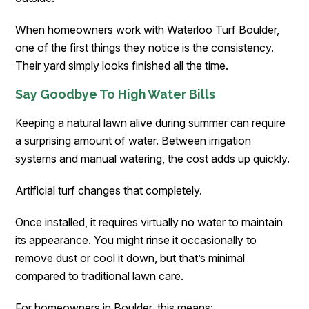
When homeowners work with Waterloo Turf Boulder,
one of the first things they notice is the consistency.
Their yard simply looks finished all the time.
Say Goodbye To High Water Bills
Keeping a natural lawn alive during summer can require
a surprising amount of water. Between irrigation
systems and manual watering, the cost adds up quickly.
Artificial turf changes that completely.
Once installed, it requires virtually no water to maintain
its appearance. You might rinse it occasionally to
remove dust or cool it down, but that’s minimal
compared to traditional lawn care.
For homeowners in Boulder, this means: