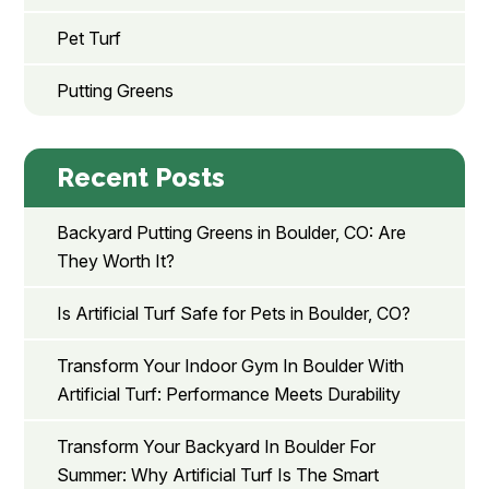
Pet Turf
Putting Greens
Recent Posts
Backyard Putting Greens in Boulder, CO: Are
They Worth It?
Is Artificial Turf Safe for Pets in Boulder, CO?
Transform Your Indoor Gym In Boulder With
Artificial Turf: Performance Meets Durability
Transform Your Backyard In Boulder For
Summer: Why Artificial Turf Is The Smart