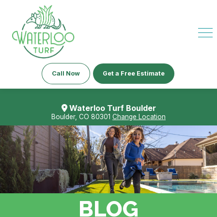
Call Now
Get a Free Estimate
Waterloo Turf Boulder
Boulder, CO 80301
Change Location
BLOG