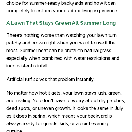
choice for summer-ready backyards and how it can
completely transform your outdoor living experience.
A Lawn That Stays Green All Summer Long
There’s nothing worse than watching your lawn turn
patchy and brown right when you want to use it the
most. Summer heat can be brutal on natural grass,
especially when combined with water restrictions and
inconsistent rainfall.
Artificial turf solves that problem instantly.
No matter how hot it gets, your lawn stays lush, green,
and inviting. You don’t have to worry about dry patches,
dead spots, or uneven growth. It looks the same in July
as it does in spring, which means your backyard is
always ready for guests, kids, or a quiet evening
outside.