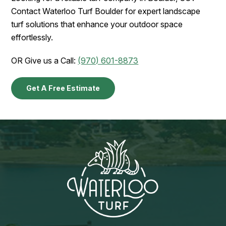
Contact Waterloo Turf Boulder for expert landscape
turf solutions that enhance your outdoor space
effortlessly.
OR Give us a Call:
(970) 601-8873
Get A Free Estimate