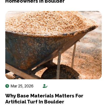
Homeowners In Boulder
Mar 25, 2026
Why Base Materials Matters For
Artificial Turf In Boulder