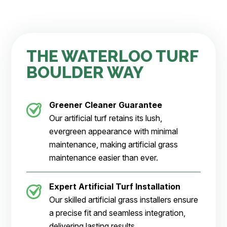
THE WATERLOO TURF
BOULDER WAY
Greener Cleaner
Guarantee
Our artificial turf retains its lush,
evergreen appearance with minimal
maintenance, making artificial grass
maintenance easier than ever.
Expert Artificial Turf Installation
Our skilled artificial grass installers ensure
a precise fit and seamless integration,
delivering lasting results.