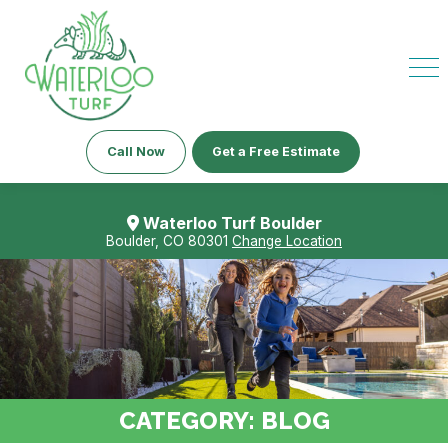
Call Now
Get a Free Estimate
Waterloo Turf Boulder
Boulder, CO 80301
Change Location
CATEGORY:
BLOG