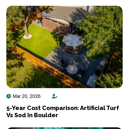
Mar 20, 2026
5-Year Cost Comparison: Artificial Turf
Vs Sod In Boulder