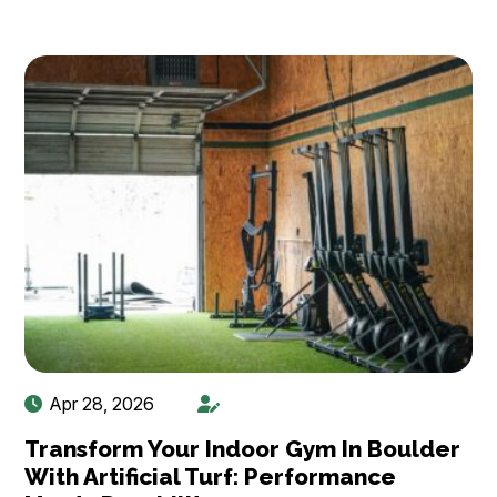
Apr 28, 2026
Transform Your Indoor Gym In Boulder
With Artificial Turf: Performance