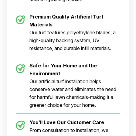
Premium Quality Artificial Turf
Materials
Our turf features polyethylene blades, a
high-quality backing system, UV
resistance, and durable infill materials.
Safe for Your Home and the
Environment
Our artificial turf installation helps
conserve water and eliminates the need
for harmful lawn chemicals-making it a
greener choice for your home.
You’ll Love Our Customer Care
From consultation to installation, we