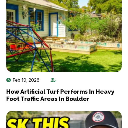
Feb 19, 2026
How Artificial Turf Performs In Heavy
Foot Traffic Areas In Boulder