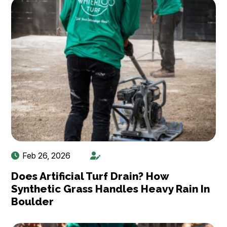
Feb 26, 2026
Does Artificial Turf Drain? How
Synthetic Grass Handles Heavy Rain In
Boulder