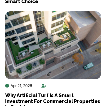
Smart Choice
Apr 21, 2026
Why Artificial Turf Is A Smart
Investment For Commercial Properties