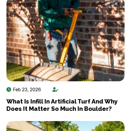
Feb 23, 2026
What Is Infill In Artificial Turf And Why
Does It Matter So Much In Boulder?