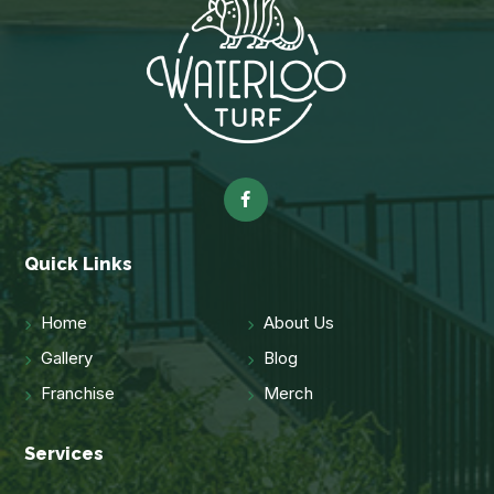
Quick Links
Home
About Us
Gallery
Blog
Franchise
Merch
Services