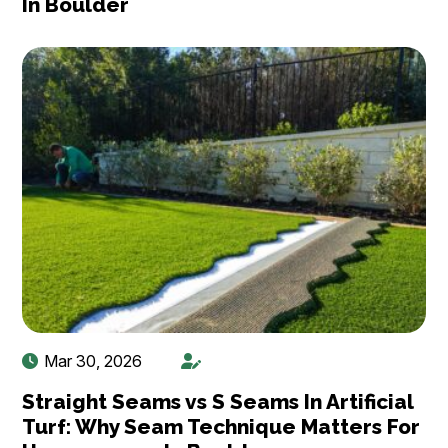
In Boulder
Mar 30, 2026
Straight Seams vs S Seams In Artificial
Turf: Why Seam Technique Matters For