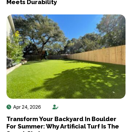
Meets Durability
Apr 24, 2026
Transform Your Backyard In Boulder
For Summer: Why Artificial Turf Is The