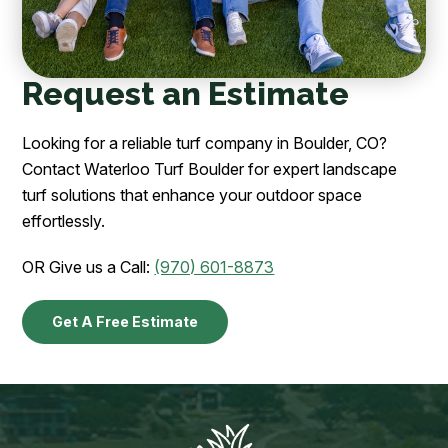
Request an Estimate
Looking for a reliable turf company in Boulder, CO?
Contact Waterloo Turf Boulder for expert landscape
turf solutions that enhance your outdoor space
effortlessly.
OR Give us a Call:
(970) 601-8873
Get A Free Estimate