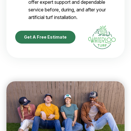
offer expert support and dependable
service before, during, and after your
artificial turf installation.
Get A Free Estimate