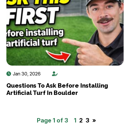
Jan 30, 2026
Questions To Ask Before Installing
Artificial Turf In Boulder
Page 1 of 3
1
2
3
»