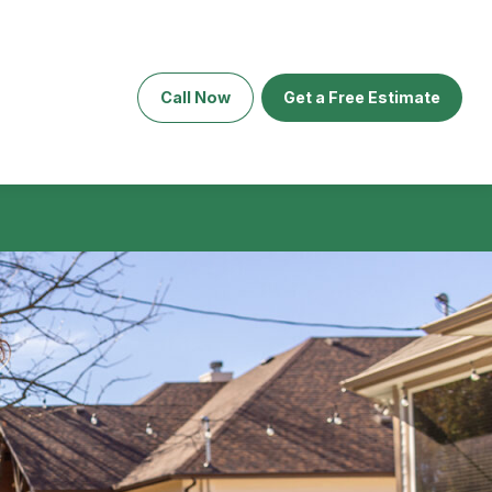
Call Now
Get a Free Estimate