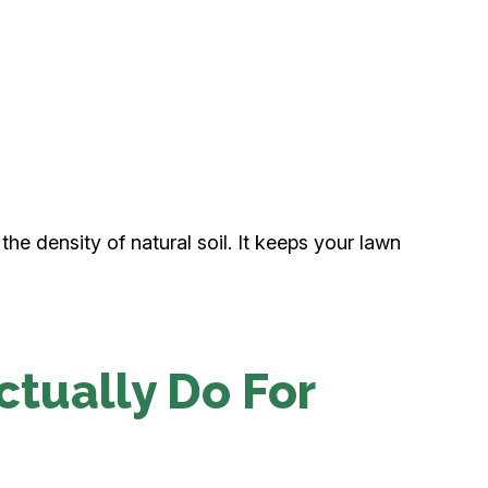
 the density of natural soil. It keeps your lawn
ctually Do For