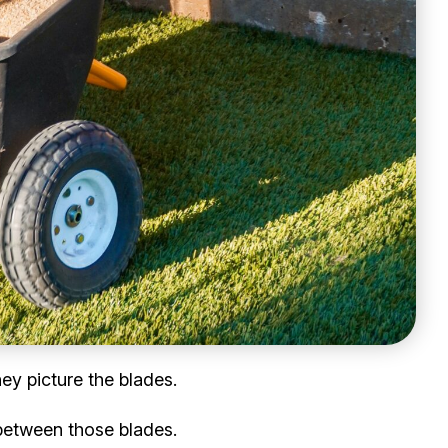
ey picture the blades.
 between those blades.