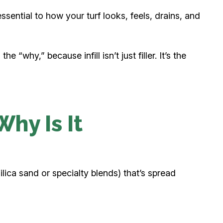
 essential to how your turf looks, feels, drains, and
 “why,” because infill isn’t just filler. It’s the
Why Is It
ilica sand or specialty blends) that’s spread