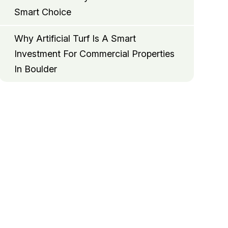
Smart Choice
Why Artificial Turf Is A Smart
Investment For Commercial Properties
In Boulder