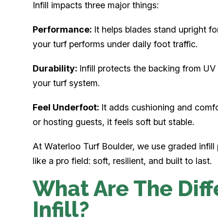
Infill impacts three major things:
Performance:
It helps blades stand upright for
your turf performs under daily foot traffic.
Durability:
Infill protects the backing from UV
your turf system.
Feel Underfoot:
It adds cushioning and comfor
or hosting guests, it feels soft but stable.
At Waterloo Turf Boulder, we use graded infill 
like a pro field: soft, resilient, and built to last.
What Are The Diff
Infill?