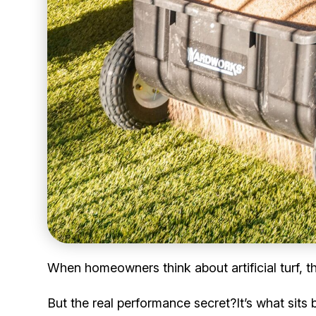
When homeowners think about artificial turf, th
But the real performance secret?It’s what sits