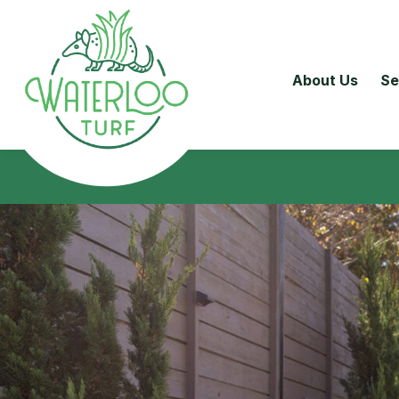
About Us
Se