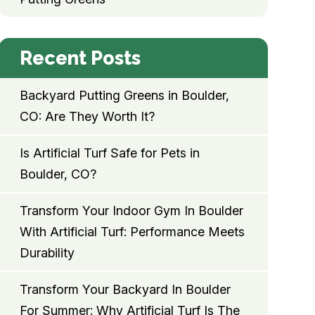
Recent Posts
Backyard Putting Greens in Boulder,
CO: Are They Worth It?
Is Artificial Turf Safe for Pets in
Boulder, CO?
Transform Your Indoor Gym In Boulder
With Artificial Turf: Performance Meets
Durability
Transform Your Backyard In Boulder
For Summer: Why Artificial Turf Is The