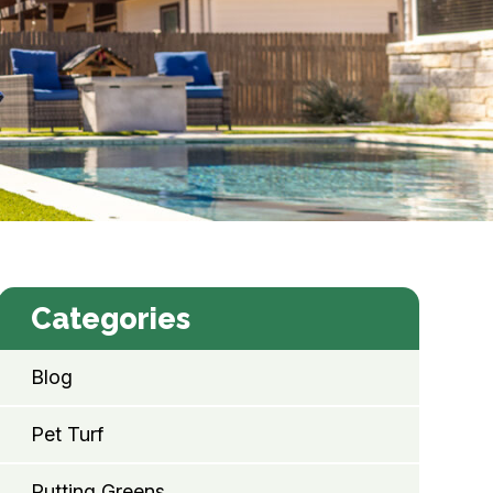
Categories
Blog
Pet Turf
Putting Greens