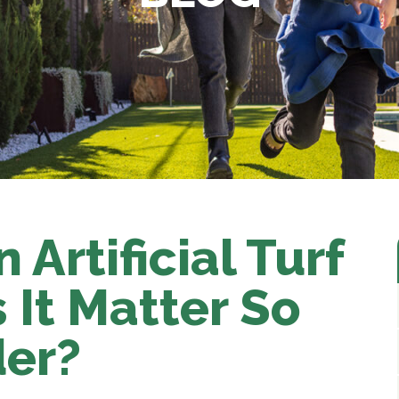
n Artificial Turf
It Matter So
der?