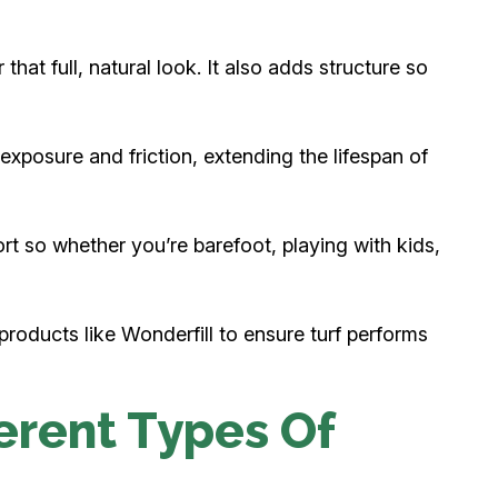
 that full, natural look. It also adds structure so
 exposure and friction, extending the lifespan of
t so whether you’re barefoot, playing with kids,
products like Wonderfill to ensure turf performs
erent Types Of