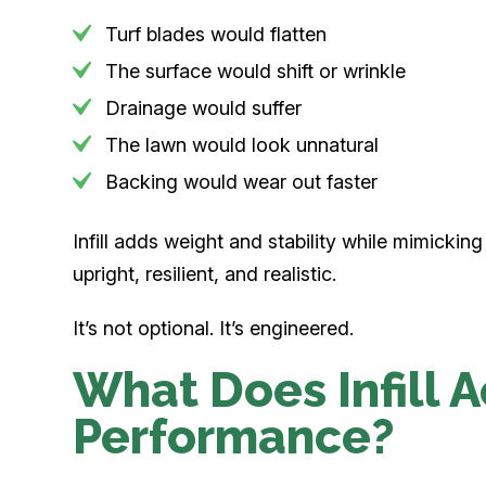
Turf blades would flatten
The surface would shift or wrinkle
Drainage would suffer
The lawn would look unnatural
Backing would wear out faster
Infill adds weight and stability while mimicking
upright, resilient, and realistic.
It’s not optional. It’s engineered.
What Does Infill A
Performance?