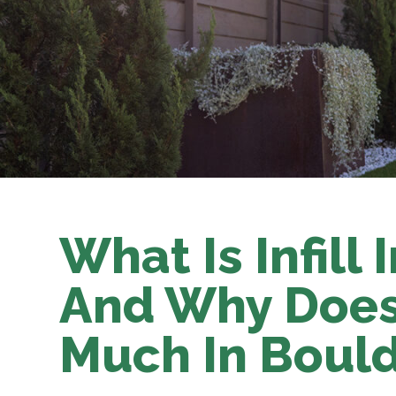
What Is Infill I
And Why Does 
Much In Boul