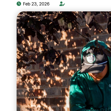
Feb 23, 2026