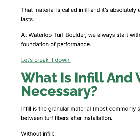
That material is called infill and it’s absolutely
lasts.
At Waterloo Turf Boulder, we always start with the
foundation of performance.
Let’s break it down.
What Is Infill And 
Necessary?
Infill is the granular material (most commonly s
between turf fibers after installation.
Without infill: