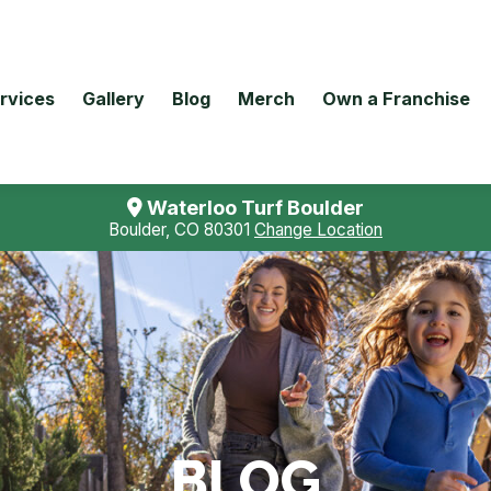
rvices
Gallery
Blog
Merch
Own a Franchise
Waterloo Turf Boulder
Boulder, CO 80301
Change Location
BLOG