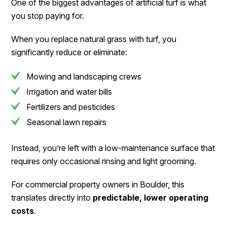
One of the biggest advantages of artificial turf is what
you stop paying for.
When you replace natural grass with turf, you
significantly reduce or eliminate:
Mowing and landscaping crews
Irrigation and water bills
Fertilizers and pesticides
Seasonal lawn repairs
Instead, you’re left with a low-maintenance surface that
requires only occasional rinsing and light grooming.
For commercial property owners in Boulder, this
translates directly into
predictable, lower operating
costs
.