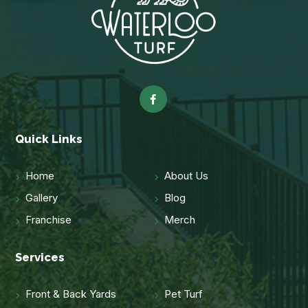
Quick Links
Home
About Us
Gallery
Blog
Franchise
Merch
Services
Front & Back Yards
Pet Turf