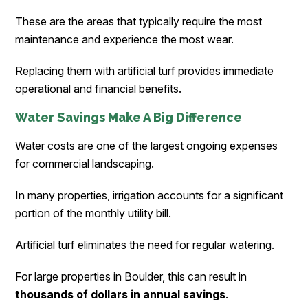
These are the areas that typically require the most
maintenance and experience the most wear.
Replacing them with artificial turf provides immediate
operational and financial benefits.
Water Savings Make A Big Difference
Water costs are one of the largest ongoing expenses
for commercial landscaping.
In many properties, irrigation accounts for a significant
portion of the monthly utility bill.
Artificial turf eliminates the need for regular watering.
For large properties in Boulder, this can result in
thousands of dollars in annual savings
.