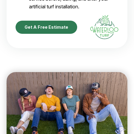
artificial turf installation.
Get A Free Estimate