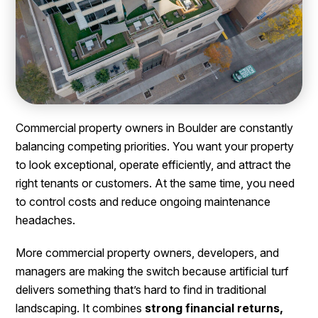
Commercial property owners in Boulder are constantly
balancing competing priorities. You want your property
to look exceptional, operate efficiently, and attract the
right tenants or customers. At the same time, you need
to control costs and reduce ongoing maintenance
headaches.
More commercial property owners, developers, and
managers are making the switch because artificial turf
delivers something that’s hard to find in traditional
landscaping. It combines
strong financial returns,