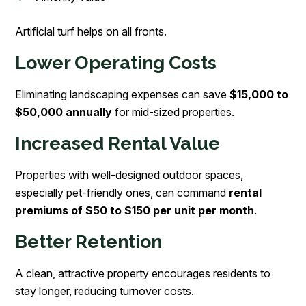
Artificial turf helps on all fronts.
Lower Operating Costs
Eliminating landscaping expenses can save
$15,000 to
$50,000 annually
for mid-sized properties.
Increased Rental Value
Properties with well-designed outdoor spaces,
especially pet-friendly ones, can command
rental
premiums of $50 to $150 per unit per month
.
Better Retention
A clean, attractive property encourages residents to
stay longer, reducing turnover costs.