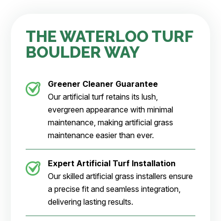
THE WATERLOO TURF
BOULDER WAY
Greener Cleaner
Guarantee
Our artificial turf retains its lush,
evergreen appearance with minimal
maintenance, making artificial grass
maintenance easier than ever.
Expert Artificial Turf Installation
Our skilled artificial grass installers ensure
a precise fit and seamless integration,
delivering lasting results.