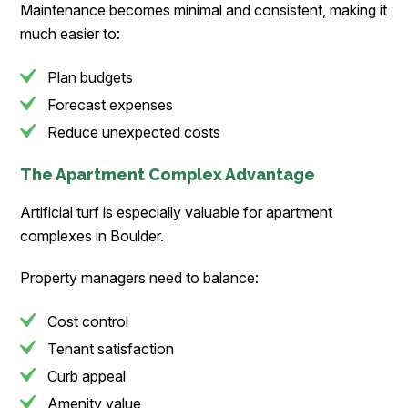
Maintenance becomes minimal and consistent, making it
much easier to:
Plan budgets
Forecast expenses
Reduce unexpected costs
The Apartment Complex Advantage
Artificial turf is especially valuable for apartment
complexes in Boulder.
Property managers need to balance:
Cost control
Tenant satisfaction
Curb appeal
Amenity value