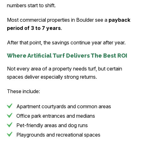
numbers start to shift.
Most commercial properties in Boulder see a
payback
period of 3 to 7 years
.
After that point, the savings continue year after year.
Where Artificial Turf Delivers The Best ROI
Not every area of a property needs turf, but certain
spaces deliver especially strong returns.
These include:
Apartment courtyards and common areas
Office park entrances and medians
Pet-friendly areas and dog runs
Playgrounds and recreational spaces