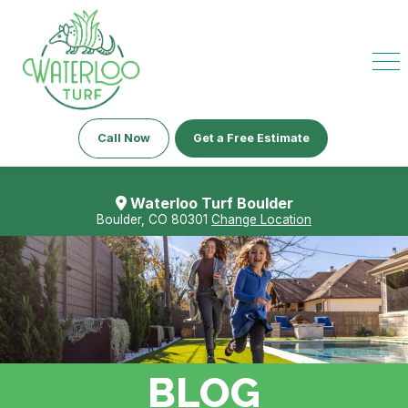
Call Now
Get a Free Estimate
Waterloo Turf Boulder
Boulder, CO 80301
Change Location
BLOG