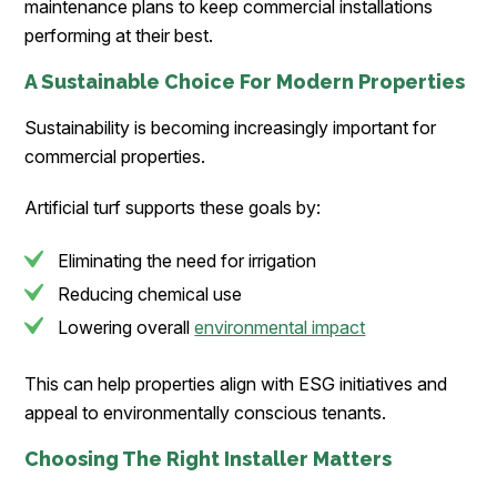
maintenance plans to keep commercial installations
performing at their best.
A Sustainable Choice For Modern Properties
Sustainability is becoming increasingly important for
commercial properties.
Artificial turf supports these goals by:
Eliminating the need for irrigation
Reducing chemical use
Lowering overall
environmental impact
This can help properties align with ESG initiatives and
appeal to environmentally conscious tenants.
Choosing The Right Installer Matters