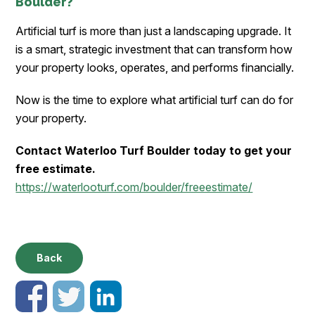
Boulder?
Artificial turf is more than just a landscaping upgrade. It
is a smart, strategic investment that can transform how
your property looks, operates, and performs financially.
Now is the time to explore what artificial turf can do for
your property.
Contact Waterloo Turf Boulder today to get your
free estimate.
https://waterlooturf.com/boulder/freeestimate/
Back