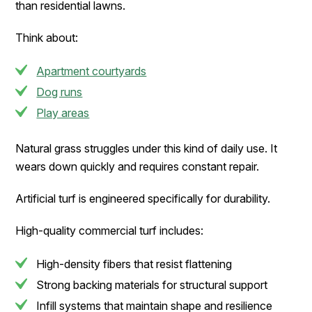
than residential lawns.
Think about:
Apartment courtyards
Dog runs
Play areas
Natural grass struggles under this kind of daily use. It
wears down quickly and requires constant repair.
Artificial turf is engineered specifically for durability.
High-quality commercial turf includes:
High-density fibers that resist flattening
Strong backing materials for structural support
Infill systems that maintain shape and resilience