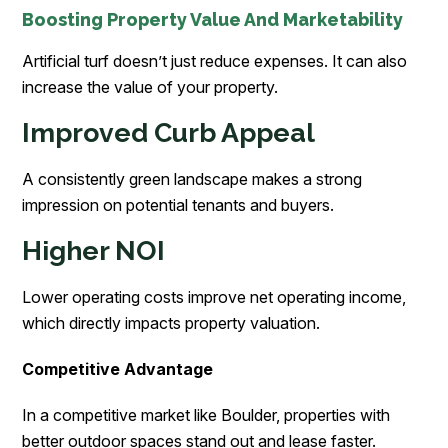
Boosting Property Value And Marketability
Artificial turf doesn’t just reduce expenses. It can also
increase the value of your property.
Improved Curb Appeal
A consistently green landscape makes a strong
impression on potential tenants and buyers.
Higher NOI
Lower operating costs improve net operating income,
which directly impacts property valuation.
Competitive Advantage
In a competitive market like Boulder, properties with
better outdoor spaces stand out and lease faster.