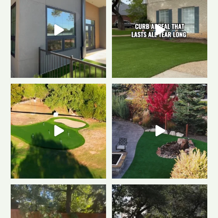
0
1
0
1
Polished & Pro-Ready
We
Weekend mode: ON.
Cozy
gave this putting
...
fire, always green
...
0
1
0
1
Tired of muddy messes and
Dreaming of a backyard that
endless yard work? This
...
looks this good all
...
2
2
1
1