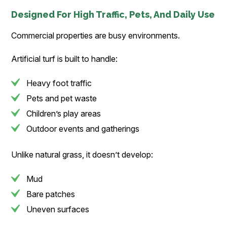
Designed For High Traffic, Pets, And Daily Use
Commercial properties are busy environments.
Artificial turf is built to handle:
Heavy foot traffic
Pets and pet waste
Children’s play areas
Outdoor events and gatherings
Unlike natural grass, it doesn’t develop:
Mud
Bare patches
Uneven surfaces