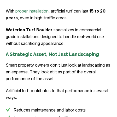
With
proper installation
, artificial turf can last
15 to 20
years
, even in high-traffic areas.
Waterloo Turf Boulder
specializes in commercial-
grade installations designed to handle real-world use
without sacrificing appearance.
A Strategic Asset, Not Just Landscaping
Smart property owners don’t just look at landscaping as
an expense. They look at it as part of the overall
performance of the asset.
Artificial turf contributes to that performance in several
ways:
Reduces maintenance and labor costs