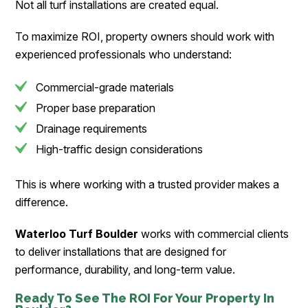
Not all turf installations are created equal.
To maximize ROI, property owners should work with
experienced professionals who understand:
Commercial-grade materials
Proper base preparation
Drainage requirements
High-traffic design considerations
This is where working with a trusted provider makes a
difference.
Waterloo Turf Boulder
works with commercial clients
to deliver installations that are designed for
performance, durability, and long-term value.
Ready To See The ROI For Your Property In