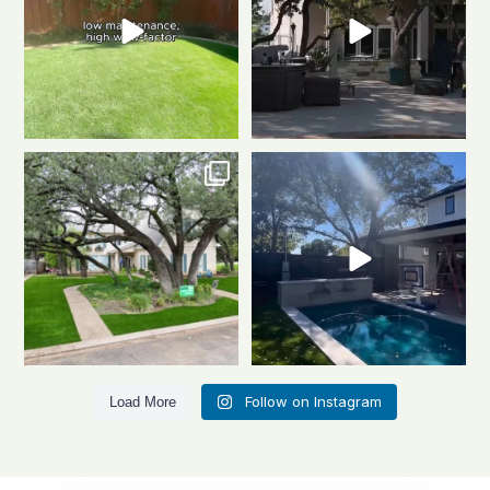
Front to back, this home is a total
Same space. Totally new vibe.
stunner
A
...
This is the power
...
1
1
0
1
Follow on Instagram
Load More