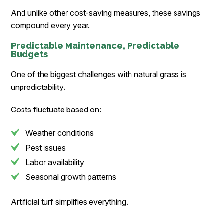
And unlike other cost-saving measures, these savings
compound every year.
Predictable Maintenance, Predictable
Budgets
One of the biggest challenges with natural grass is
unpredictability.
Costs fluctuate based on:
Weather conditions
Pest issues
Labor availability
Seasonal growth patterns
Artificial turf simplifies everything.