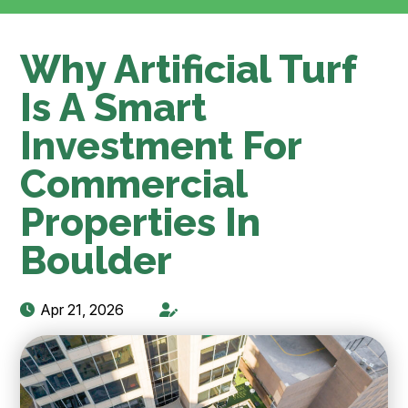
Why Artificial Turf
Is A Smart
Investment For
Commercial
Properties In
Boulder
Apr 21, 2026