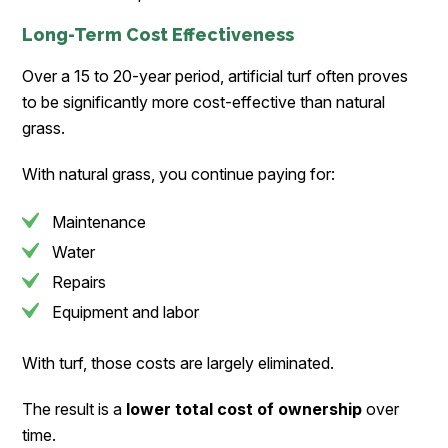
Long-Term Cost Effectiveness
Over a 15 to 20-year period, artificial turf often proves
to be significantly more cost-effective than natural
grass.
With natural grass, you continue paying for:
Maintenance
Water
Repairs
Equipment and labor
With turf, those costs are largely eliminated.
The result is a
lower total cost of ownership
over
time.