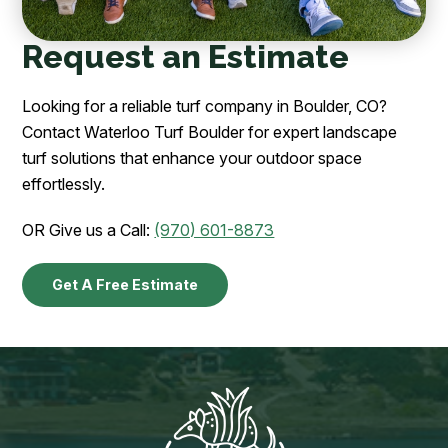
Request an Estimate
Looking for a reliable turf company in Boulder, CO?
Contact Waterloo Turf Boulder for expert landscape
turf solutions that enhance your outdoor space
effortlessly.
OR Give us a Call:
(970) 601-8873
Get A Free Estimate