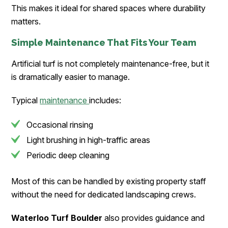
This makes it ideal for shared spaces where durability
matters.
Simple Maintenance That Fits Your Team
Artificial turf is not completely maintenance-free, but it
is dramatically easier to manage.
Typical
maintenance
includes:
Occasional rinsing
Light brushing in high-traffic areas
Periodic deep cleaning
Most of this can be handled by existing property staff
without the need for dedicated landscaping crews.
Waterloo Turf Boulder
also provides guidance and