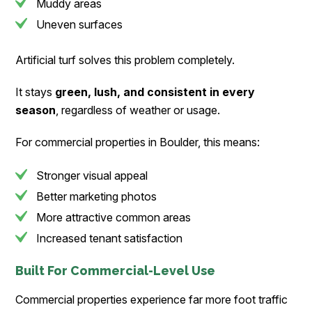
Muddy areas
Uneven surfaces
Artificial turf solves this problem completely.
It stays
green, lush, and consistent in every
season
, regardless of weather or usage.
For commercial properties in Boulder, this means:
Stronger visual appeal
Better marketing photos
More attractive common areas
Increased tenant satisfaction
Built For Commercial-Level Use
Commercial properties experience far more foot traffic