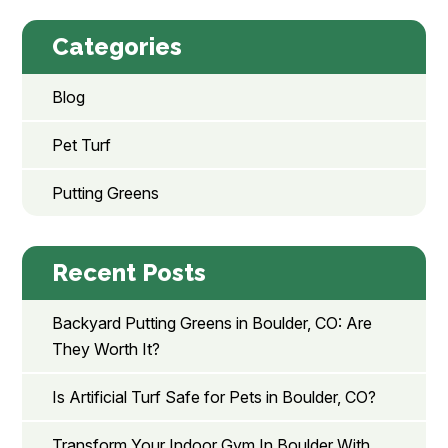
Categories
Blog
Pet Turf
Putting Greens
Recent Posts
Backyard Putting Greens in Boulder, CO: Are
They Worth It?
Is Artificial Turf Safe for Pets in Boulder, CO?
Transform Your Indoor Gym In Boulder With