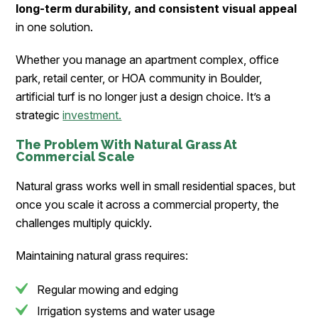
long-term durability, and consistent visual appeal
in one solution.
Whether you manage an apartment complex, office
park, retail center, or HOA community in Boulder,
artificial turf is no longer just a design choice. It’s a
strategic
investment.
The Problem With Natural Grass At
Commercial Scale
Natural grass works well in small residential spaces, but
once you scale it across a commercial property, the
challenges multiply quickly.
Maintaining natural grass requires:
Regular mowing and edging
Irrigation systems and water usage