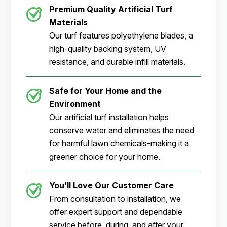
Premium Quality Artificial Turf
Materials
Our turf features polyethylene blades, a
high-quality backing system, UV
resistance, and durable infill materials.
Safe for Your Home and the
Environment
Our artificial turf installation helps
conserve water and eliminates the need
for harmful lawn chemicals-making it a
greener choice for your home.
You’ll Love Our Customer Care
From consultation to installation, we
offer expert support and dependable
service before, during, and after your