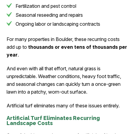
Fertilization and pest control
Seasonal reseeding and repairs
Ongoing labor or landscaping contracts
For many properties in Boulder, these recurring costs
add up to
thousands or even tens of thousands per
year
.
And even with all that effort, natural grass is
unpredictable. Weather conditions, heavy foot traffic,
and seasonal changes can quickly turn a once-green
lawn into a patchy, worn-out surface.
Artificial turf eliminates many of these issues entirely.
Artificial Turf Eliminates Recurring
Landscape Costs