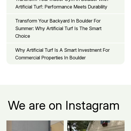
Artificial Turf: Performance Meets Durability
Transform Your Backyard In Boulder For
Summer: Why Artificial Turf Is The Smart
Choice
Why Artificial Turf Is A Smart Investment For
Commercial Properties In Boulder
We are on Instagram
Boulder apartment living, but
The secret to a Boulder beautiful
make it green.
...
front yard all
...