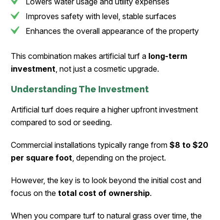
Lowers water usage and utility expenses
Improves safety with level, stable surfaces
Enhances the overall appearance of the property
This combination makes artificial turf a
long-term
investment
, not just a cosmetic upgrade.
Understanding The Investment
Artificial turf does require a higher upfront investment
compared to sod or seeding.
Commercial installations typically range from
$8 to $20
per square foot
, depending on the project.
However, the key is to look beyond the initial cost and
focus on the
total cost of ownership
.
When you compare turf to natural grass over time, the