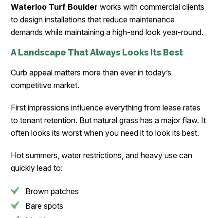
Waterloo Turf Boulder
works with commercial clients
to design installations that reduce maintenance
demands while maintaining a high-end look year-round.
A Landscape That Always Looks Its Best
Curb appeal matters more than ever in today’s
competitive market.
First impressions influence everything from lease rates
to tenant retention. But natural grass has a major flaw. It
often looks its worst when you need it to look its best.
Hot summers, water restrictions, and heavy use can
quickly lead to:
Brown patches
Bare spots