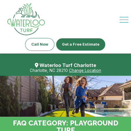
Call Now
Get a Free Estimate
Waterloo Turf Charlotte
Charlotte, NC 28210
Change Location
FAQ CATEGORY:
PLAYGROUND
TURF