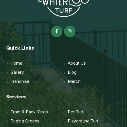
Quick Links
Home
About Us
Gallery
Blog
Franchise
Merch
Services
Front & Back Yards
Pet Turf
Putting Greens
Playground Turf