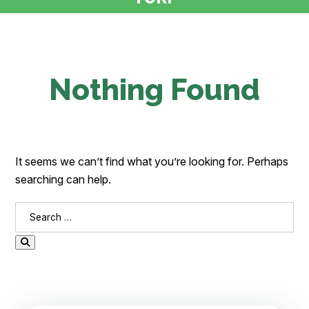
Nothing Found
It seems we can’t find what you’re looking for. Perhaps
searching can help.