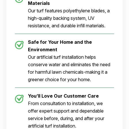
Materials
Our turf features polyethylene blades, a
high-quality backing system, UV
resistance, and durable infill materials.
Safe for Your Home and the
Environment
Our artificial turf installation helps
conserve water and eliminates the need
for harmful lawn chemicals-making it a
greener choice for your home.
You’ll Love Our Customer Care
From consultation to installation, we
offer expert support and dependable
service before, during, and after your
artificial turf installation.