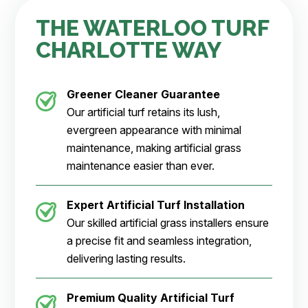
THE WATERLOO TURF
CHARLOTTE WAY
Greener Cleaner
Guarantee
Our artificial turf retains its lush,
evergreen appearance with minimal
maintenance, making artificial grass
maintenance easier than ever.
Expert Artificial Turf Installation
Our skilled artificial grass installers ensure
a precise fit and seamless integration,
delivering lasting results.
Premium Quality Artificial Turf