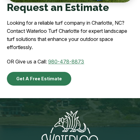
Request an Estimate
Looking for a reliable turf company in Charlotte, NC?
Contact Waterloo Turf Charlotte for expert landscape
turf solutions that enhance your outdoor space
effortlessly.
OR Give us a Call:
980-478-8873
Get A Free Estimate