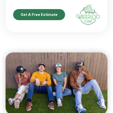
Get A Free Estimate