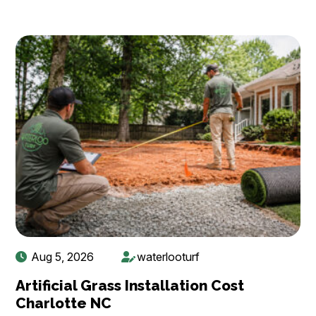
Aug 5, 2026
waterlooturf
Artificial Grass Installation Cost
Charlotte NC