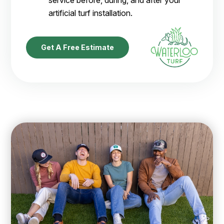
service before, during, and after your
artificial turf installation.
Get A Free Estimate