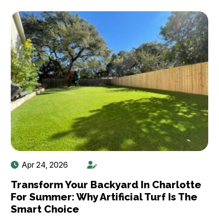
Apr 24, 2026
Transform Your Backyard In Charlotte
For Summer: Why Artificial Turf Is The
Smart Choice