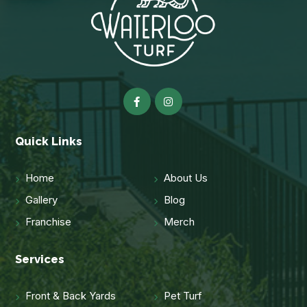
Quick Links
Home
About Us
Gallery
Blog
Franchise
Merch
Services
Front & Back Yards
Pet Turf