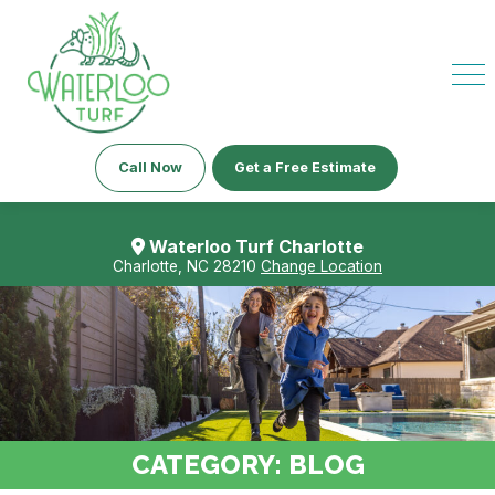
Call Now
Get a Free Estimate
Waterloo Turf Charlotte
Charlotte, NC 28210
Change Location
CATEGORY:
BLOG