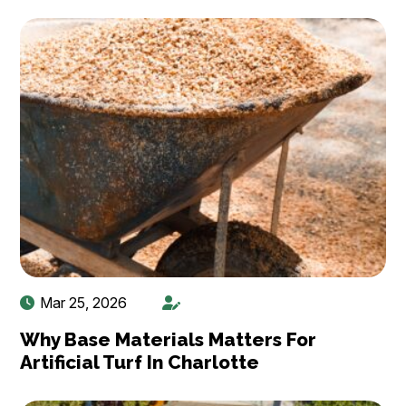
Mar 25, 2026
Why Base Materials Matters For
Artificial Turf In Charlotte