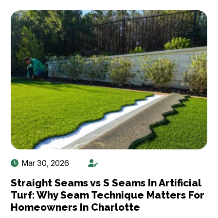
Mar 30, 2026
Straight Seams vs S Seams In Artificial
Turf: Why Seam Technique Matters For
Homeowners In Charlotte