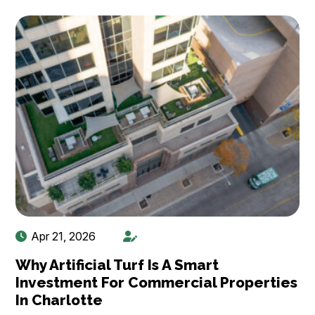
Apr 21, 2026
Why Artificial Turf Is A Smart
Investment For Commercial Properties
In Charlotte