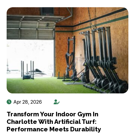
Apr 28, 2026
Transform Your Indoor Gym In
Charlotte With Artificial Turf:
Performance Meets Durability