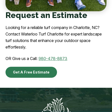
Request an Estimate
Looking for a reliable turf company in Charlotte, NC?
Contact Waterloo Turf Charlotte for expert landscape
turf solutions that enhance your outdoor space
effortlessly.
OR Give us a Call:
980-478-8873
Get A Free Estimate