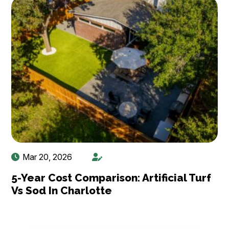
Mar 20, 2026
5-Year Cost Comparison: Artificial Turf
Vs Sod In Charlotte