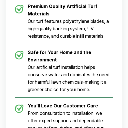
Premium Quality Artificial Turf
Materials
Our turf features polyethylene blades, a
high-quality backing system, UV
resistance, and durable infill materials.
Safe for Your Home and the
Environment
Our artificial turf installation helps
conserve water and eliminates the need
for harmful lawn chemicals-making it a
greener choice for your home.
You’ll Love Our Customer Care
From consultation to installation, we
offer expert support and dependable