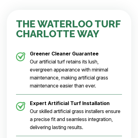
THE WATERLOO TURF
CHARLOTTE WAY
Greener Cleaner
Guarantee
Our artificial turf retains its lush,
evergreen appearance with minimal
maintenance, making artificial grass
maintenance easier than ever.
Expert Artificial Turf Installation
Our skilled artificial grass installers ensure
a precise fit and seamless integration,
delivering lasting results.