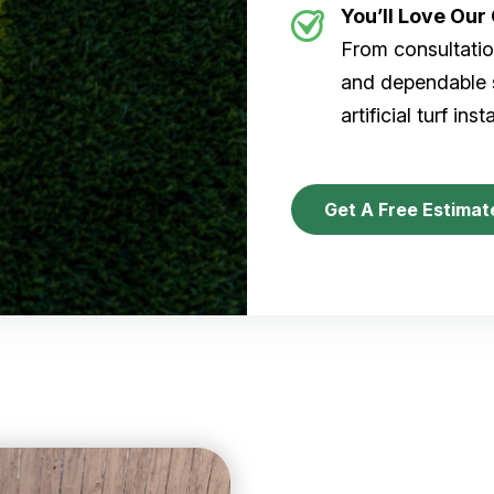
You’ll Love Ou
From consultation
and dependable s
artificial turf inst
Get A Free Estimat