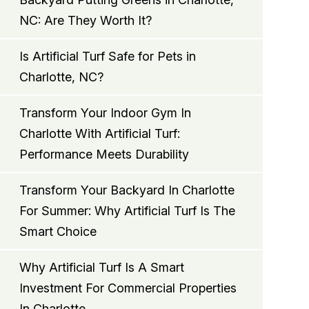
NC: Are They Worth It?
Is Artificial Turf Safe for Pets in
Charlotte, NC?
Transform Your Indoor Gym In
Charlotte With Artificial Turf:
Performance Meets Durability
Transform Your Backyard In Charlotte
For Summer: Why Artificial Turf Is The
Smart Choice
Why Artificial Turf Is A Smart
Investment For Commercial Properties
In Charlotte