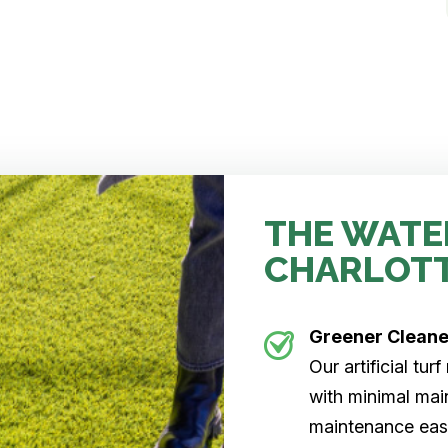
THE WATE
CHARLOT
Greener Clean
Our artificial tu
with minimal main
maintenance easi