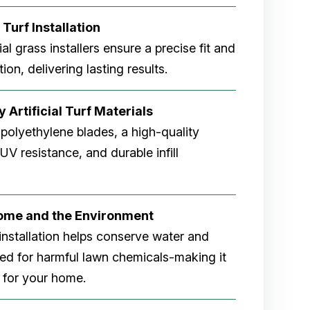
 Turf Installation
cial grass installers ensure a precise fit and
ion, delivering lasting results.
 Artificial Turf Materials
 polyethylene blades, a high-quality
V resistance, and durable infill
Home and the Environment
rf installation helps conserve water and
eed for harmful lawn chemicals-making it
 for your home.