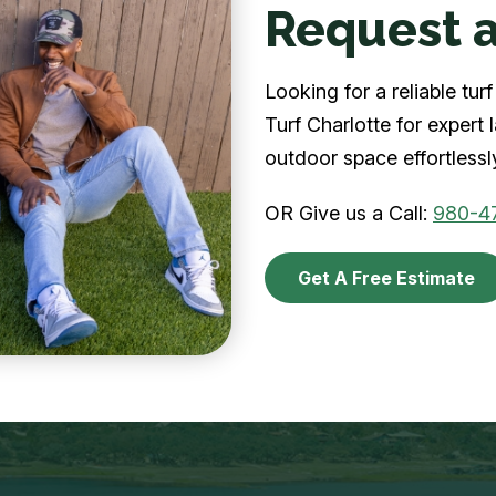
Request a
Looking for a reliable tu
Turf Charlotte for expert
outdoor space effortlessl
OR Give us a Call:
980-4
Get A Free Estimate