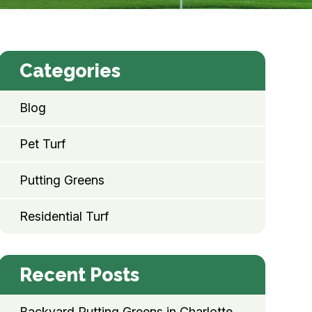
Categories
Blog
Pet Turf
Putting Greens
Residential Turf
Recent Posts
Backyard Putting Greens in Charlotte,