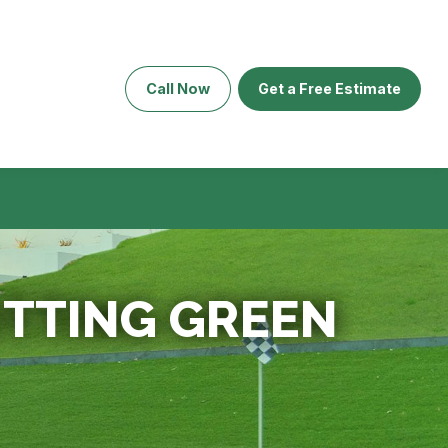
Call Now
Get a Free Estimate
PUTTING GREEN