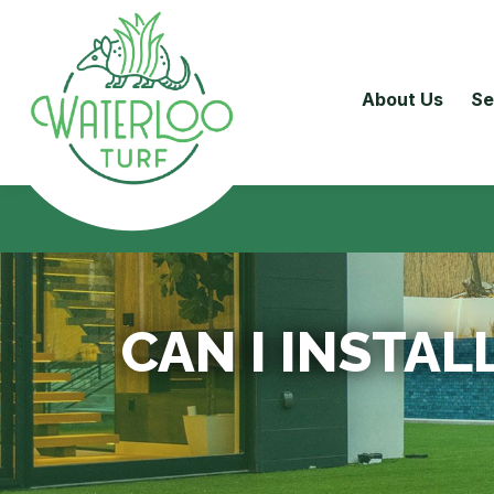
About Us
Se
CAN I INSTAL