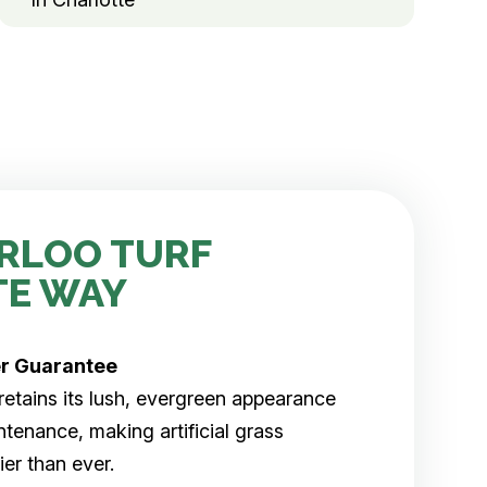
RLOO TURF
TE WAY
er
Guarantee
rf retains its lush, evergreen appearance
tenance, making artificial grass
er than ever.