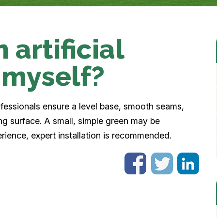
 artificial
 myself?
rofessionals ensure a level base, smooth seams,
ing surface. A small, simple green may be
erience, expert installation is recommended.