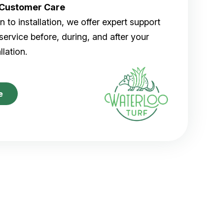
r Customer Care
 to installation, we offer expert support
ervice before, during, and after your
allation.
e