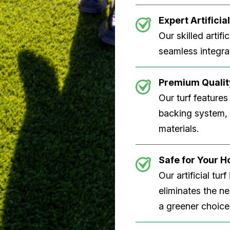
Expert Artificial
Our skilled artifi
seamless integrat
Premium Quality
Our turf features
backing system, U
materials.
Safe for Your 
Our artificial tu
eliminates the n
a greener choice