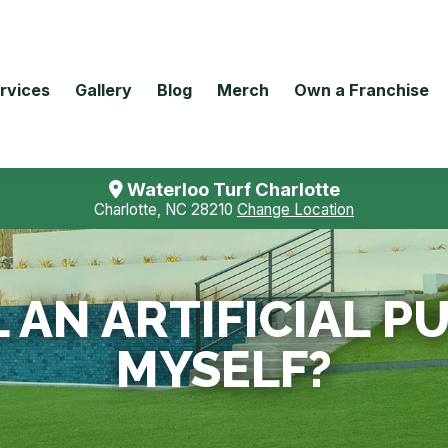
rvices
Gallery
Blog
Merch
Own a Franchise
Waterloo Turf Charlotte
Charlotte, NC 28210
Change Location
L AN ARTIFICIAL 
MYSELF?