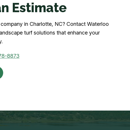
n Estimate
rf company in Charlotte, NC? Contact Waterloo
 landscape turf solutions that enhance your
y.
78-8873