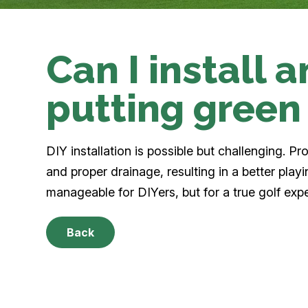
Can I install an
putting green
DIY installation is possible but challenging. P
and proper drainage, resulting in a better play
manageable for DIYers, but for a true golf exp
Back