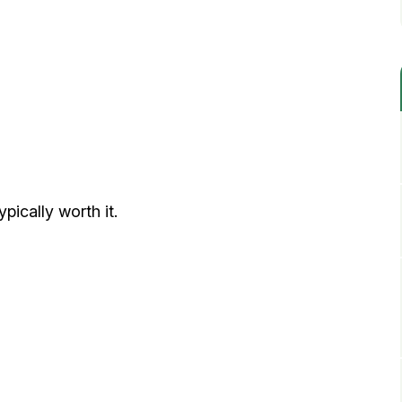
ypically worth it.