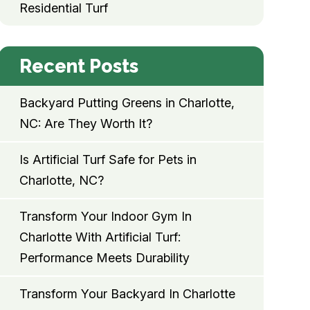
Residential Turf
Recent Posts
Backyard Putting Greens in Charlotte,
NC: Are They Worth It?
Is Artificial Turf Safe for Pets in
Charlotte, NC?
Transform Your Indoor Gym In
Charlotte With Artificial Turf:
Performance Meets Durability
Transform Your Backyard In Charlotte