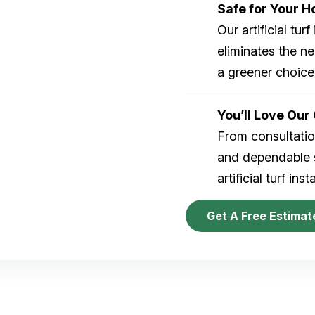
Safe for Your 
Our artificial tu
eliminates the n
a greener choice
You’ll Love Ou
From consultation
and dependable s
artificial turf inst
Get A Free Estimat