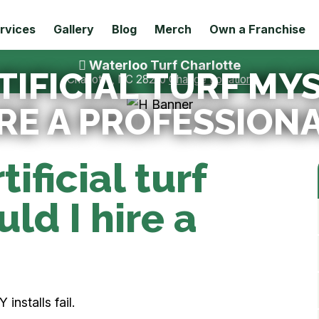
rvices
Gallery
Blog
Merch
Own a Franchise
Waterloo Turf Charlotte
TIFICIAL TURF MY
Charlotte, NC 28210
Change Location
RE A PROFESSION
tificial turf
ld I hire a
installs fail.