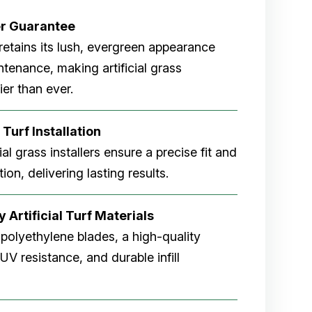
er
Guarantee
rf retains its lush, evergreen appearance
tenance, making artificial grass
er than ever.
 Turf Installation
cial grass installers ensure a precise fit and
ion, delivering lasting results.
 Artificial Turf Materials
 polyethylene blades, a high-quality
V resistance, and durable infill