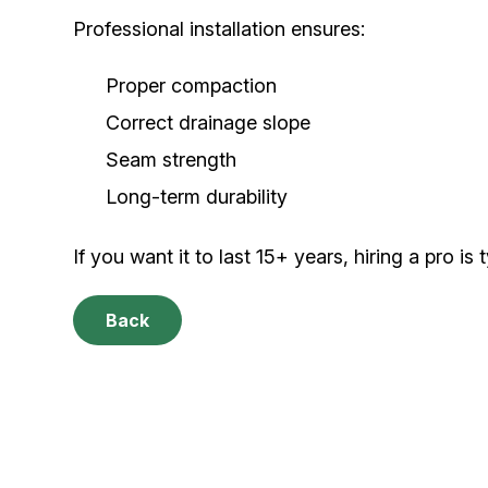
Professional installation ensures:
Proper compaction
Correct drainage slope
Seam strength
Long-term durability
If you want it to last 15+ years, hiring a pro is t
Back