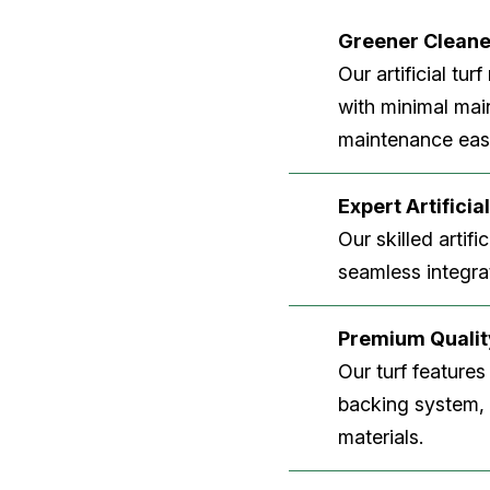
Greener Clean
Our artificial tu
with minimal main
maintenance easi
Expert Artificial
Our skilled artifi
seamless integrat
Premium Quality
Our turf features
backing system, U
materials.