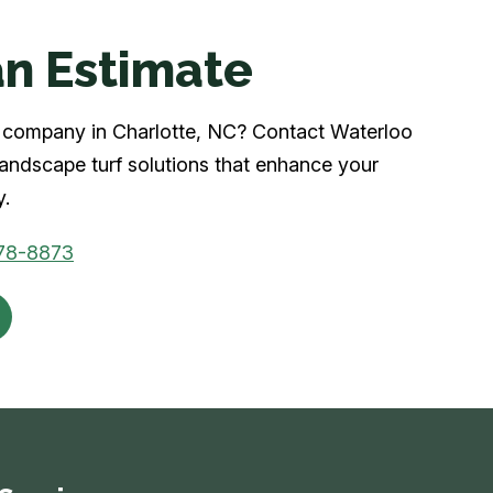
n Estimate
rf company in Charlotte, NC? Contact Waterloo
 landscape turf solutions that enhance your
y.
78-8873