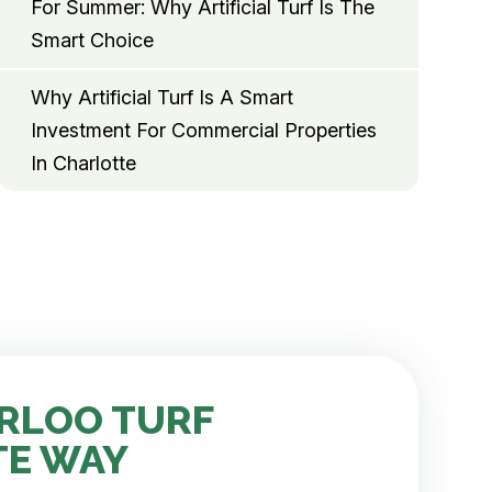
For Summer: Why Artificial Turf Is The
Smart Choice
Why Artificial Turf Is A Smart
Investment For Commercial Properties
In Charlotte
RLOO TURF
TE WAY