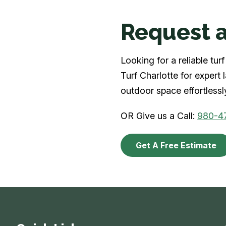
Request a
Looking for a reliable tu
Turf Charlotte for expert
outdoor space effortlessl
OR Give us a Call:
980-4
Get A Free Estimate