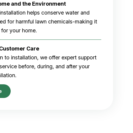
Home and the Environment
rf installation helps conserve water and
eed for harmful lawn chemicals-making it
 for your home.
r Customer Care
 to installation, we offer expert support
ervice before, during, and after your
allation.
e