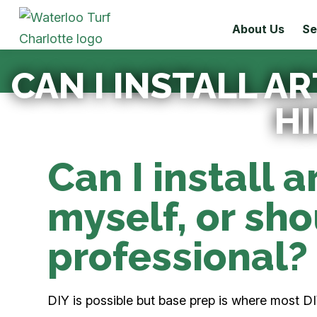
About Us
Se
CAN I INSTALL AR
HI
Can I install ar
myself, or shou
professional?
DIY is possible but base prep is where most DIY 