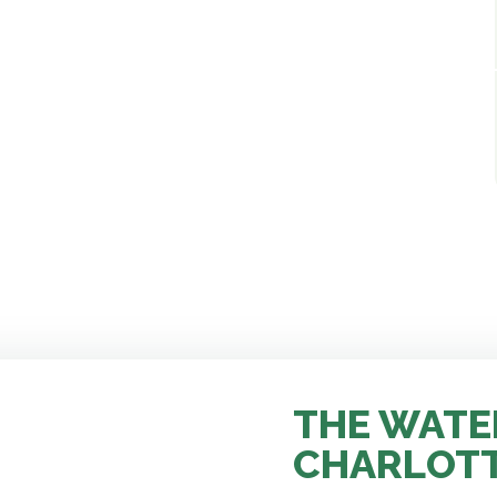
THE WATE
CHARLOT