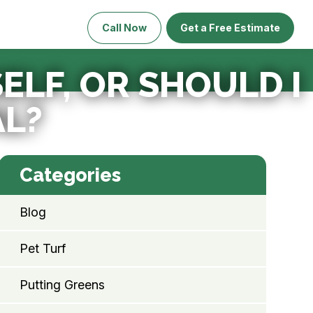
Call Now
Get a Free Estimate
SELF, OR SHOULD I
AL?
Categories
Blog
Pet Turf
Putting Greens