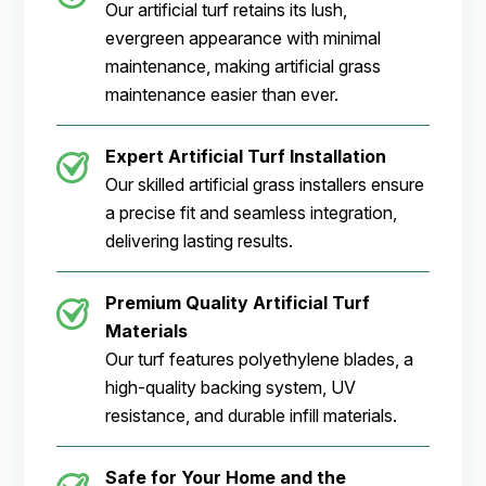
Our artificial turf retains its lush,
evergreen appearance with minimal
maintenance, making artificial grass
maintenance easier than ever.
Expert Artificial Turf Installation
Our skilled artificial grass installers ensure
a precise fit and seamless integration,
delivering lasting results.
Premium Quality Artificial Turf
Materials
Our turf features polyethylene blades, a
high-quality backing system, UV
resistance, and durable infill materials.
Safe for Your Home and the