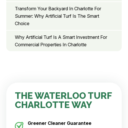
Transform Your Backyard In Charlotte For
Summer: Why Artificial Turf Is The Smart
Choice
Why Artificial Turf Is A Smart Investment For
Commercial Properties In Charlotte
THE WATERLOO TURF
CHARLOTTE WAY
Greener Cleaner
Guarantee