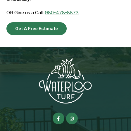
OR Give us a Call:
980-478-8873
Get A Free Estimate