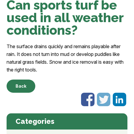
Can sports turf be
used in all weather
conditions?
The surface drains quickly and remains playable after
rain. It does not turn into mud or develop puddles like
natural grass fields. Snow and ice removal is easy with
the right tools.
Back
Categories