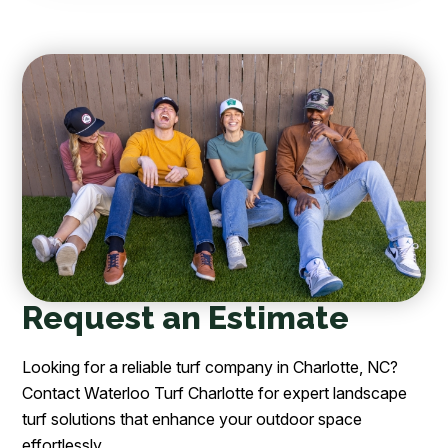
Request an Estimate
Looking for a reliable turf company in Charlotte, NC?
Contact Waterloo Turf Charlotte for expert landscape
turf solutions that enhance your outdoor space
effortlessly.