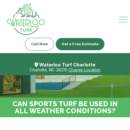
Call Now
Get a Free Estimate
Waterloo Turf Charlotte
Charlotte, NC 28210
Change Location
CAN SPORTS TURF BE USED IN
ALL WEATHER CONDITIONS?