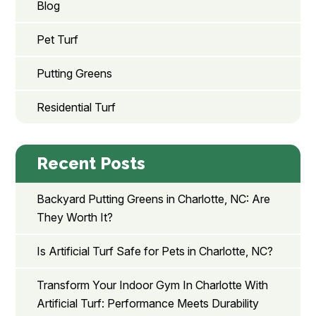
Blog
Pet Turf
Putting Greens
Residential Turf
Recent Posts
Backyard Putting Greens in Charlotte, NC: Are
They Worth It?
Is Artificial Turf Safe for Pets in Charlotte, NC?
Transform Your Indoor Gym In Charlotte With
Artificial Turf: Performance Meets Durability