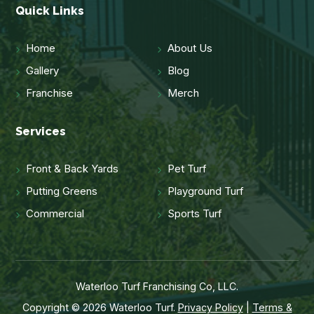
Quick Links
Home
About Us
Gallery
Blog
Franchise
Merch
Services
Front & Back Yards
Pet Turf
Putting Greens
Playground Turf
Commercial
Sports Turf
Waterloo Turf Franchising Co, LLC.
Copyright © 2026 Waterloo Turf.
Privacy Policy
|
Terms &