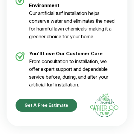
Environment
Our artificial turf installation helps
conserve water and eliminates the need
for harmful lawn chemicals-making it a
greener choice for your home.
You’ll Love Our Customer Care
From consultation to installation, we
offer expert support and dependable
service before, during, and after your
artificial turf installation.
Get A Free Estimate