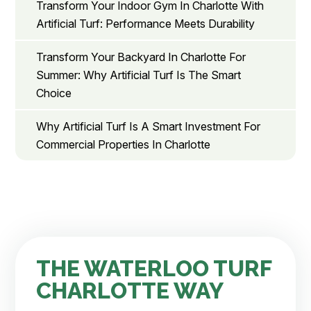
Transform Your Indoor Gym In Charlotte With
Artificial Turf: Performance Meets Durability
Transform Your Backyard In Charlotte For
Summer: Why Artificial Turf Is The Smart
Choice
Why Artificial Turf Is A Smart Investment For
Commercial Properties In Charlotte
THE WATERLOO TURF
CHARLOTTE WAY