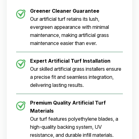
Greener Cleaner
Guarantee
Our artificial turf retains its lush,
evergreen appearance with minimal
maintenance, making artificial grass
maintenance easier than ever.
Expert Artificial Turf Installation
Our skilled artificial grass installers ensure
a precise fit and seamless integration,
delivering lasting results.
Premium Quality Artificial Turf
Materials
Our turf features polyethylene blades, a
high-quality backing system, UV
resistance, and durable infill materials.