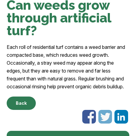
Can weeds grow
through artificial
turf?
Each roll of residential turf contains a weed barrier and
compacted base, which reduces weed growth.
Occasionally, a stray weed may appear along the
edges, but they are easy to remove and far less
frequent than with natural grass. Regular brushing and
occasional rinsing help prevent organic debris buildup.
Back