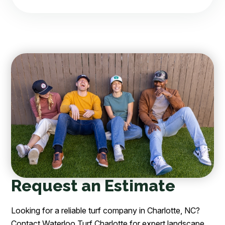
Request an Estimate
Looking for a reliable turf company in Charlotte, NC?
Contact Waterloo Turf Charlotte for expert landscape