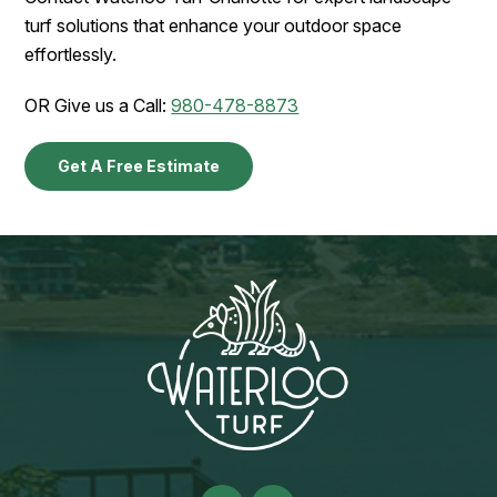
turf solutions that enhance your outdoor space
effortlessly.
OR Give us a Call:
980-478-8873
Get A Free Estimate