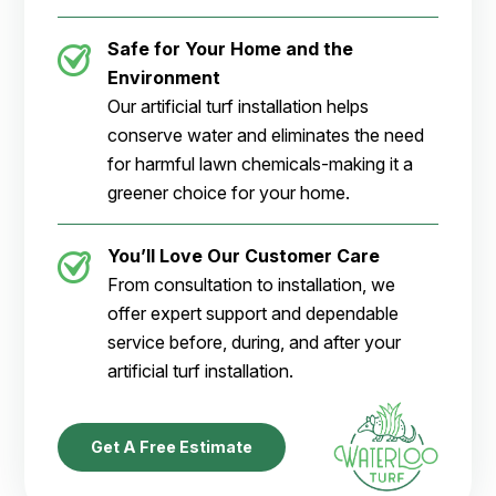
Safe for Your Home and the
Environment
Our artificial turf installation helps
conserve water and eliminates the need
for harmful lawn chemicals-making it a
greener choice for your home.
You’ll Love Our Customer Care
From consultation to installation, we
offer expert support and dependable
service before, during, and after your
artificial turf installation.
Get A Free Estimate