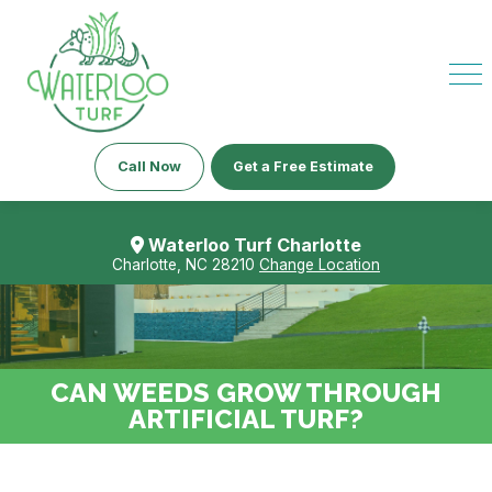
Call Now
Get a Free Estimate
Waterloo Turf Charlotte
Charlotte, NC 28210
Change Location
CAN WEEDS GROW THROUGH
ARTIFICIAL TURF?