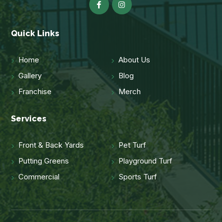
Quick Links
Home
About Us
Gallery
Blog
Franchise
Merch
Services
Front & Back Yards
Pet Turf
Putting Greens
Playground Turf
Commercial
Sports Turf