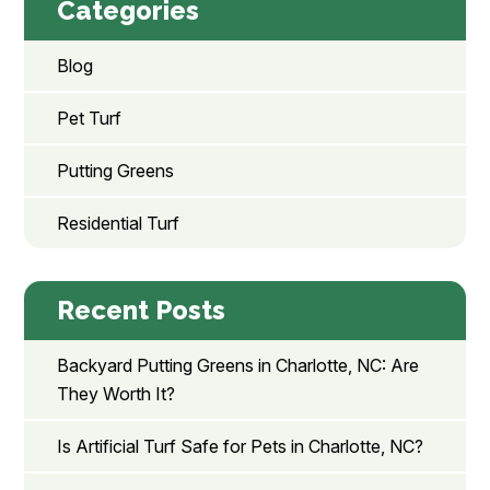
Categories
Blog
Pet Turf
Putting Greens
Residential Turf
Recent Posts
Backyard Putting Greens in Charlotte, NC: Are
They Worth It?
Is Artificial Turf Safe for Pets in Charlotte, NC?