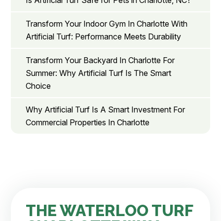
Is Artificial Turf Safe for Pets in Charlotte, NC?
Transform Your Indoor Gym In Charlotte With
Artificial Turf: Performance Meets Durability
Transform Your Backyard In Charlotte For
Summer: Why Artificial Turf Is The Smart
Choice
Why Artificial Turf Is A Smart Investment For
Commercial Properties In Charlotte
THE WATERLOO TURF