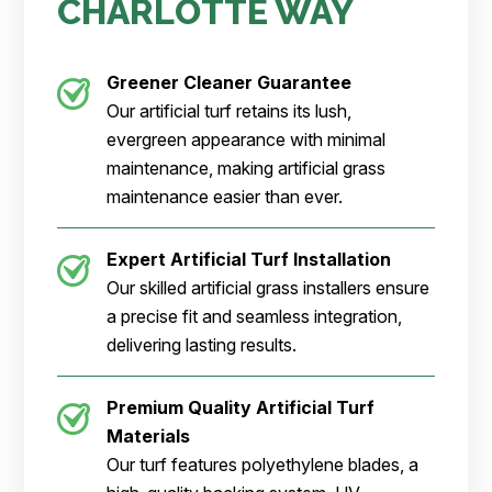
CHARLOTTE WAY
Greener Cleaner
Guarantee
Our artificial turf retains its lush,
evergreen appearance with minimal
maintenance, making artificial grass
maintenance easier than ever.
Expert Artificial Turf Installation
Our skilled artificial grass installers ensure
a precise fit and seamless integration,
delivering lasting results.
Premium Quality Artificial Turf
Materials
Our turf features polyethylene blades, a