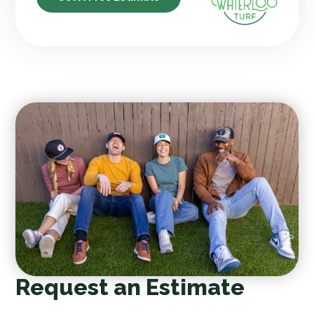
Request an Estimate