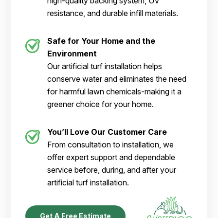
high-quality backing system, UV
resistance, and durable infill materials.
Safe for Your Home and the
Environment
Our artificial turf installation helps
conserve water and eliminates the need
for harmful lawn chemicals-making it a
greener choice for your home.
You’ll Love Our Customer Care
From consultation to installation, we
offer expert support and dependable
service before, during, and after your
artificial turf installation.
Get A Free Estimate