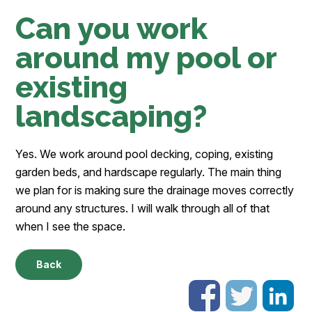
Can you work
around my pool or
existing
landscaping?
Yes. We work around pool decking, coping, existing
garden beds, and hardscape regularly. The main thing
we plan for is making sure the drainage moves correctly
around any structures. I will walk through all of that
when I see the space.
Back