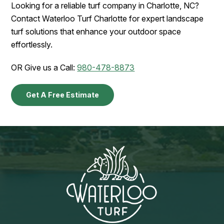
Looking for a reliable turf company in Charlotte, NC?
Contact Waterloo Turf Charlotte for expert landscape
turf solutions that enhance your outdoor space
effortlessly.
OR Give us a Call:
980-478-8873
Get A Free Estimate