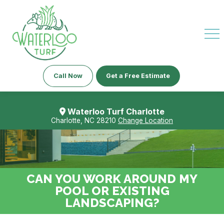
Call Now
Get a Free Estimate
Waterloo Turf Charlotte
Charlotte, NC 28210
Change Location
CAN YOU WORK AROUND MY
POOL OR EXISTING
LANDSCAPING?