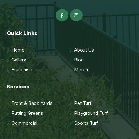
Quick Links
Home
About Us
Gallery
Blog
Franchise
Merch
Services
Front & Back Yards
Pet Turf
Putting Greens
Playground Turf
Commercial
Sports Turf