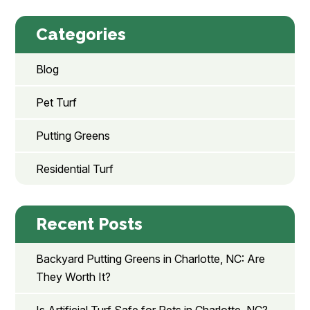
Categories
Blog
Pet Turf
Putting Greens
Residential Turf
Recent Posts
Backyard Putting Greens in Charlotte, NC: Are
They Worth It?