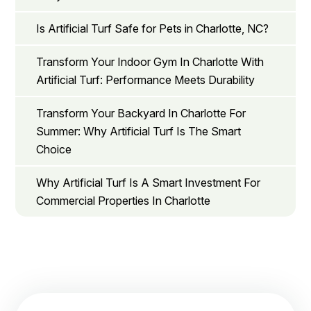
Is Artificial Turf Safe for Pets in Charlotte, NC?
Transform Your Indoor Gym In Charlotte With
Artificial Turf: Performance Meets Durability
Transform Your Backyard In Charlotte For
Summer: Why Artificial Turf Is The Smart
Choice
Why Artificial Turf Is A Smart Investment For
Commercial Properties In Charlotte