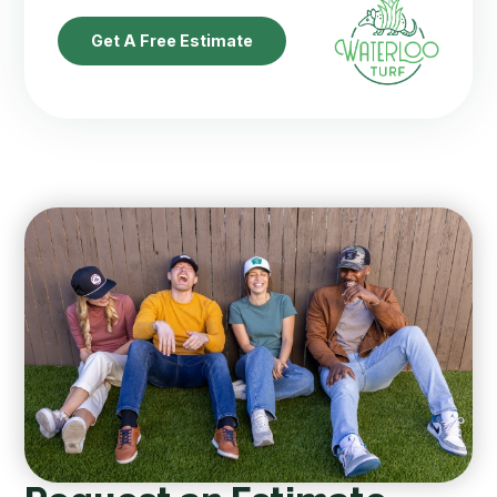
Get A Free Estimate