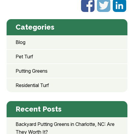
Categories
Blog
Pet Turf
Putting Greens
Residential Turf
Recent Posts
Backyard Putting Greens in Charlotte, NC: Are
They Worth It?