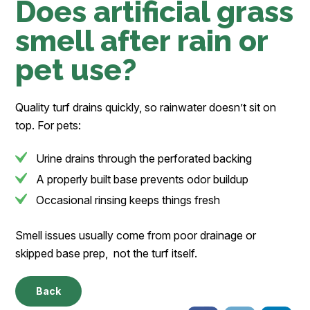
Does artificial grass
smell after rain or
pet use?
Quality turf drains quickly, so rainwater doesn’t sit on
top. For pets:
Urine drains through the perforated backing
A properly built base prevents odor buildup
Occasional rinsing keeps things fresh
Smell issues usually come from poor drainage or
skipped base prep, not the turf itself.
Back