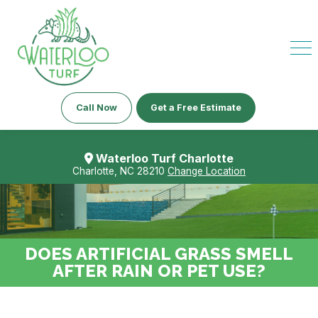
Call Now
Get a Free Estimate
Waterloo Turf Charlotte
Charlotte, NC 28210
Change Location
DOES ARTIFICIAL GRASS SMELL
AFTER RAIN OR PET USE?