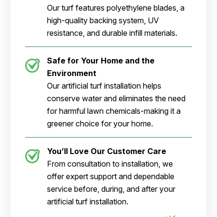
Our turf features polyethylene blades, a
high-quality backing system, UV
resistance, and durable infill materials.
Safe for Your Home and the
Environment
Our artificial turf installation helps
conserve water and eliminates the need
for harmful lawn chemicals-making it a
greener choice for your home.
You’ll Love Our Customer Care
From consultation to installation, we
offer expert support and dependable
service before, during, and after your
artificial turf installation.