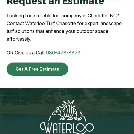
Request an Estimate
Looking for a reliable turf company in Charlotte, NC?
Contact Waterloo Turf Charlotte for expert landscape
turf solutions that enhance your outdoor space
effortlessly.
OR Give us a Call:
980-478-8873
Get A Free Estimate