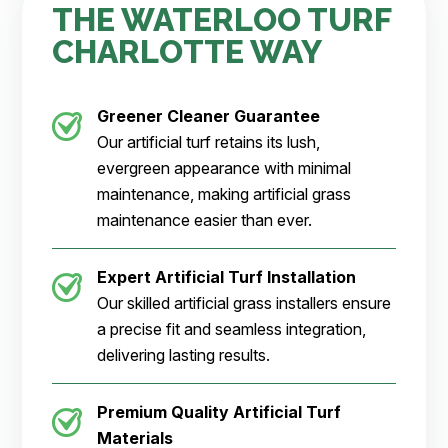
THE WATERLOO TURF
CHARLOTTE WAY
Greener Cleaner
Guarantee
Our artificial turf retains its lush,
evergreen appearance with minimal
maintenance, making artificial grass
maintenance easier than ever.
Expert Artificial Turf Installation
Our skilled artificial grass installers ensure
a precise fit and seamless integration,
delivering lasting results.
Premium Quality Artificial Turf
Materials