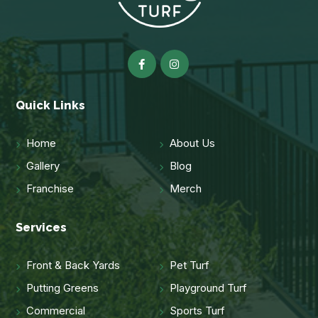
Quick Links
Home
About Us
Gallery
Blog
Franchise
Merch
Services
Front & Back Yards
Pet Turf
Putting Greens
Playground Turf
Commercial
Sports Turf