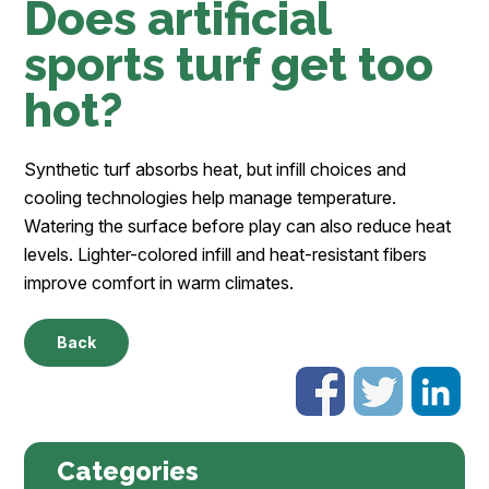
Does artificial
sports turf get too
hot?
Synthetic turf absorbs heat, but infill choices and
cooling technologies help manage temperature.
Watering the surface before play can also reduce heat
levels. Lighter-colored infill and heat-resistant fibers
improve comfort in warm climates.
Back
Categories