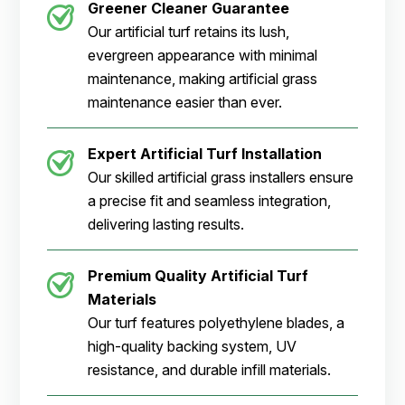
Greener Cleaner
Guarantee
Our artificial turf retains its lush,
evergreen appearance with minimal
maintenance, making artificial grass
maintenance easier than ever.
Expert Artificial Turf Installation
Our skilled artificial grass installers ensure
a precise fit and seamless integration,
delivering lasting results.
Premium Quality Artificial Turf
Materials
Our turf features polyethylene blades, a
high-quality backing system, UV
resistance, and durable infill materials.