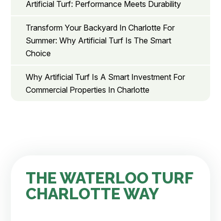
Artificial Turf: Performance Meets Durability
Transform Your Backyard In Charlotte For
Summer: Why Artificial Turf Is The Smart
Choice
Why Artificial Turf Is A Smart Investment For
Commercial Properties In Charlotte
THE WATERLOO TURF
CHARLOTTE WAY