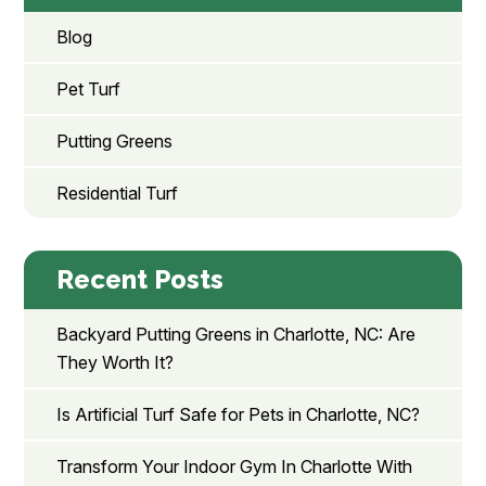
Blog
Pet Turf
Putting Greens
Residential Turf
Recent Posts
Backyard Putting Greens in Charlotte, NC: Are
They Worth It?
Is Artificial Turf Safe for Pets in Charlotte, NC?
Transform Your Indoor Gym In Charlotte With