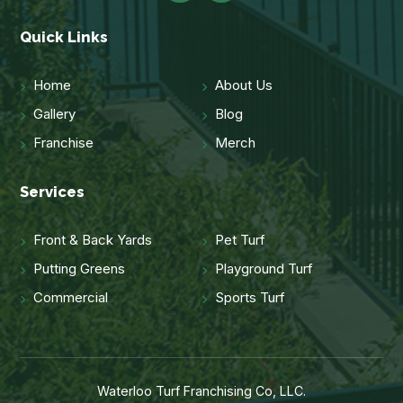
Quick Links
Home
About Us
Gallery
Blog
Franchise
Merch
Services
Front & Back Yards
Pet Turf
Putting Greens
Playground Turf
Commercial
Sports Turf
Waterloo Turf Franchising Co, LLC.