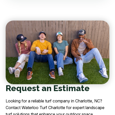
Request an Estimate
Looking for a reliable turf company in Charlotte, NC?
Contact Waterloo Turf Charlotte for expert landscape
turf solutions that enhance your outdoor space