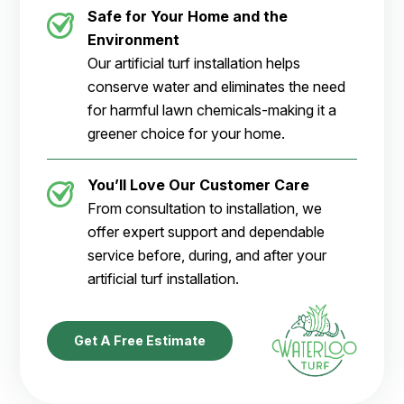
Safe for Your Home and the
Environment
Our artificial turf installation helps
conserve water and eliminates the need
for harmful lawn chemicals-making it a
greener choice for your home.
You’ll Love Our Customer Care
From consultation to installation, we
offer expert support and dependable
service before, during, and after your
artificial turf installation.
Get A Free Estimate