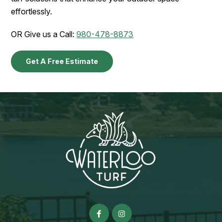
effortlessly.
OR Give us a Call:
980-478-8873
Get A Free Estimate