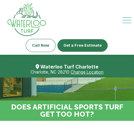
Call Now
Get a Free Estimate
Waterloo Turf Charlotte
Charlotte, NC 28210
Change Location
DOES ARTIFICIAL SPORTS TURF
GET TOO HOT?