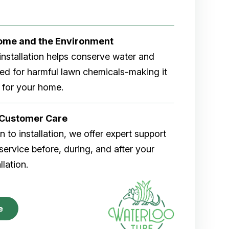
Home and the Environment
rf installation helps conserve water and
eed for harmful lawn chemicals-making it
 for your home.
r Customer Care
 to installation, we offer expert support
ervice before, during, and after your
allation.
e