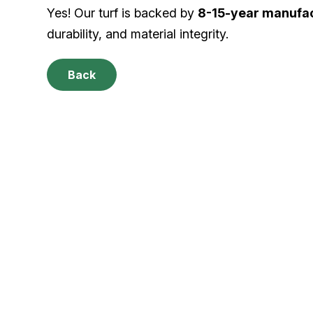
Yes! Our turf is backed by
8-15-year manufac
durability, and material integrity.
Back