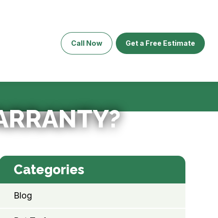
Call Now
Get a Free Estimate
WARRANTY?
Categories
Blog