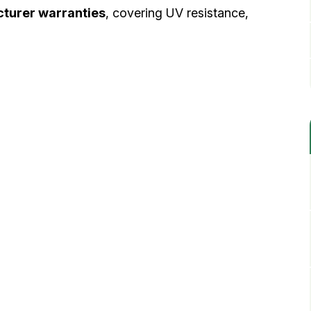
turer warranties
, covering UV resistance,