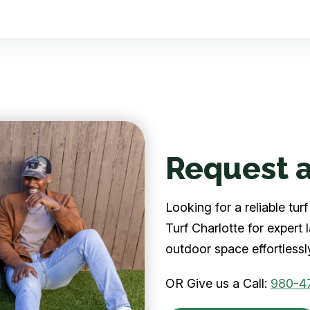
Request a
Looking for a reliable tu
Turf Charlotte for expert
outdoor space effortlessl
OR Give us a Call:
980-4