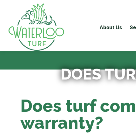
About Us
Se
DOES TUR
Does turf com
warranty?