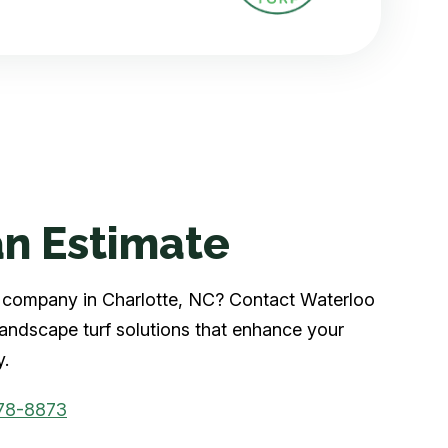
n Estimate
rf company in Charlotte, NC? Contact Waterloo
 landscape turf solutions that enhance your
y.
78-8873