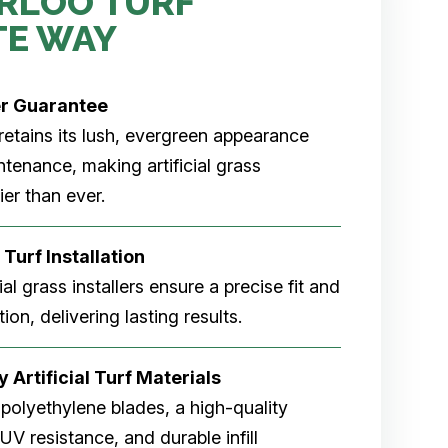
RLOO TURF
TE WAY
er
Guarantee
rf retains its lush, evergreen appearance
tenance, making artificial grass
er than ever.
 Turf Installation
cial grass installers ensure a precise fit and
ion, delivering lasting results.
 Artificial Turf Materials
 polyethylene blades, a high-quality
V resistance, and durable infill