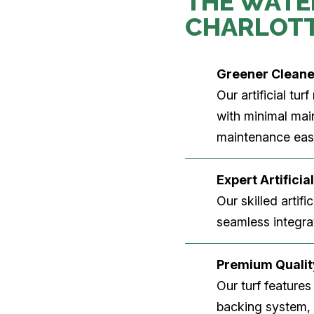
THE WATE
CHARLOT
Greener Clean
Our artificial tu
with minimal main
maintenance easi
Expert Artificial
Our skilled artifi
seamless integrat
Premium Quality
Our turf features
backing system, U