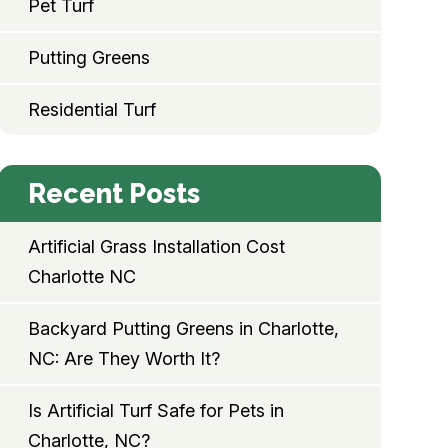
Pet Turf
Putting Greens
Residential Turf
Recent Posts
Artificial Grass Installation Cost
Charlotte NC
Backyard Putting Greens in Charlotte,
NC: Are They Worth It?
Is Artificial Turf Safe for Pets in
Charlotte, NC?