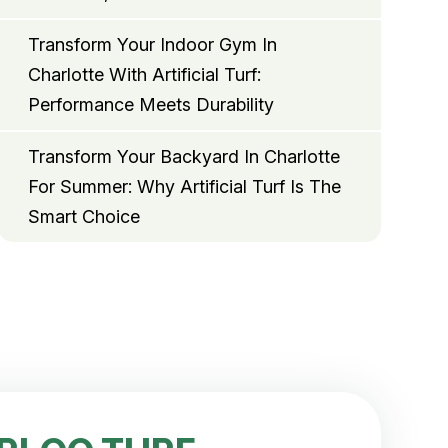
Transform Your Indoor Gym In
Charlotte With Artificial Turf:
Performance Meets Durability
Transform Your Backyard In Charlotte
For Summer: Why Artificial Turf Is The
Smart Choice