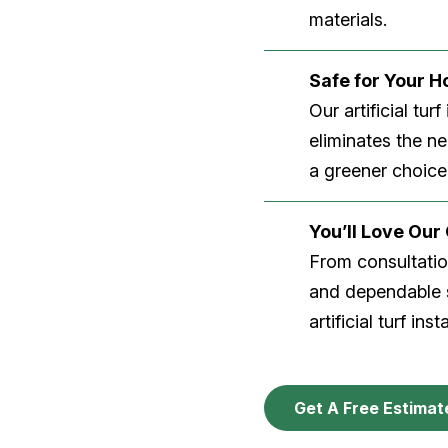
materials.
Safe for Your 
Our artificial tu
eliminates the n
a greener choice
You’ll Love Ou
From consultation
and dependable s
artificial turf inst
Get A Free Estimat