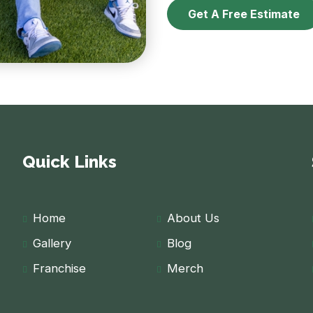
Get A Free Estimate
Quick Links
Home
About Us
Gallery
Blog
Franchise
Merch