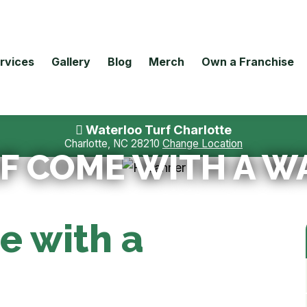
rvices
Gallery
Blog
Merch
Own a Franchise
Waterloo Turf Charlotte
Charlotte, NC 28210
Change Location
F COME WITH A 
e with a