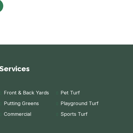
Services
Front & Back Yards
Pet Turf
Putting Greens
Playground Turf
Commercial
Sports Turf