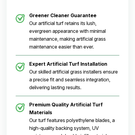
Greener Cleaner
Guarantee
Our artificial turf retains its lush,
evergreen appearance with minimal
maintenance, making artificial grass
maintenance easier than ever.
Expert Artificial Turf Installation
Our skilled artificial grass installers ensure
a precise fit and seamless integration,
delivering lasting results.
Premium Quality Artificial Turf
Materials
Our turf features polyethylene blades, a
high-quality backing system, UV