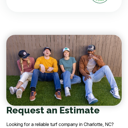
Request an Estimate
Looking for a reliable turf company in Charlotte, NC?