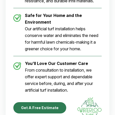
resistance, and durable infill materials.
Safe for Your Home and the
Environment
Our artificial turf installation helps
conserve water and eliminates the need
for harmful lawn chemicals-making it a
greener choice for your home.
You’ll Love Our Customer Care
From consultation to installation, we
offer expert support and dependable
service before, during, and after your
artificial turf installation.
Get A Free Estimate