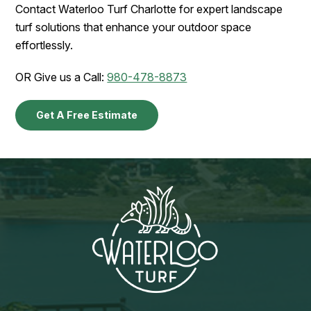
Contact Waterloo Turf Charlotte for expert landscape
turf solutions that enhance your outdoor space
effortlessly.
OR Give us a Call:
980-478-8873
Get A Free Estimate