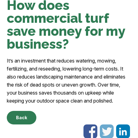
How does
commercial turf
save money for my
business?
It’s an investment that reduces watering, mowing,
fertilizing, and reseeding, lowering long-term costs. It
also reduces landscaping maintenance and eliminates
the risk of dead spots or uneven growth. Over time,
your business saves thousands on upkeep while
keeping your outdoor space clean and polished.
Back