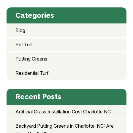
Categories
Blog
Pet Turf
Putting Greens
Residential Turf
Recent Posts
Artificial Grass Installation Cost Charlotte NC
Backyard Putting Greens in Charlotte, NC: Are