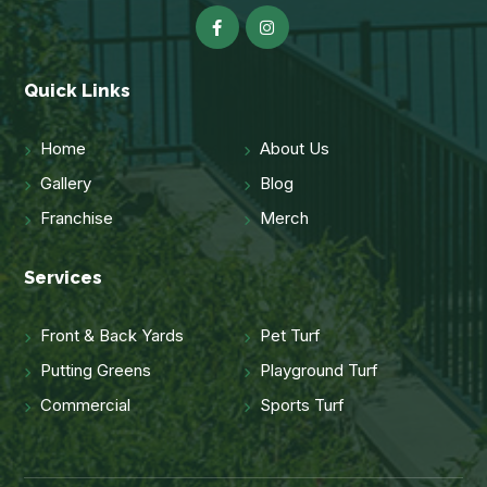
Quick Links
Home
About Us
Gallery
Blog
Franchise
Merch
Services
Front & Back Yards
Pet Turf
Putting Greens
Playground Turf
Commercial
Sports Turf