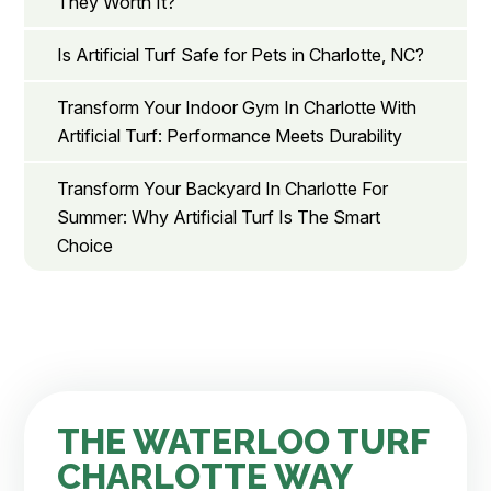
They Worth It?
Is Artificial Turf Safe for Pets in Charlotte, NC?
Transform Your Indoor Gym In Charlotte With
Artificial Turf: Performance Meets Durability
Transform Your Backyard In Charlotte For
Summer: Why Artificial Turf Is The Smart
Choice
THE WATERLOO TURF
CHARLOTTE WAY