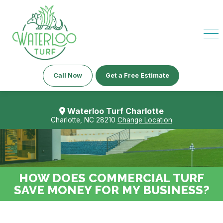
Call Now
Get a Free Estimate
Waterloo Turf Charlotte
Charlotte, NC 28210
Change Location
HOW DOES COMMERCIAL TURF
SAVE MONEY FOR MY BUSINESS?