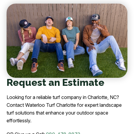
Request an Estimate
Looking for a reliable turf company in Charlotte, NC?
Contact Waterloo Turf Charlotte for expert landscape
turf solutions that enhance your outdoor space
effortlessly.