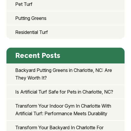
Pet Turf
Putting Greens
Residential Turf
Recent Posts
Backyard Putting Greens in Charlotte, NC: Are
They Worth It?
Is Artificial Turf Safe for Pets in Charlotte, NC?
Transform Your Indoor Gym In Charlotte With
Artificial Turf: Performance Meets Durability
Transform Your Backyard In Charlotte For