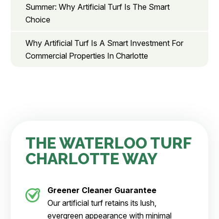
Summer: Why Artificial Turf Is The Smart
Choice
Why Artificial Turf Is A Smart Investment For
Commercial Properties In Charlotte
THE WATERLOO TURF
CHARLOTTE WAY
Greener Cleaner
Guarantee
Our artificial turf retains its lush,
evergreen appearance with minimal