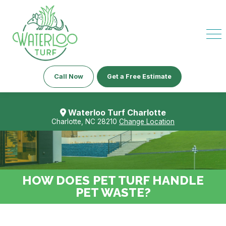
Call Now
Get a Free Estimate
Waterloo Turf Charlotte
Charlotte, NC 28210
Change Location
HOW DOES PET TURF HANDLE
PET WASTE?