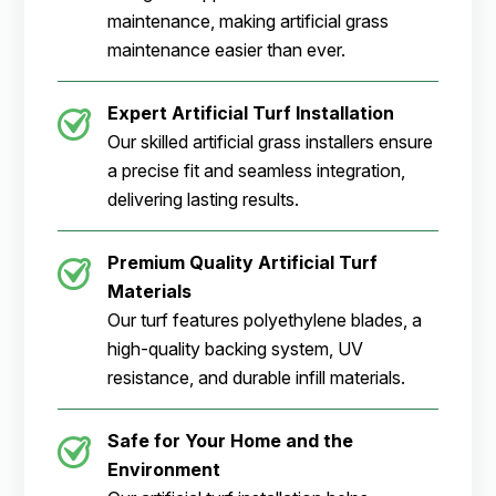
maintenance, making artificial grass
maintenance easier than ever.
Expert Artificial Turf Installation
Our skilled artificial grass installers ensure
a precise fit and seamless integration,
delivering lasting results.
Premium Quality Artificial Turf
Materials
Our turf features polyethylene blades, a
high-quality backing system, UV
resistance, and durable infill materials.
Safe for Your Home and the
Environment