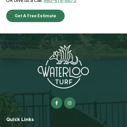
OR Give us a Call:
980-478-8873
Get A Free Estimate
Quick Links