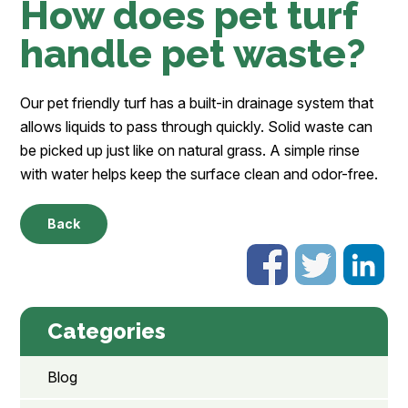
How does pet turf
handle pet waste?
Our pet friendly turf has a built-in drainage system that
allows liquids to pass through quickly. Solid waste can
be picked up just like on natural grass. A simple rinse
with water helps keep the surface clean and odor-free.
Back
Categories
Blog