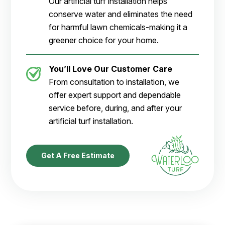
Our artificial turf installation helps
conserve water and eliminates the need
for harmful lawn chemicals-making it a
greener choice for your home.
You’ll Love Our Customer Care
From consultation to installation, we
offer expert support and dependable
service before, during, and after your
artificial turf installation.
Get A Free Estimate