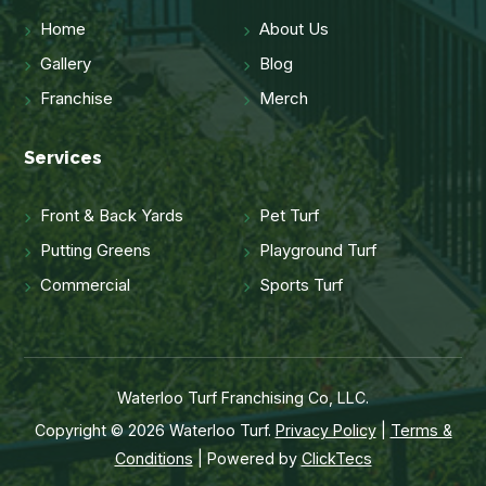
Home
About Us
Gallery
Blog
Franchise
Merch
Services
Front & Back Yards
Pet Turf
Putting Greens
Playground Turf
Commercial
Sports Turf
Waterloo Turf Franchising Co, LLC.
Copyright © 2026 Waterloo Turf.
Privacy Policy
|
Terms &
Conditions
| Powered by
ClickTecs