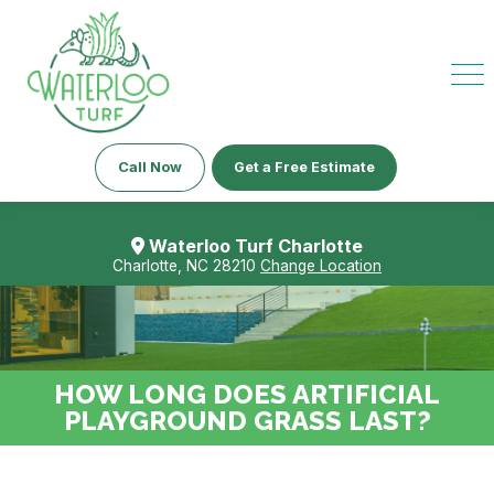
Call Now
Get a Free Estimate
Waterloo Turf Charlotte
Charlotte, NC 28210
Change Location
HOW LONG DOES ARTIFICIAL
PLAYGROUND GRASS LAST?