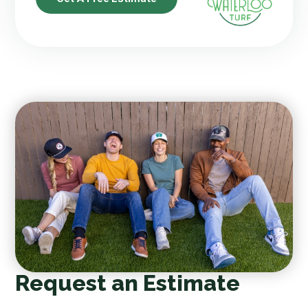
Request an Estimate