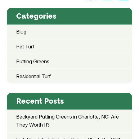
Categories
Blog
Pet Turf
Putting Greens
Residential Turf
Recent Posts
Backyard Putting Greens in Charlotte, NC: Are
They Worth It?