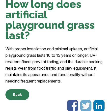
How long does
artificial
playground grass
last?
With proper installation and minimal upkeep, artificial
playground grass lasts 10 to 15 years or longer. UV-
resistant fibers prevent fading, and the durable backing
resists wear from foot traffic and play equipment. It
maintains its appearance and functionality without
needing frequent replacements.
Back