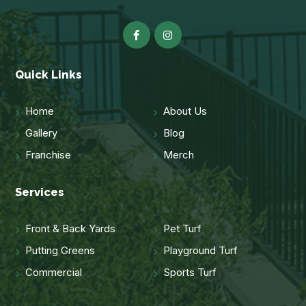
Quick Links
Home
About Us
Gallery
Blog
Franchise
Merch
Services
Front & Back Yards
Pet Turf
Putting Greens
Playground Turf
Commercial
Sports Turf