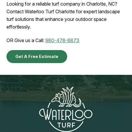
Looking for a reliable turf company in Charlotte, NC?
Contact Waterloo Turf Charlotte for expert landscape
turf solutions that enhance your outdoor space
effortlessly.
OR Give us a Call:
980-478-8873
Get A Free Estimate