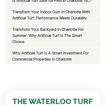
Is Artificial Turf Safe for Pets in Charlotte, NC?
Transform Your Indoor Gym In Charlotte With
Artificial Turf: Performance Meets Durability
Transform Your Backyard In Charlotte For
Summer: Why Artificial Turf Is The Smart
Choice
Why Artificial Turf Is A Smart Investment For
Commercial Properties In Charlotte
THE WATERLOO TURF