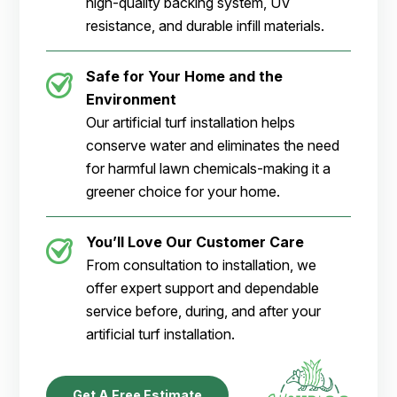
high-quality backing system, UV
resistance, and durable infill materials.
Safe for Your Home and the
Environment
Our artificial turf installation helps
conserve water and eliminates the need
for harmful lawn chemicals-making it a
greener choice for your home.
You’ll Love Our Customer Care
From consultation to installation, we
offer expert support and dependable
service before, during, and after your
artificial turf installation.
Get A Free Estimate