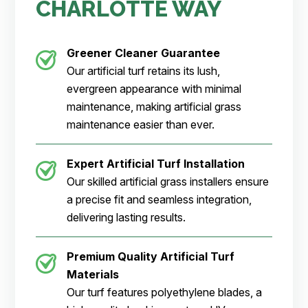
CHARLOTTE WAY
Greener Cleaner
Guarantee
Our artificial turf retains its lush,
evergreen appearance with minimal
maintenance, making artificial grass
maintenance easier than ever.
Expert Artificial Turf Installation
Our skilled artificial grass installers ensure
a precise fit and seamless integration,
delivering lasting results.
Premium Quality Artificial Turf
Materials
Our turf features polyethylene blades, a