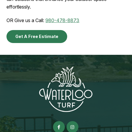
effortlessly.
OR Give us a Call:
980-478-8873
Get A Free Estimate