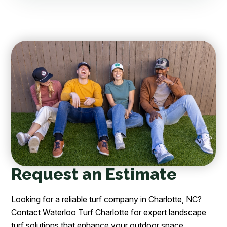
Request an Estimate
Looking for a reliable turf company in Charlotte, NC?
Contact Waterloo Turf Charlotte for expert landscape
turf solutions that enhance your outdoor space