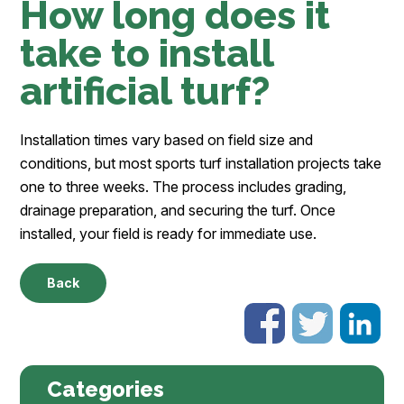
How long does it
take to install
artificial turf?
Installation times vary based on field size and
conditions, but most sports turf installation projects take
one to three weeks. The process includes grading,
drainage preparation, and securing the turf. Once
installed, your field is ready for immediate use.
Back
Categories