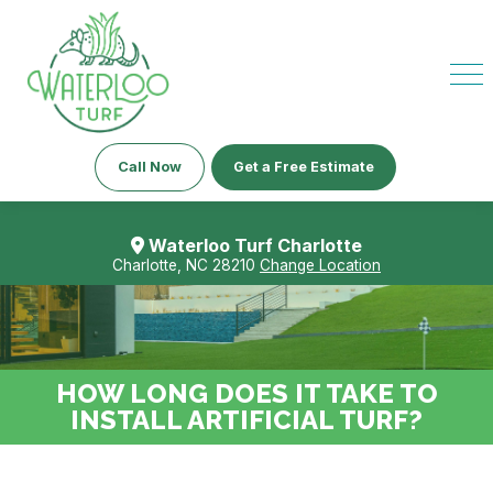
Call Now
Get a Free Estimate
Waterloo Turf Charlotte
Charlotte, NC 28210
Change Location
HOW LONG DOES IT TAKE TO
INSTALL ARTIFICIAL TURF?