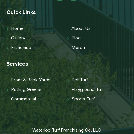
Quick Links
Home
About Us
Gallery
Blog
Franchise
Merch
Services
Front & Back Yards
Pet Turf
Putting Greens
Playground Turf
Commercial
Sports Turf
Waterloo Turf Franchising Co, LLC.