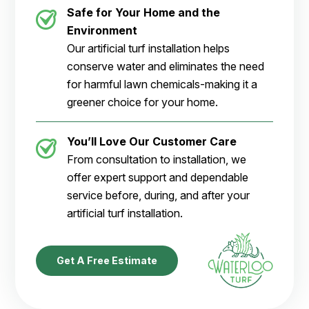
Safe for Your Home and the
Environment
Our artificial turf installation helps
conserve water and eliminates the need
for harmful lawn chemicals-making it a
greener choice for your home.
You’ll Love Our Customer Care
From consultation to installation, we
offer expert support and dependable
service before, during, and after your
artificial turf installation.
Get A Free Estimate