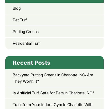
Blog
Pet Turf
Putting Greens
Residential Turf
Recent Posts
Backyard Putting Greens in Charlotte, NC: Are
They Worth It?
Is Artificial Turf Safe for Pets in Charlotte, NC?
Transform Your Indoor Gym In Charlotte With