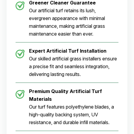
Greener Cleaner
Guarantee
Our artificial turf retains its lush,
evergreen appearance with minimal
maintenance, making artificial grass
maintenance easier than ever.
Expert Artificial Turf Installation
Our skilled artificial grass installers ensure
a precise fit and seamless integration,
delivering lasting results.
Premium Quality Artificial Turf
Materials
Our turf features polyethylene blades, a
high-quality backing system, UV
resistance, and durable infill materials.