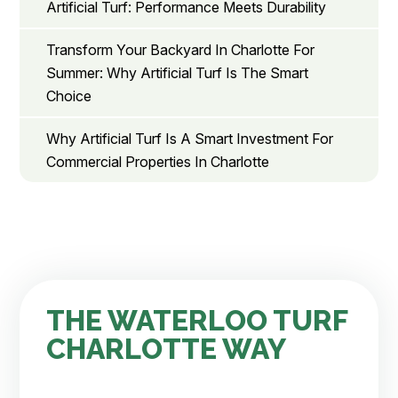
Artificial Turf: Performance Meets Durability
Transform Your Backyard In Charlotte For
Summer: Why Artificial Turf Is The Smart
Choice
Why Artificial Turf Is A Smart Investment For
Commercial Properties In Charlotte
THE WATERLOO TURF
CHARLOTTE WAY