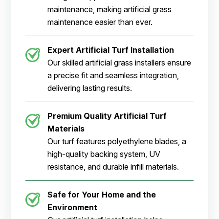
maintenance, making artificial grass
maintenance easier than ever.
Expert Artificial Turf Installation
Our skilled artificial grass installers ensure
a precise fit and seamless integration,
delivering lasting results.
Premium Quality Artificial Turf
Materials
Our turf features polyethylene blades, a
high-quality backing system, UV
resistance, and durable infill materials.
Safe for Your Home and the
Environment