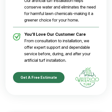
Our artificial turf installation helps
conserve water and eliminates the need
for harmful lawn chemicals-making it a
greener choice for your home.
You’ll Love Our Customer Care
From consultation to installation, we
offer expert support and dependable
service before, during, and after your
artificial turf installation.
Get A Free Estimate