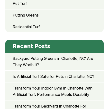
Pet Turf
Putting Greens
Residential Turf
Recent Posts
Backyard Putting Greens in Charlotte, NC: Are
They Worth It?
Is Artificial Turf Safe for Pets in Charlotte, NC?
Transform Your Indoor Gym In Charlotte With
Artificial Turf: Performance Meets Durability
Transform Your Backyard In Charlotte For