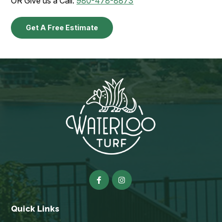
OR Give us a Call:
980-478-8873
Get A Free Estimate
Quick Links