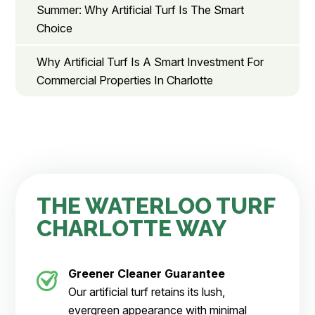
Summer: Why Artificial Turf Is The Smart
Choice
Why Artificial Turf Is A Smart Investment For
Commercial Properties In Charlotte
THE WATERLOO TURF
CHARLOTTE WAY
Greener Cleaner
Guarantee
Our artificial turf retains its lush,
evergreen appearance with minimal