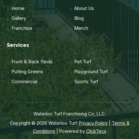
Home
About Us
Gallery
Blog
Franchise
Merch
Services
Front & Back Yards
Pet Turf
Putting Greens
Playground Turf
Commercial
Sports Turf
Waterloo Turf Franchising Co, LLC.
Copyright © 2026 Waterloo Turf.
Privacy Policy
|
Terms &
Conditions
| Powered by
ClickTecs