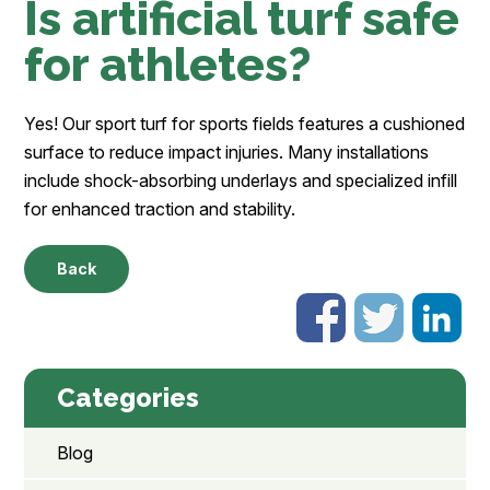
Is artificial turf safe
for athletes?
Yes! Our sport turf for sports fields features a cushioned
surface to reduce impact injuries. Many installations
include shock-absorbing underlays and specialized infill
for enhanced traction and stability.
Back
Categories
Blog