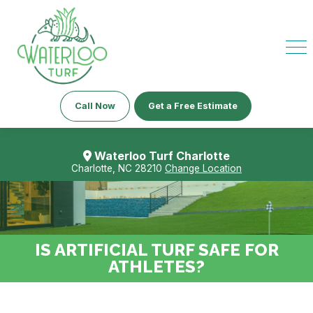
Call Now
Get a Free Estimate
Waterloo Turf Charlotte
Charlotte, NC 28210
Change Location
IS ARTIFICIAL TURF SAFE FOR
ATHLETES?