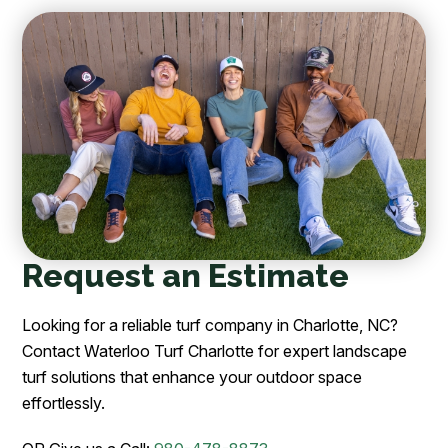
Request an Estimate
Looking for a reliable turf company in Charlotte, NC?
Contact Waterloo Turf Charlotte for expert landscape
turf solutions that enhance your outdoor space
effortlessly.