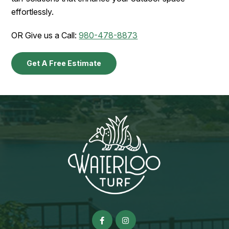
effortlessly.
OR Give us a Call:
980-478-8873
Get A Free Estimate