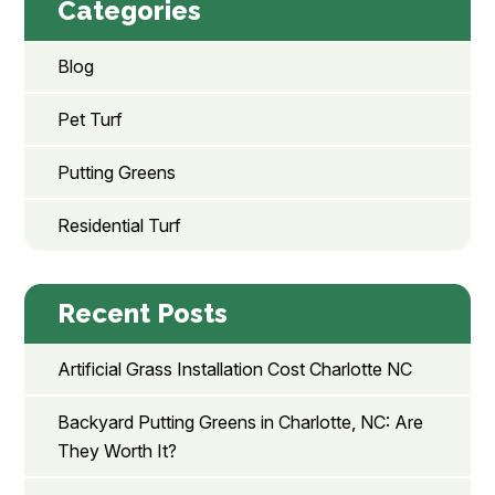
Categories
Blog
Pet Turf
Putting Greens
Residential Turf
Recent Posts
Artificial Grass Installation Cost Charlotte NC
Backyard Putting Greens in Charlotte, NC: Are
They Worth It?