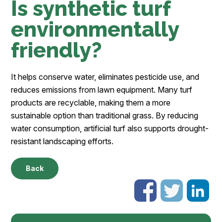
Is synthetic turf
environmentally
friendly?
It helps conserve water, eliminates pesticide use, and
reduces emissions from lawn equipment. Many turf
products are recyclable, making them a more
sustainable option than traditional grass. By reducing
water consumption, artificial turf also supports drought-
resistant landscaping efforts.
Back