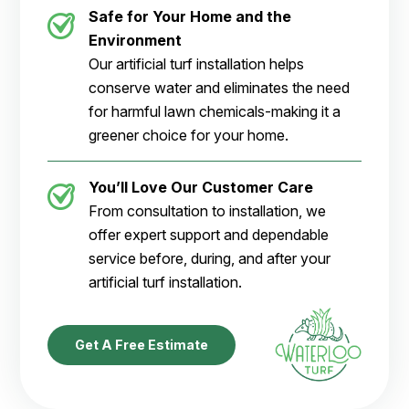
Safe for Your Home and the
Environment
Our artificial turf installation helps
conserve water and eliminates the need
for harmful lawn chemicals-making it a
greener choice for your home.
You’ll Love Our Customer Care
From consultation to installation, we
offer expert support and dependable
service before, during, and after your
artificial turf installation.
Get A Free Estimate