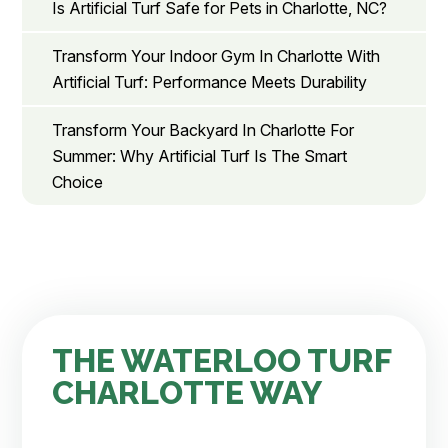
Is Artificial Turf Safe for Pets in Charlotte, NC?
Transform Your Indoor Gym In Charlotte With
Artificial Turf: Performance Meets Durability
Transform Your Backyard In Charlotte For
Summer: Why Artificial Turf Is The Smart
Choice
THE WATERLOO TURF
CHARLOTTE WAY