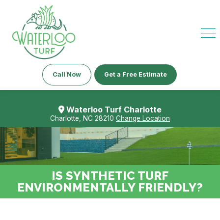
Call Now
Get a Free Estimate
Waterloo Turf Charlotte
Charlotte, NC 28210
Change Location
IS SYNTHETIC TURF
ENVIRONMENTALLY FRIENDLY?