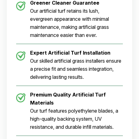
Greener Cleaner
Guarantee
Our artificial turf retains its lush,
evergreen appearance with minimal
maintenance, making artificial grass
maintenance easier than ever.
Expert Artificial Turf Installation
Our skilled artificial grass installers ensure
a precise fit and seamless integration,
delivering lasting results.
Premium Quality Artificial Turf
Materials
Our turf features polyethylene blades, a
high-quality backing system, UV
resistance, and durable infill materials.