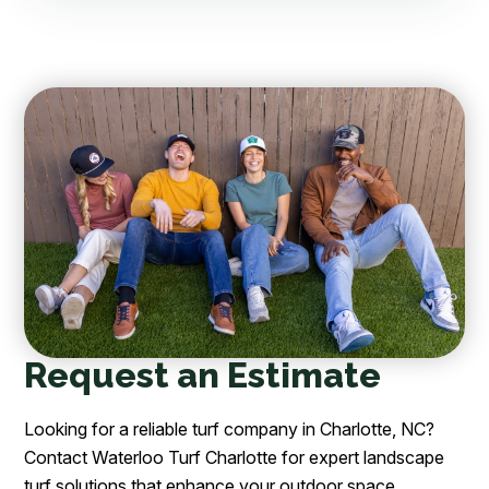
Request an Estimate
Looking for a reliable turf company in Charlotte, NC?
Contact Waterloo Turf Charlotte for expert landscape
turf solutions that enhance your outdoor space