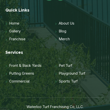
Quick Links
Home
About Us
Gallery
Blog
Franchise
Merch
Services
Front & Back Yards
Pet Turf
Putting Greens
Playground Turf
Commercial
Sports Turf
Waterloo Turf Franchising Co, LLC.