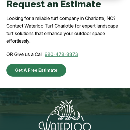
Request an Estimate
Looking for a reliable turf company in Charlotte, NC?
Contact Waterloo Turf Charlotte for expert landscape
turf solutions that enhance your outdoor space
effortlessly.
OR Give us a Call:
980-478-8873
Get A Free Estimate