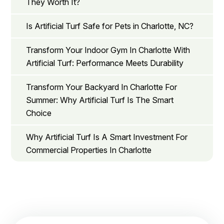
They Worth It?
Is Artificial Turf Safe for Pets in Charlotte, NC?
Transform Your Indoor Gym In Charlotte With
Artificial Turf: Performance Meets Durability
Transform Your Backyard In Charlotte For
Summer: Why Artificial Turf Is The Smart
Choice
Why Artificial Turf Is A Smart Investment For
Commercial Properties In Charlotte