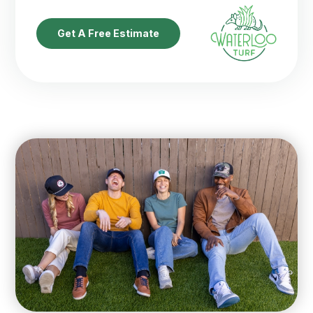
Get A Free Estimate