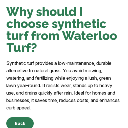
Why should I
choose synthetic
turf from Waterloo
Turf?
Synthetic turf provides a low-maintenance, durable
alternative to natural grass. You avoid mowing,
watering, and fertilizing while enjoying a lush, green
lawn year-round. It resists wear, stands up to heavy
use, and drains quickly after rain. Ideal for homes and
businesses, it saves time, reduces costs, and enhances
curb appeal.
Back