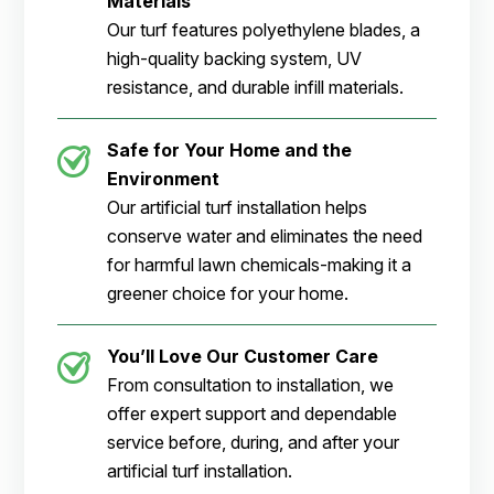
Materials
Our turf features polyethylene blades, a
high-quality backing system, UV
resistance, and durable infill materials.
Safe for Your Home and the
Environment
Our artificial turf installation helps
conserve water and eliminates the need
for harmful lawn chemicals-making it a
greener choice for your home.
You’ll Love Our Customer Care
From consultation to installation, we
offer expert support and dependable
service before, during, and after your
artificial turf installation.