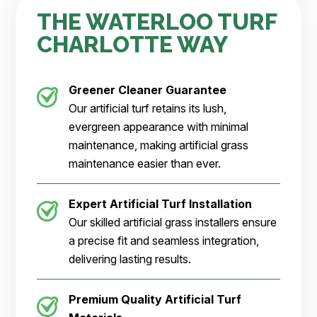
THE WATERLOO TURF
CHARLOTTE WAY
Greener Cleaner
Guarantee
Our artificial turf retains its lush,
evergreen appearance with minimal
maintenance, making artificial grass
maintenance easier than ever.
Expert Artificial Turf Installation
Our skilled artificial grass installers ensure
a precise fit and seamless integration,
delivering lasting results.
Premium Quality Artificial Turf