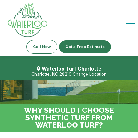
Call Now
Get a Free Estimate
Waterloo Turf Charlotte
Charlotte, NC 28210
Change Location
WHY SHOULD I CHOOSE
SYNTHETIC TURF FROM
WATERLOO TURF?