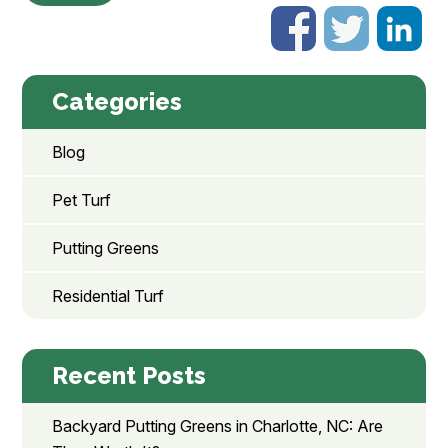
Categories
Blog
Pet Turf
Putting Greens
Residential Turf
Recent Posts
Backyard Putting Greens in Charlotte, NC: Are