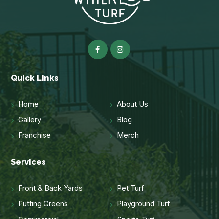
Quick Links
Home
About Us
Gallery
Blog
Franchise
Merch
Services
Front & Back Yards
Pet Turf
Putting Greens
Playground Turf