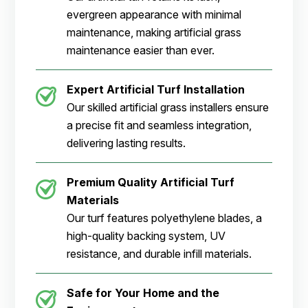
evergreen appearance with minimal
maintenance, making artificial grass
maintenance easier than ever.
Expert Artificial Turf Installation
Our skilled artificial grass installers ensure
a precise fit and seamless integration,
delivering lasting results.
Premium Quality Artificial Turf
Materials
Our turf features polyethylene blades, a
high-quality backing system, UV
resistance, and durable infill materials.
Safe for Your Home and the