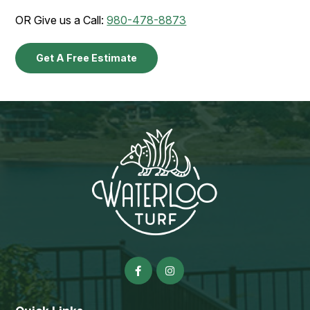
OR Give us a Call:
980-478-8873
Get A Free Estimate