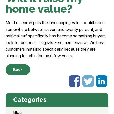
home value?
Most research puts the landscaping value contribution
somewhere between seven and twenty percent, and
artificial turf specifically has become something buyers
look for because it signals zero maintenance. We have
customers installing specifically because they are
planning to sell in the next few years.
Back
Categories
Blog