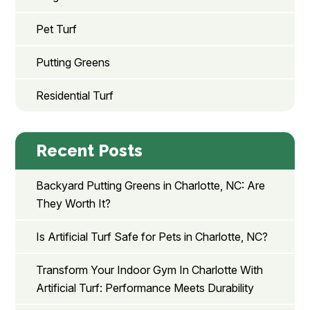
Pet Turf
Putting Greens
Residential Turf
Recent Posts
Backyard Putting Greens in Charlotte, NC: Are
They Worth It?
Is Artificial Turf Safe for Pets in Charlotte, NC?
Transform Your Indoor Gym In Charlotte With
Artificial Turf: Performance Meets Durability