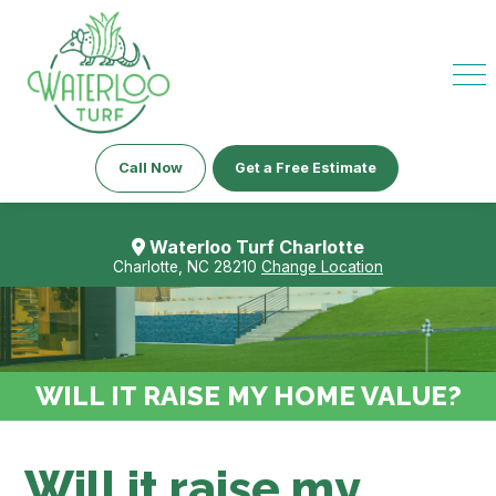
Call Now
Get a Free Estimate
Waterloo Turf Charlotte
Charlotte, NC 28210
Change Location
WILL IT RAISE MY HOME VALUE?
Will it raise my