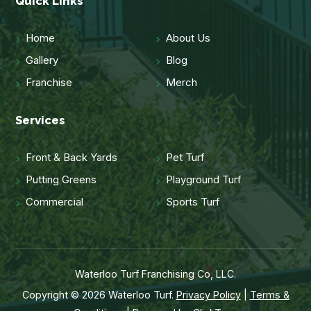
Quick Links
Home
About Us
Gallery
Blog
Franchise
Merch
Services
Front & Back Yards
Pet Turf
Putting Greens
Playground Turf
Commercial
Sports Turf
Waterloo Turf Franchising Co, LLC.
Copyright © 2026 Waterloo Turf.
Privacy Policy
|
Terms &