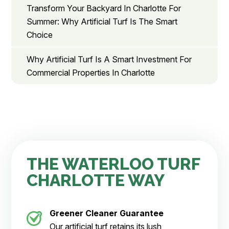
Transform Your Backyard In Charlotte For
Summer: Why Artificial Turf Is The Smart
Choice
Why Artificial Turf Is A Smart Investment For
Commercial Properties In Charlotte
THE WATERLOO TURF
CHARLOTTE WAY
Greener Cleaner
Guarantee
Our artificial turf retains its lush,