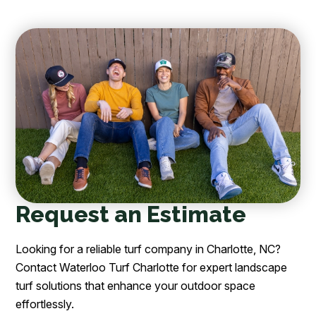
Request an Estimate
Looking for a reliable turf company in Charlotte, NC?
Contact Waterloo Turf Charlotte for expert landscape
turf solutions that enhance your outdoor space
effortlessly.