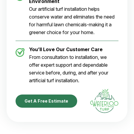
Environment
Our artificial turf installation helps
conserve water and eliminates the need
for harmful lawn chemicals-making it a
greener choice for your home.
You’ll Love Our Customer Care
From consultation to installation, we
offer expert support and dependable
service before, during, and after your
artificial turf installation.
Get A Free Estimate