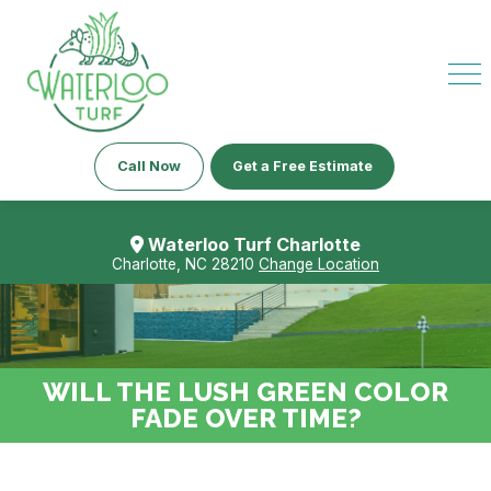
Call Now
Get a Free Estimate
Waterloo Turf Charlotte
Charlotte, NC 28210
Change Location
WILL THE LUSH GREEN COLOR
FADE OVER TIME?