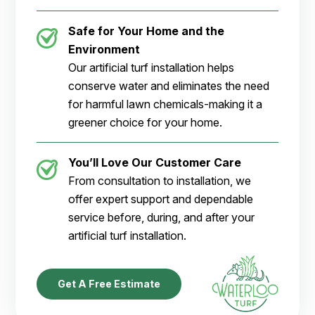
Safe for Your Home and the
Environment
Our artificial turf installation helps
conserve water and eliminates the need
for harmful lawn chemicals-making it a
greener choice for your home.
You’ll Love Our Customer Care
From consultation to installation, we
offer expert support and dependable
service before, during, and after your
artificial turf installation.
Get A Free Estimate