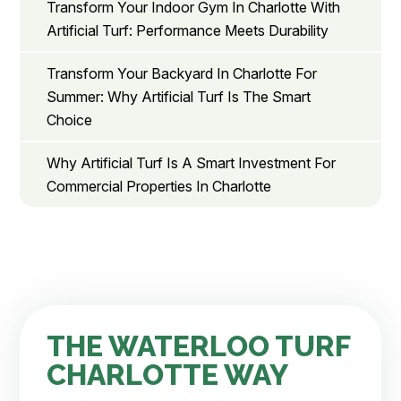
Transform Your Indoor Gym In Charlotte With
Artificial Turf: Performance Meets Durability
Transform Your Backyard In Charlotte For
Summer: Why Artificial Turf Is The Smart
Choice
Why Artificial Turf Is A Smart Investment For
Commercial Properties In Charlotte
THE WATERLOO TURF
CHARLOTTE WAY