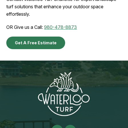
turf solutions that enhance your outdoor space
effortlessly.
OR Give us a Call:
980-478-8873
Get A Free Estimate