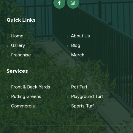
Quick Links
Home
About Us
Gallery
Blog
Franchise
Merch
Services
Front & Back Yards
Pet Turf
Putting Greens
Playground Turf
Commercial
Sports Turf