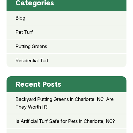
Categories
Blog
Pet Turf
Putting Greens
Residential Turf
Recent Posts
Backyard Putting Greens in Charlotte, NC: Are
They Worth It?
Is Artificial Turf Safe for Pets in Charlotte, NC?