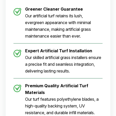
Greener Cleaner
Guarantee
Our artificial turf retains its lush,
evergreen appearance with minimal
maintenance, making artificial grass
maintenance easier than ever.
Expert Artificial Turf Installation
Our skilled artificial grass installers ensure
a precise fit and seamless integration,
delivering lasting results.
Premium Quality Artificial Turf
Materials
Our turf features polyethylene blades, a
high-quality backing system, UV
resistance, and durable infill materials.