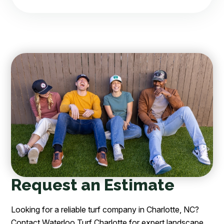
Request an Estimate
Looking for a reliable turf company in Charlotte, NC?
Contact Waterloo Turf Charlotte for expert landscape