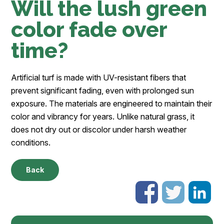
Will the lush green
color fade over
time?
Artificial turf is made with UV-resistant fibers that
prevent significant fading, even with prolonged sun
exposure. The materials are engineered to maintain their
color and vibrancy for years. Unlike natural grass, it
does not dry out or discolor under harsh weather
conditions.
Back