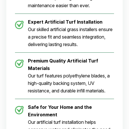
maintenance easier than ever.
Expert Artificial Turf Installation
Our skilled artificial grass installers ensure
a precise fit and seamless integration,
delivering lasting results.
Premium Quality Artificial Turf
Materials
Our turf features polyethylene blades, a
high-quality backing system, UV
resistance, and durable infill materials.
Safe for Your Home and the
Environment
Our artificial turf installation helps