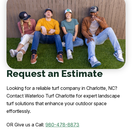
Request an Estimate
Looking for a reliable turf company in Charlotte, NC?
Contact Waterloo Turf Charlotte for expert landscape
turf solutions that enhance your outdoor space
effortlessly.
OR Give us a Call:
980-478-8873