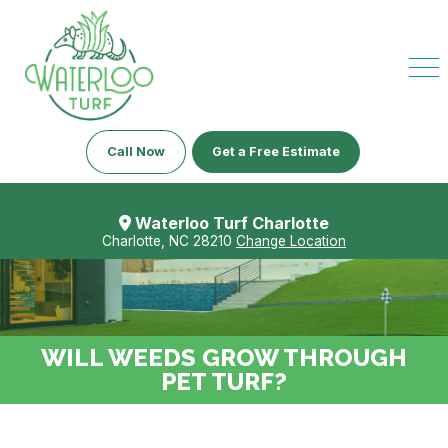
Call Now
Get a Free Estimate
Waterloo Turf Charlotte
Charlotte, NC 28210
Change Location
WILL WEEDS GROW THROUGH
PET TURF?