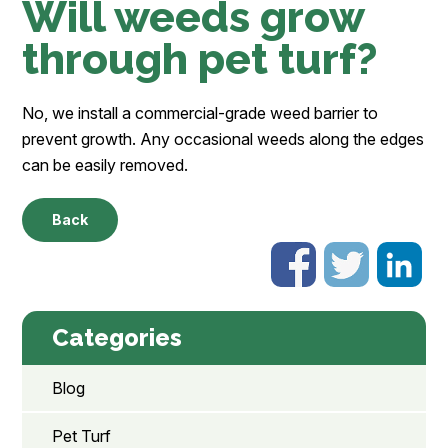
Will weeds grow
through pet turf?
No, we install a commercial-grade weed barrier to
prevent growth. Any occasional weeds along the edges
can be easily removed.
Back
Categories
Blog
Pet Turf