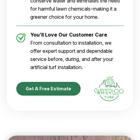
conserve water and eliminates the need
for harmful lawn chemicals-making it a
greener choice for your home.
You’ll Love Our Customer Care
From consultation to installation, we
offer expert support and dependable
service before, during, and after your
artificial turf installation.
Get A Free Estimate