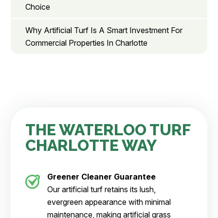
Choice
Why Artificial Turf Is A Smart Investment For
Commercial Properties In Charlotte
THE WATERLOO TURF
CHARLOTTE WAY
Greener Cleaner
Guarantee
Our artificial turf retains its lush,
evergreen appearance with minimal
maintenance, making artificial grass