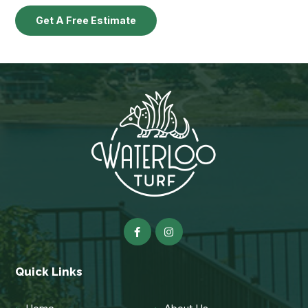
Get A Free Estimate
Quick Links