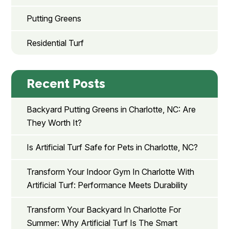
Putting Greens
Residential Turf
Recent Posts
Backyard Putting Greens in Charlotte, NC: Are
They Worth It?
Is Artificial Turf Safe for Pets in Charlotte, NC?
Transform Your Indoor Gym In Charlotte With
Artificial Turf: Performance Meets Durability
Transform Your Backyard In Charlotte For
Summer: Why Artificial Turf Is The Smart