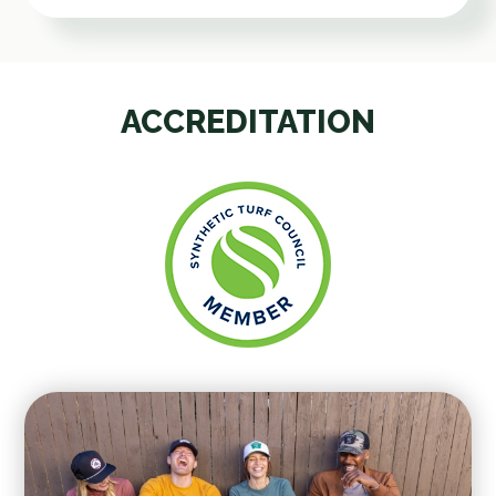
ACCREDITATION