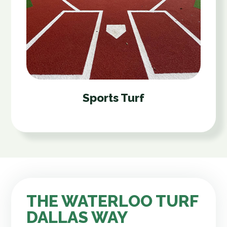
Sports Turf
THE WATERLOO TURF
DALLAS WAY