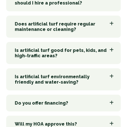
should I hire a professional?
Does artificial turf require regular
maintenance or cleaning?
Is artificial turf good for pets, kids, and
high-traffic areas?
Is artificial turf environmentally
friendly and water-saving?
Do you offer financing?
Will my HOA approve this?