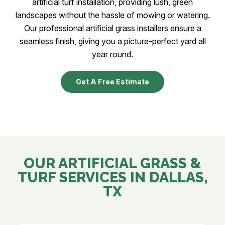
artificial turf installation, providing lush, green
landscapes without the hassle of mowing or watering.
Our professional artificial grass installers ensure a
seamless finish, giving you a picture-perfect yard all
year round.
Get A Free Estimate
OUR ARTIFICIAL GRASS &
TURF SERVICES IN
DALLAS,
TX