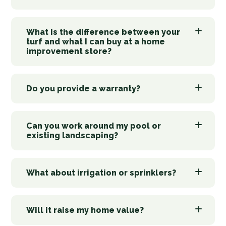
What is the difference between your
turf and what I can buy at a home
improvement store?
Do you provide a warranty?
Can you work around my pool or
existing landscaping?
What about irrigation or sprinklers?
Will it raise my home value?