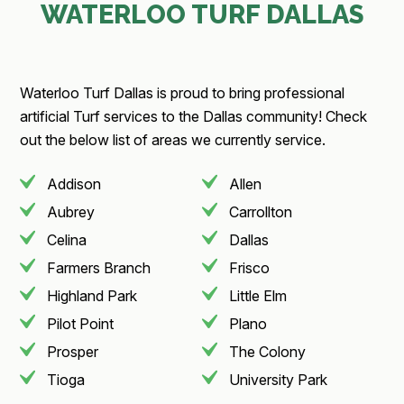
WATERLOO TURF DALLAS
Waterloo Turf Dallas is proud to bring professional
artificial Turf services to the Dallas community! Check
out the below list of areas we currently service.
Addison
Allen
Aubrey
Carrollton
Celina
Dallas
Farmers Branch
Frisco
Highland Park
Little Elm
Pilot Point
Plano
Prosper
The Colony
Tioga
University Park