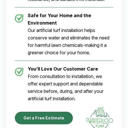
Safe for Your Home and the
Environment
Our artificial turf installation helps
conserve water and eliminates the need
for harmful lawn chemicals-making it a
greener choice for your home.
You’ll Love Our Customer Care
From consultation to installation, we
offer expert support and dependable
service before, during, and after your
artificial turf installation.
Get a Free Estimate