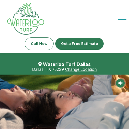
Call Now
Get a Free Estimate
Waterloo Turf Dallas
Dallas, TX 75229
Change Location