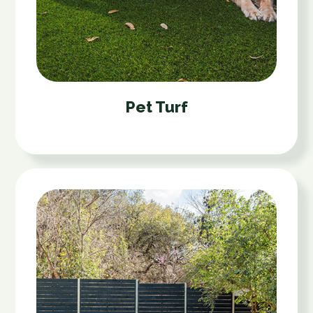
Pet Turf