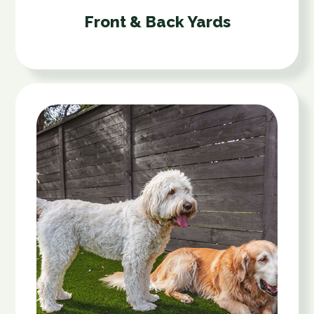
Front & Back Yards