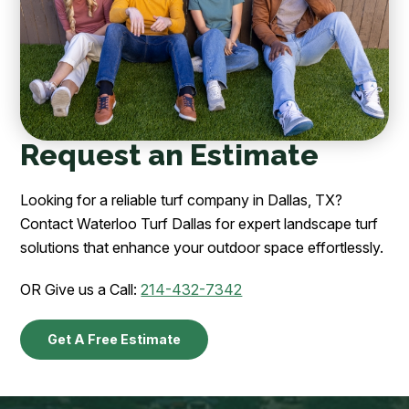
Request an Estimate
Looking for a reliable turf company in Dallas, TX?
Contact Waterloo Turf Dallas for expert landscape turf
solutions that enhance your outdoor space effortlessly.
OR Give us a Call:
214-432-7342
Get A Free Estimate