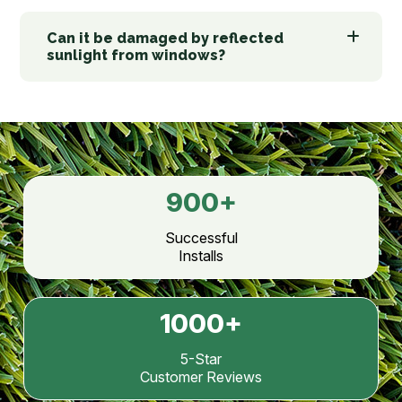
Can it be damaged by reflected
sunlight from windows?
900
+
Successful
Installs
1000
+
5-Star
Customer Reviews