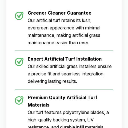
Greener Cleaner
Guarantee
Our artificial turf retains its lush,
evergreen appearance with minimal
maintenance, making artificial grass
maintenance easier than ever.
Expert Artificial Turf Installation
Our skilled artificial grass installers ensure
a precise fit and seamless integration,
delivering lasting results.
Premium Quality Artificial Turf
Materials
Our turf features polyethylene blades, a
high-quality backing system, UV
resistance, and durable infill materials.