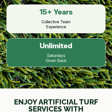
15
+ Years
Collective Team
Experience
Unlimited
Saturdays
Given Back
ENJOY ARTIFICIAL TURF
SERVICES WITH