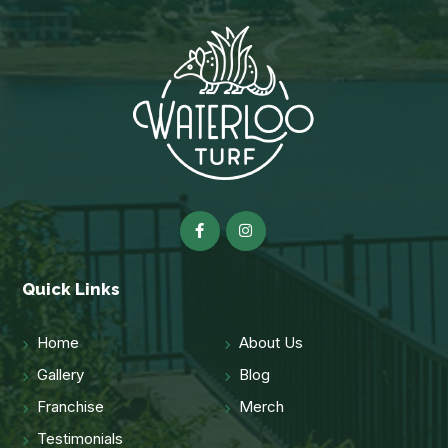
Quick Links
Home
About Us
Gallery
Blog
Franchise
Merch
Testimonials