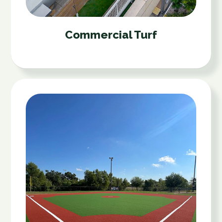
Commercial Turf