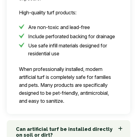
High-quality turf products:
Are non-toxic and lead-free
Include perforated backing for drainage
Use safe infill materials designed for
residential use
When professionally installed, modern
artificial turf is completely safe for families
and pets. Many products are specifically
designed to be pet-friendly, antimicrobial,
and easy to sanitize.
Can artificial turf be installed directly
on soil or dirt?