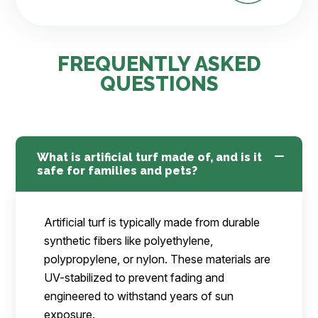
FREQUENTLY ASKED
QUESTIONS
What is artificial turf made of, and is it
safe for families and pets?
Artificial turf is typically made from durable
synthetic fibers like polyethylene,
polypropylene, or nylon. These materials are
UV-stabilized to prevent fading and
engineered to withstand years of sun
exposure.