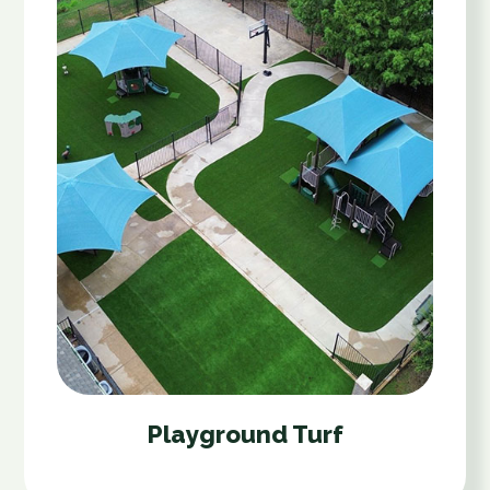
Playground Turf