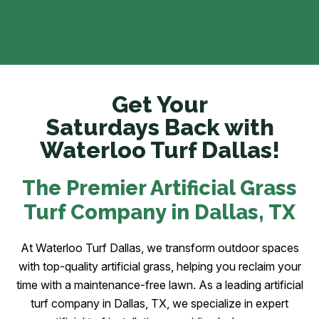
Get Your
Saturdays Back with
Waterloo Turf Dallas!
The Premier Artificial Grass
Turf Company in Dallas
, TX
At Waterloo Turf Dallas, we transform outdoor spaces
with top-quality artificial grass, helping you reclaim your
time with a maintenance-free lawn. As a leading artificial
turf company in Dallas, TX, we specialize in expert