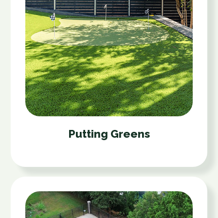
Putting Greens