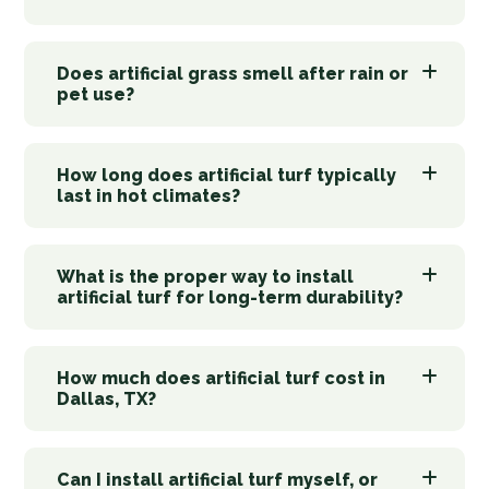
Does artificial grass smell after rain or
pet use?
How long does artificial turf typically
last in hot climates?
What is the proper way to install
artificial turf for long-term durability?
How much does artificial turf cost in
Dallas, TX?
Can I install artificial turf myself, or