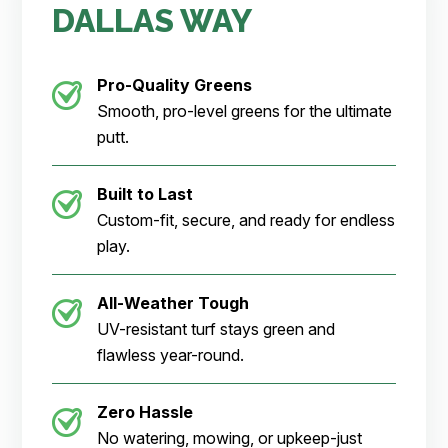
DALLAS WAY
Pro-Quality Greens
Smooth, pro-level greens for the ultimate
putt.
Built to Last
Custom-fit, secure, and ready for endless
play.
All-Weather Tough
UV-resistant turf stays green and
flawless year-round.
Zero Hassle
No watering, mowing, or upkeep-just