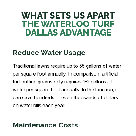
WHAT SETS US APART
THE WATERLOO TURF
DALLAS ADVANTAGE
Reduce Water Usage
Traditional lawns require up to 55 gallons of water
per square foot annually. In comparison, artificial
turf putting greens only requires 1-2 gallons of
water per square foot annually. In the long run, it
can save hundreds or even thousands of dollars
on water bills each year.
Maintenance Costs