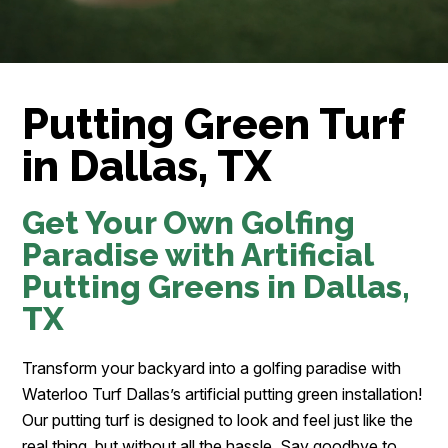
Putting Green Turf
in Dallas, TX
Get Your Own Golfing
Paradise with Artificial
Putting Greens in Dallas,
TX
Transform your backyard into a golfing paradise with
Waterloo Turf Dallas’s artificial putting green installation!
Our putting turf is designed to look and feel just like the
real thing, but without all the hassle. Say goodbye to