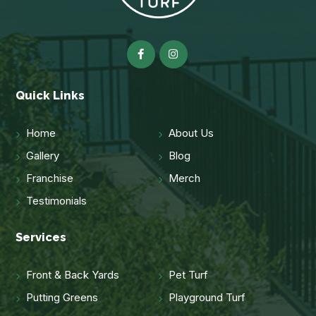
Quick Links
Home
About Us
Gallery
Blog
Franchise
Merch
Testimonials
Services
Front & Back Yards
Pet Turf
Putting Greens
Playground Turf