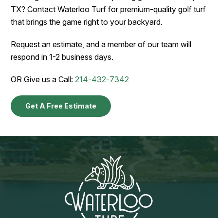
TX? Contact Waterloo Turf for premium-quality golf turf
that brings the game right to your backyard.
Request an estimate, and a member of our team will
respond in 1-2 business days.
OR Give us a Call:
214-432-7342
Get A Free Estimate