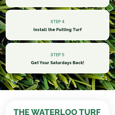
STEP 4
Install the Putting Turf
STEP 5
Get Your Saturdays Back!
THE WATERLOO TURF