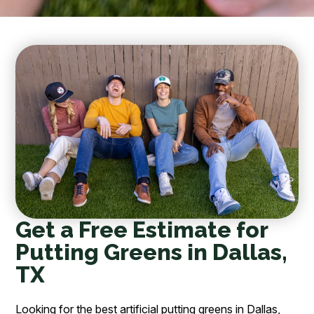
Get a Free Estimate for
Putting Greens in Dallas,
TX
Looking for the best artificial putting greens in Dallas,