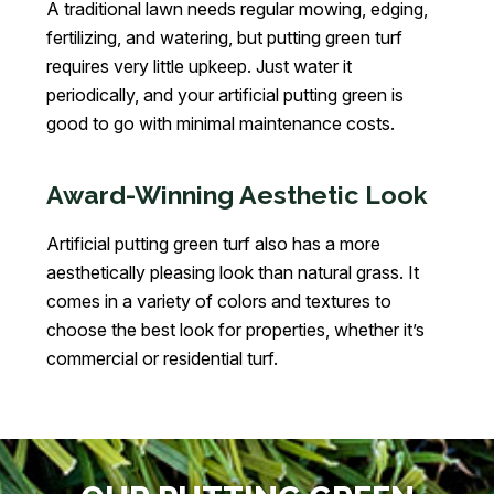
A traditional lawn needs regular mowing, edging,
fertilizing, and watering, but putting green turf
requires very little upkeep. Just water it
periodically, and your artificial putting green is
good to go with minimal maintenance costs.
Award-Winning Aesthetic Look
Artificial putting green turf also has a more
aesthetically pleasing look than natural grass. It
comes in a variety of colors and textures to
choose the best look for properties, whether it’s
commercial or residential turf.