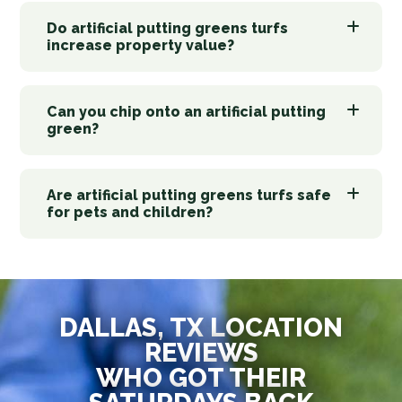
Do artificial putting greens turfs
increase property value?
Can you chip onto an artificial putting
green?
Are artificial putting greens turfs safe
for pets and children?
DALLAS, TX LOCATION
REVIEWS
WHO GOT THEIR