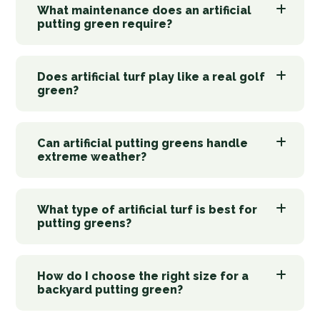
What maintenance does an artificial
putting green require?
Does artificial turf play like a real golf
green?
Can artificial putting greens handle
extreme weather?
What type of artificial turf is best for
putting greens?
How do I choose the right size for a
backyard putting green?