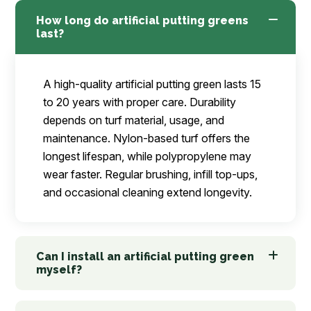
How long do artificial putting greens
last?
A high-quality artificial putting green lasts 15
to 20 years with proper care. Durability
depends on turf material, usage, and
maintenance. Nylon-based turf offers the
longest lifespan, while polypropylene may
wear faster. Regular brushing, infill top-ups,
and occasional cleaning extend longevity.
Can I install an artificial putting green
myself?