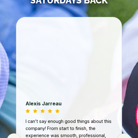
SATURDAYS BACK
Jo
We
ba
fa
th
co
loo
Ri
Tur
d
nee
Alexis Jarreau
ey
tur
art
and
I can’t say enough good things about this
we
.
company! From start to finish, the
n
experience was smooth, professional,
Fro