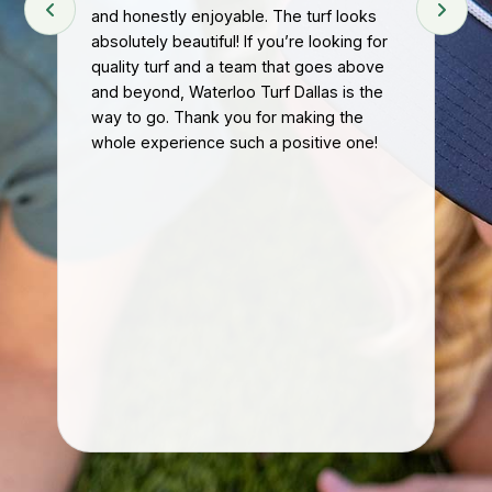
and honestly enjoyable. The turf looks
pr
absolutely beautiful! If you’re looking for
att
quality turf and a team that goes above
hel
t
and beyond, Waterloo Turf Dallas is the
tur
eft
way to go. Thank you for making the
The
whole experience such a positive one!
eff
ke
Ou
nal
mu
hon
im
If 
con
gre
re
kn
car