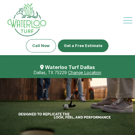
Call Now
Get a Free Estimate
Waterloo Turf Dallas
Dallas, TX 75229
Change Location