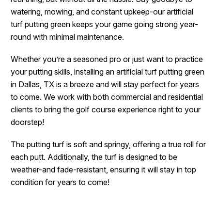
watering, mowing, and constant upkeep-our artificial
turf putting green keeps your game going strong year-
round with minimal maintenance.
Whether you’re a seasoned pro or just want to practice
your putting skills, installing an artificial turf putting green
in Dallas, TX is a breeze and will stay perfect for years
to come. We work with both commercial and residential
clients to bring the golf course experience right to your
doorstep!
The putting turf is soft and springy, offering a true roll for
each putt. Additionally, the turf is designed to be
weather-and fade-resistant, ensuring it will stay in top
condition for years to come!