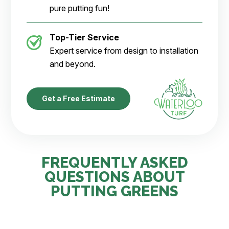
pure putting fun!
Top-Tier Service
Expert service from design to installation
and beyond.
Get a Free Estimate
FREQUENTLY ASKED
QUESTIONS ABOUT
PUTTING GREENS