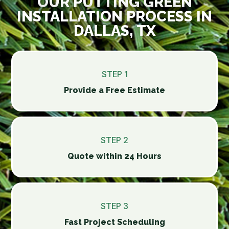
OUR PUTTING GREEN
INSTALLATION PROCESS IN
DALLAS, TX
STEP 1
Provide a Free Estimate
STEP 2
Quote within 24 Hours
STEP 3
Fast Project Scheduling