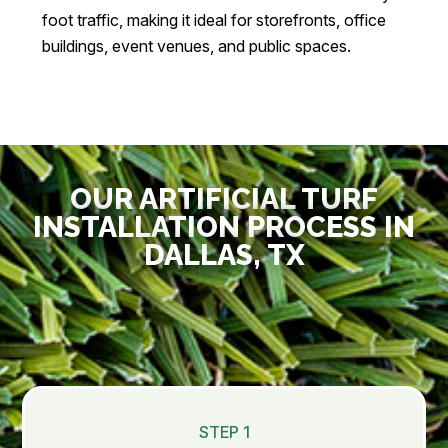
foot traffic, making it ideal for storefronts, office
buildings, event venues, and public spaces.
OUR ARTIFICIAL TURF
INSTALLATION PROCESS IN
DALLAS, TX
STEP 1