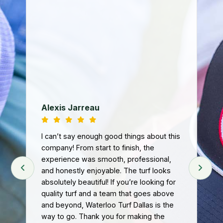
We
ba
fa
th
co
loo
Ri
Tur
d
nee
Alexis Jarreau
ey
tur
art
and
I can’t say enough good things about this
we
.
company! From start to finish, the
n
experience was smooth, professional,
Fro
and honestly enjoyable. The turf looks
pr
absolutely beautiful! If you’re looking for
att
quality turf and a team that goes above
hel
t
and beyond, Waterloo Turf Dallas is the
tur
eft
way to go. Thank you for making the
The