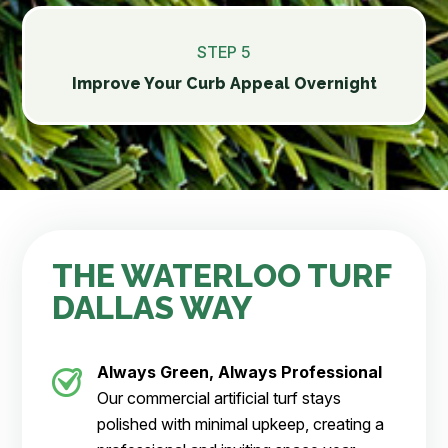
STEP 5
Improve Your Curb Appeal Overnight
THE WATERLOO TURF
DALLAS WAY
Always Green, Always Professional
Our commercial artificial turf stays
polished with minimal upkeep, creating a