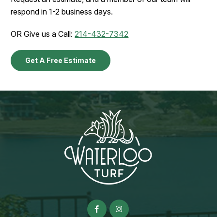
respond in 1-2 business days.
OR Give us a Call:
214-432-7342
Get A Free Estimate