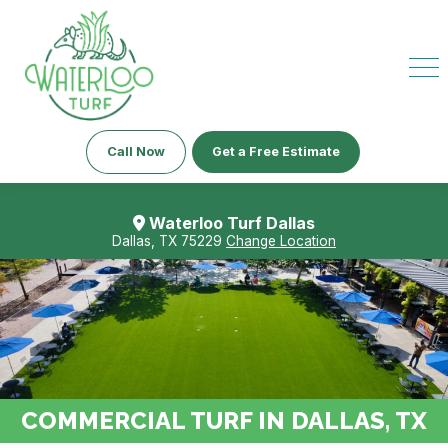
Call Now
Get a Free Estimate
Waterloo Turf Dallas
Dallas, TX 75229
Change Location
COMMERCIAL TURF IN DALLAS, TX