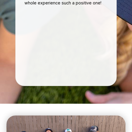
whole experience such a positive one!
eff
ke
Ou
nal
mu
hon
im
If 
con
gre
re
kn
car