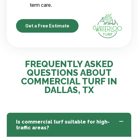
term care.
Get a Free Estimate
FREQUENTLY ASKED
QUESTIONS ABOUT
COMMERCIAL TURF IN
DALLAS, TX
Is commercial turf suitable for high-
traffic areas?