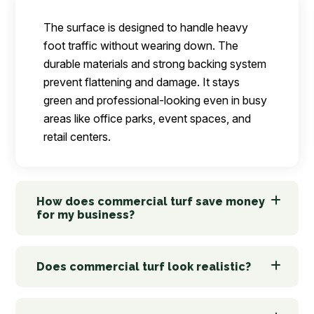
The surface is designed to handle heavy
foot traffic without wearing down. The
durable materials and strong backing system
prevent flattening and damage. It stays
green and professional-looking even in busy
areas like office parks, event spaces, and
retail centers.
How does commercial turf save money
for my business?
Does commercial turf look realistic?