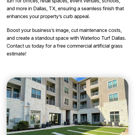
turf for offices, retail spaces, event venues, schools,
and more in Dallas, TX, ensuring a seamless finish that
enhances your property’s curb appeal.
Boost your business’s image, cut maintenance costs,
and create a standout space with Waterloo Turf Dallas.
Contact us today for a free commercial artificial grass
estimate!