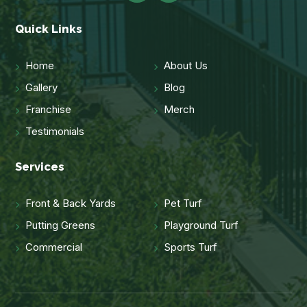
Quick Links
Home
About Us
Gallery
Blog
Franchise
Merch
Testimonials
Services
Front & Back Yards
Pet Turf
Putting Greens
Playground Turf
Commercial
Sports Turf