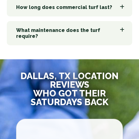
How long does commercial turf last?
What maintenance does the turf
require?
DALLAS, TX LOCATION
REVIEWS
WHO GOT THEIR
SATURDAYS BACK
Jo