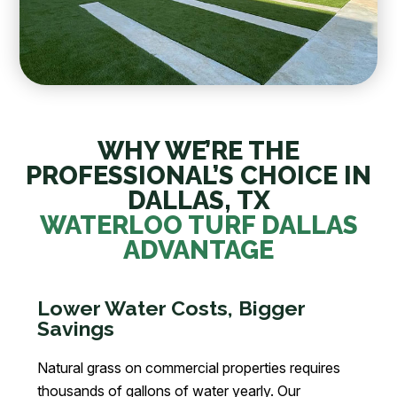
WHY WE’RE THE
PROFESSIONAL’S CHOICE IN
DALLAS, TX
WATERLOO TURF DALLAS
ADVANTAGE
Lower Water Costs, Bigger
Savings
Natural grass on commercial properties requires
thousands of gallons of water yearly. Our