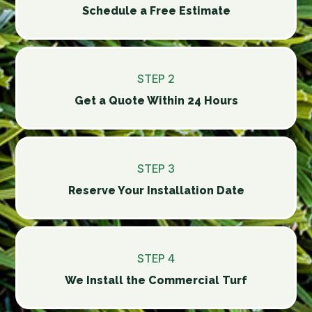
Schedule a Free Estimate
STEP 2
Get a Quote Within 24 Hours
STEP 3
Reserve Your Installation Date
STEP 4
We Install the Commercial Turf