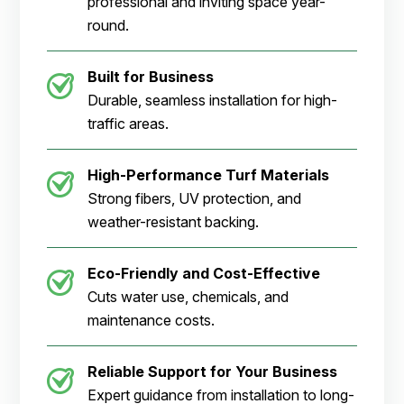
professional and inviting space year-
round.
Built for Business
Durable, seamless installation for high-
traffic areas.
High-Performance Turf Materials
Strong fibers, UV protection, and
weather-resistant backing.
Eco-Friendly and Cost-Effective
Cuts water use, chemicals, and
maintenance costs.
Reliable Support for Your Business
Expert guidance from installation to long-