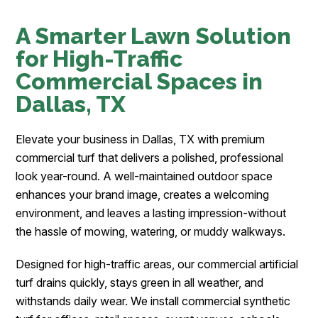
A Smarter Lawn Solution
for High-Traffic
Commercial Spaces in
Dallas, TX
Elevate your business in Dallas, TX with premium
commercial turf that delivers a polished, professional
look year-round. A well-maintained outdoor space
enhances your brand image, creates a welcoming
environment, and leaves a lasting impression-without
the hassle of mowing, watering, or muddy walkways.
Designed for high-traffic areas, our commercial artificial
turf drains quickly, stays green in all weather, and
withstands daily wear. We install commercial synthetic