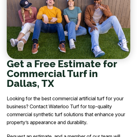
Get a Free Estimate for
Commercial Turf in
Dallas, TX
Looking for the best commercial artificial turf for your
business? Contact Waterloo Turf for top-quality
commercial synthetic turf solutions that enhance your
property’s appearance and durability.
Request an estimate, and a member of our team will