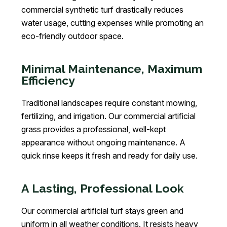
commercial synthetic turf drastically reduces
water usage, cutting expenses while promoting an
eco-friendly outdoor space.
Minimal Maintenance, Maximum
Efficiency
Traditional landscapes require constant mowing,
fertilizing, and irrigation. Our commercial artificial
grass provides a professional, well-kept
appearance without ongoing maintenance. A
quick rinse keeps it fresh and ready for daily use.
A Lasting, Professional Look
Our commercial artificial turf stays green and
uniform in all weather conditions. It resists heavy