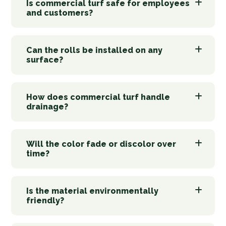
Is commercial turf safe for employees
and customers?
Can the rolls be installed on any
surface?
How does commercial turf handle
drainage?
Will the color fade or discolor over
time?
Is the material environmentally
friendly?