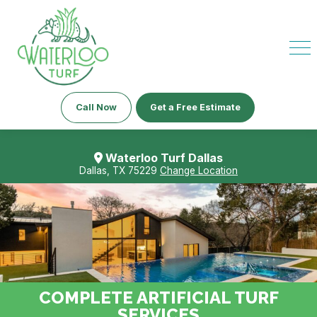
Call Now
Get a Free Estimate
Waterloo Turf Dallas
Dallas, TX 75229
Change Location
COMPLETE ARTIFICIAL TURF
SERVICES