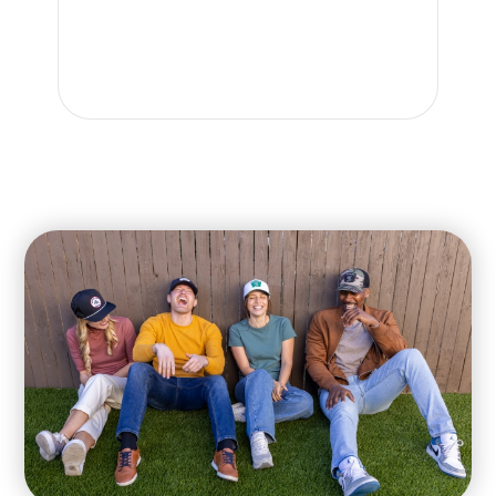
gre
re
kn
car