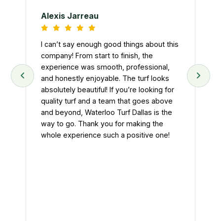
Tur
d
nee
Alexis Jarreau
ey
tur
art
and
I can’t say enough good things about this
we
.
company! From start to finish, the
n
experience was smooth, professional,
Fro
and honestly enjoyable. The turf looks
pr
absolutely beautiful! If you’re looking for
att
quality turf and a team that goes above
hel
t
and beyond, Waterloo Turf Dallas is the
tur
eft
way to go. Thank you for making the
The
whole experience such a positive one!
eff
ke
Ou
nal
mu
hon
im
If 
con