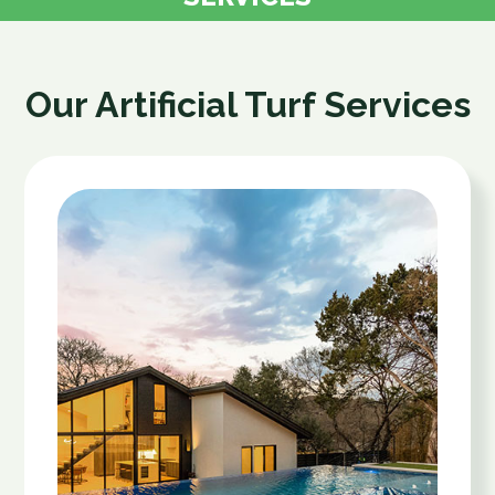
Our Artificial Turf Services