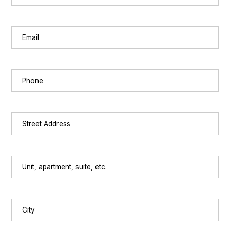
Last
Email
(Required)
Phone
(Required)
Street
Address
(Required)
Unit,
apartment,
suite,
etc.
City
(Required)