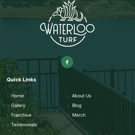
Quick Links
Home
About Us
Gallery
Blog
Franchise
Merch
Testimonials