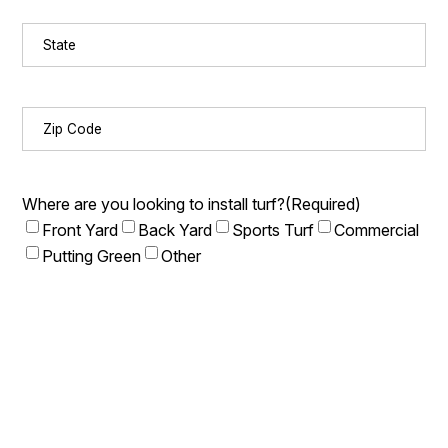
State
(Required)
Zip
Code
(Required)
Where are you looking to install turf?
(Required)
Front Yard
Back Yard
Sports Turf
Commercial
Putting Green
Other