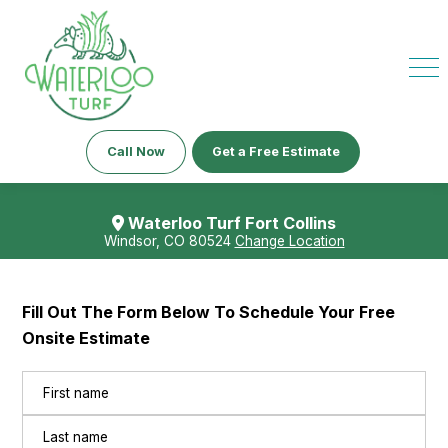
Call Now
Get a Free Estimate
Waterloo Turf Fort Collins
Windsor, CO 80524
Change Location
Fill Out The Form Below To Schedule Your Free
Onsite Estimate
Name
(Required)
First