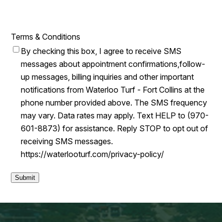
Terms & Conditions
By checking this box, I agree to receive SMS
messages about appointment confirmations,follow-
up messages, billing inquiries and other important
notifications from Waterloo Turf - Fort Collins at the
phone number provided above. The SMS frequency
may vary. Data rates may apply. Text HELP to (970-
601-8873) for assistance. Reply STOP to opt out of
receiving SMS messages.
https://waterlooturf.com/privacy-policy/