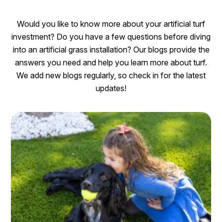
Would you like to know more about your artificial turf
investment? Do you have a few questions before diving
into an artificial grass installation? Our blogs provide the
answers you need and help you learn more about turf.
We add new blogs regularly, so check in for the latest
updates!