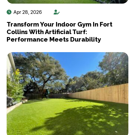
Apr 28, 2026
Transform Your Indoor Gym In Fort
Collins With Artificial Turf:
Performance Meets Durability