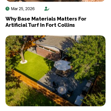
Mar 25, 2026
Why Base Materials Matters For
Artificial Turf In Fort Collins