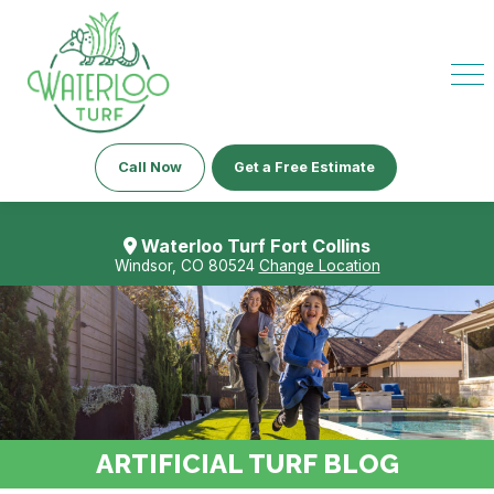
Call Now
Get a Free Estimate
Waterloo Turf Fort Collins
Windsor, CO 80524
Change Location
ARTIFICIAL TURF BLOG