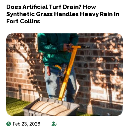
Does Artificial Turf Drain? How
Synthetic Grass Handles Heavy Rain In
Fort Collins
Feb 23, 2026