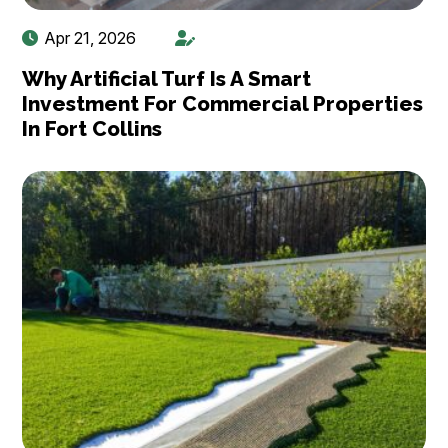
Apr 21, 2026
Why Artificial Turf Is A Smart
Investment For Commercial Properties
In Fort Collins