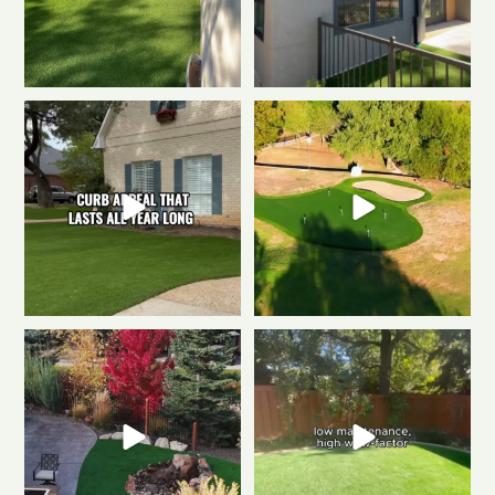
The secret to a Fort Collins
Polished & Pro-Ready
We
beautiful front yard
...
gave this putting
...
0
1
1
3
Weekend mode: ON.
Cozy
Tired of muddy messes and
fire, always green
...
endless yard work? This
...
0
1
4
2