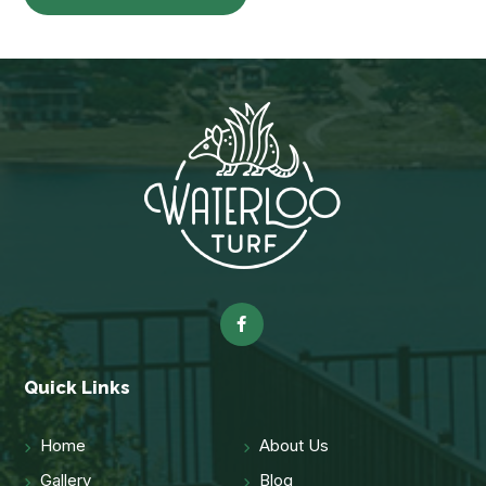
Quick Links
Home
About Us
Gallery
Blog