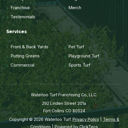
Franchise
Merch
Testimonials
Services
Front & Back Yards
Pet Turf
Putting Greens
Playground Turf
Commercial
Sports Turf
Waterloo Turf Franchising Co, LLC.
292 Linden Street 201a
Fort Collins CO 80524
Copyright © 2026 Waterloo Turf.
Privacy Policy
|
Terms &
Conditions
| Powered by
ClickTecs