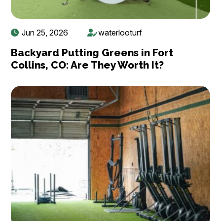
Jun 25, 2026
waterlooturf
Backyard Putting Greens in Fort
Collins, CO: Are They Worth It?