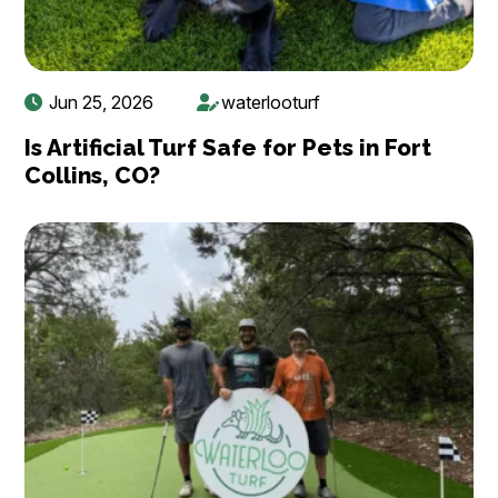
Jun 25, 2026
waterlooturf
Is Artificial Turf Safe for Pets in Fort
Collins, CO?