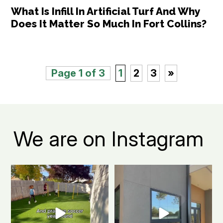
What Is Infill In Artificial Turf And Why
Does It Matter So Much In Fort Collins?
Page 1 of 3
1
2
3
»
We are on Instagram
Turn your Fort Collins backyard
Fort Collins apartment living, but
into the ultimate
...
make it green.
...
0
1
2
1