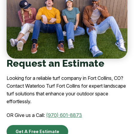
Request an Estimate
Looking for a reliable turf company in Fort Collins, CO?
Contact Waterloo Turf Fort Collins for expert landscape
turf solutions that enhance your outdoor space
effortlessly.
OR Give us a Call:
(970) 601-8873
Get A Free Estimate