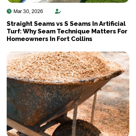
Mar 30, 2026
Straight Seams vs S Seams In Artificial
Turf: Why Seam Technique Matters For
Homeowners In Fort Collins