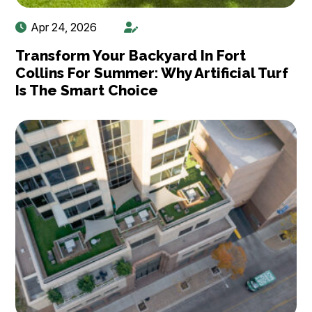
Apr 24, 2026
Transform Your Backyard In Fort
Collins For Summer: Why Artificial Turf
Is The Smart Choice