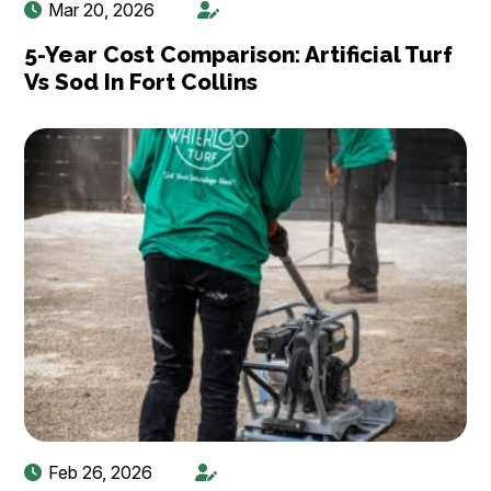
Mar 20, 2026
5-Year Cost Comparison: Artificial Turf
Vs Sod In Fort Collins
Feb 26, 2026