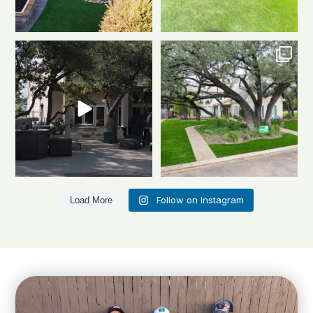
Dreaming of a backyard that
Front to back, this home is a total
looks this good all
...
stunner
A
...
1
1
3
4
Follow on Instagram
Load More