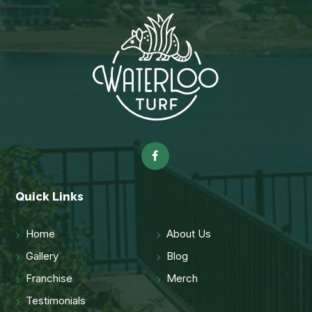
Quick Links
Home
About Us
Gallery
Blog
Franchise
Merch
Testimonials