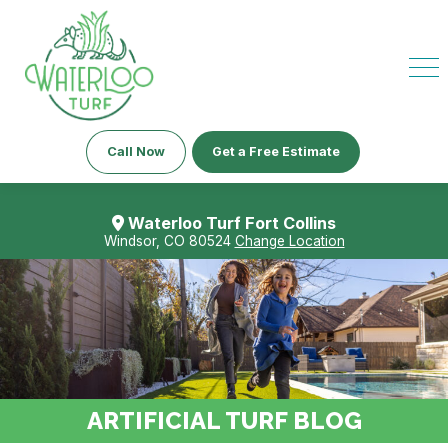
Call Now
Get a Free Estimate
Waterloo Turf Fort Collins
Windsor, CO 80524
Change Location
ARTIFICIAL TURF BLOG