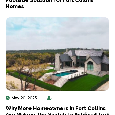
Homes
May 20, 2025
Why More Homeowners In Fort Collins
Are Making The Switch To Artificial Turf