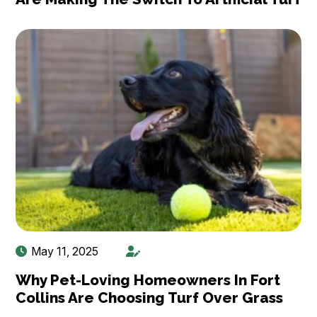
May 11, 2025
Why Pet-Loving Homeowners In Fort
Collins Are Choosing Turf Over Grass