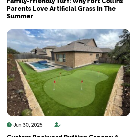
Family-Friendly Turf: Why Fort Collins
Parents Love Artificial Grass In The
Summer
Jun 30, 2025