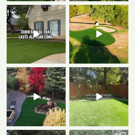
The secret to a Fort Collins
Polished & Pro-Ready
We
beautiful front yard
...
gave this putting
...
0
1
1
3
Weekend mode: ON.
Cozy
Tired of muddy messes and
fire, always green
...
endless yard work? This
...
0
1
4
2
Dreaming of a backyard that
Front to back, this home is a total