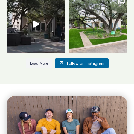
looks this good all
...
stunner
A
...
1
1
3
4
Follow on Instagram
Load More