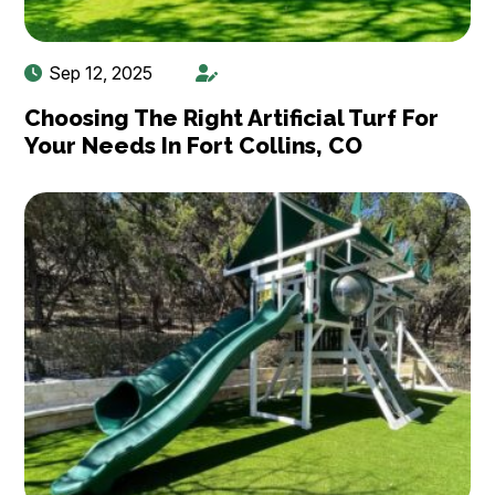
Sep 12, 2025
Choosing The Right Artificial Turf For
Your Needs In Fort Collins, CO