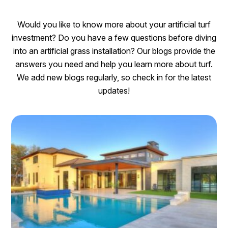
Would you like to know more about your artificial turf
investment? Do you have a few questions before diving
into an artificial grass installation? Our blogs provide the
answers you need and help you learn more about turf.
We add new blogs regularly, so check in for the latest
updates!