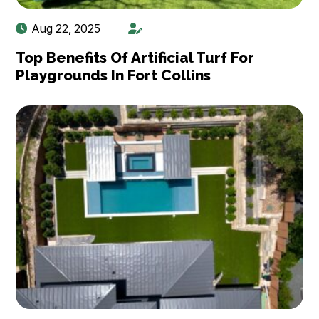
Aug 22, 2025
Top Benefits Of Artificial Turf For
Playgrounds In Fort Collins