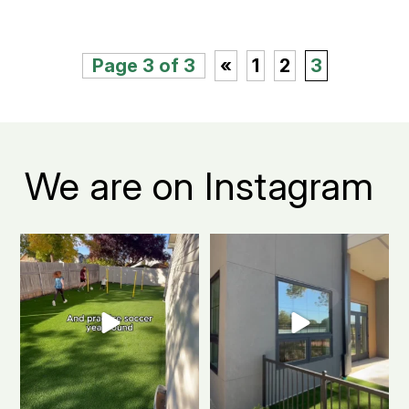
Page 3 of 3
«
1
2
3
We are on Instagram
Turn your Fort Collins backyard
Fort Collins apartment living, but
into the ultimate
...
make it green.
...
0
1
2
1