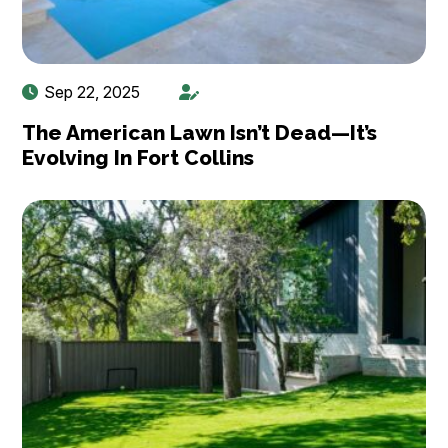
Sep 22, 2025
The American Lawn Isn’t Dead—It’s
Evolving In Fort Collins