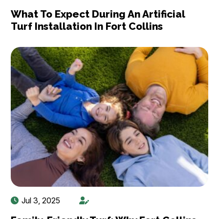
What To Expect During An Artificial
Turf Installation In Fort Collins
Jul 3, 2025