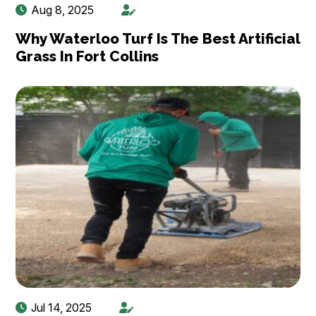
Aug 8, 2025
Why Waterloo Turf Is The Best Artificial
Grass In Fort Collins
Jul 14, 2025