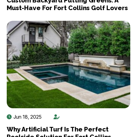
Custom Backyard Putting Greens: A
Must-Have For Fort Collins Golf Lovers
Jun 18, 2025
Why Artificial Turf Is The Perfect
Poolside Solution For Fort Collins