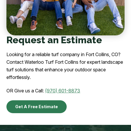
Request an Estimate
Looking for a reliable turf company in Fort Collins, CO?
Contact Waterloo Turf Fort Collins for expert landscape
turf solutions that enhance your outdoor space
effortlessly.
OR Give us a Call:
(970) 601-8873
Get A Free Estimate