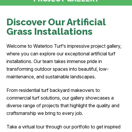
Discover Our Artificial
Grass Installations
Welcome to Waterloo Turf’s impressive project gallery,
where you can explore our exceptional artificial turf
installations. Our team takes immense pride in
transforming outdoor spaces into beautiful, low-
maintenance, and sustainable landscapes.
From residential turf backyard makeovers to
commercial turf solutions, our gallery showcases a
diverse range of projects that highlight the quality and
craftsmanship we bring to every job.
Take a virtual tour through our portfolio to get inspired