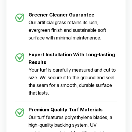
Greener Cleaner Guarantee
Our artificial grass retains its lush,
evergreen finish and sustainable soft
surface with minimal maintenance.
Expert Installation With Long-lasting
Results
Your turf is carefully measured and cut to
size. We secure it to the ground and seal
the seam for a smooth, durable surface
that lasts.
Premium Quality Turf Materials
Our turf features polyethylene blades, a
high-quality backing system, UV