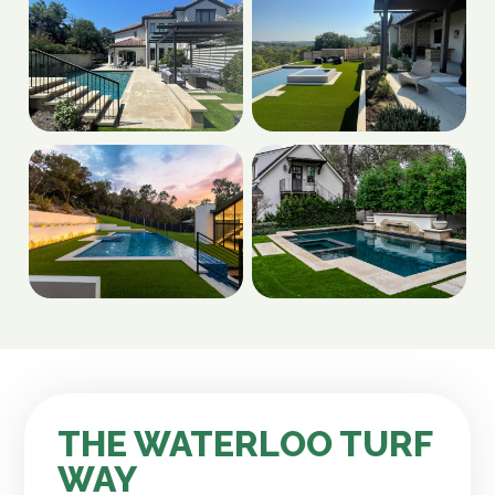
THE WATERLOO TURF
WAY