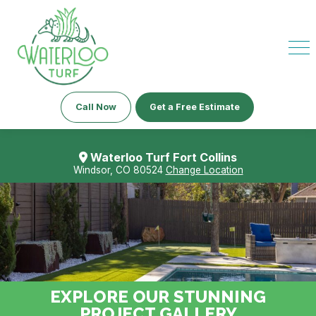
Call Now
Get a Free Estimate
Waterloo Turf Fort Collins
Windsor, CO 80524
Change Location
EXPLORE OUR STUNNING
PROJECT GALLERY