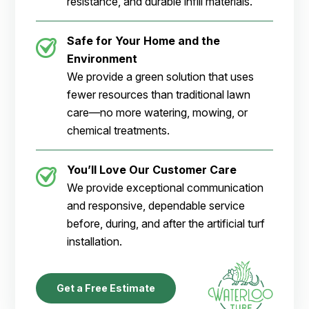
resistance, and durable infill materials.
Safe for Your Home and the
Environment
We provide a green solution that uses
fewer resources than traditional lawn
care—no more watering, mowing, or
chemical treatments.
You’ll Love Our Customer Care
We provide exceptional communication
and responsive, dependable service
before, during, and after the artificial turf
installation.
Get a Free Estimate