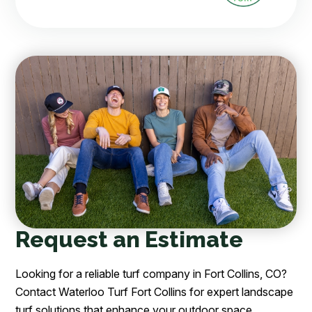
Request an Estimate
Looking for a reliable turf company in Fort Collins, CO?
Contact Waterloo Turf Fort Collins for expert landscape
turf solutions that enhance your outdoor space