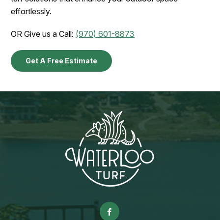
effortlessly.
OR Give us a Call:
(970) 601-8873
Get A Free Estimate