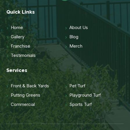
Quick Links
Home
About Us
Gallery
Blog
Franchise
Merch
Testimonials
Services
Front & Back Yards
Pet Turf
Putting Greens
Playground Turf
Commercial
Sports Turf