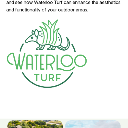
and see how Waterloo Turf can enhance the aesthetics
and functionality of your outdoor areas.