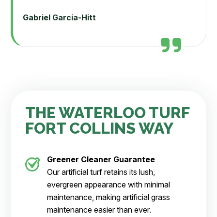
Gabriel Garcia-Hitt
THE WATERLOO TURF
FORT COLLINS WAY
Greener Cleaner
Guarantee
Our artificial turf retains its lush,
evergreen appearance with minimal
maintenance, making artificial grass
maintenance easier than ever.