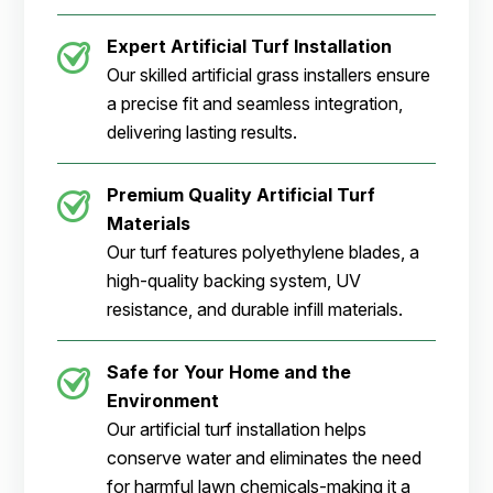
Expert Artificial Turf Installation
Our skilled artificial grass installers ensure
a precise fit and seamless integration,
delivering lasting results.
Premium Quality Artificial Turf
Materials
Our turf features polyethylene blades, a
high-quality backing system, UV
resistance, and durable infill materials.
Safe for Your Home and the
Environment
Our artificial turf installation helps
conserve water and eliminates the need
for harmful lawn chemicals-making it a