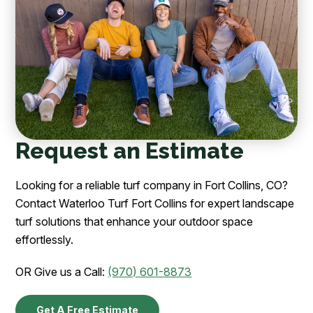
Request an Estimate
Looking for a reliable turf company in Fort Collins, CO?
Contact Waterloo Turf Fort Collins for expert landscape
turf solutions that enhance your outdoor space
effortlessly.
OR Give us a Call:
(970) 601-8873
Get A Free Estimate