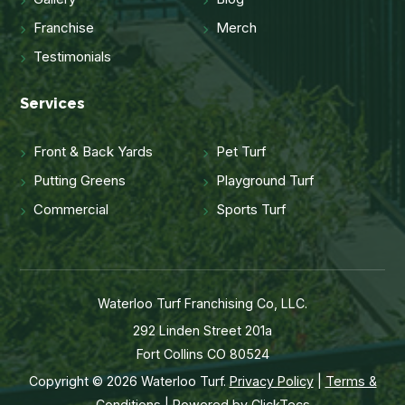
Franchise
Merch
Testimonials
Services
Front & Back Yards
Pet Turf
Putting Greens
Playground Turf
Commercial
Sports Turf
Waterloo Turf Franchising Co, LLC.
292 Linden Street 201a
Fort Collins CO 80524
Copyright © 2026 Waterloo Turf.
Privacy Policy
|
Terms &
Conditions
| Powered by
ClickTecs