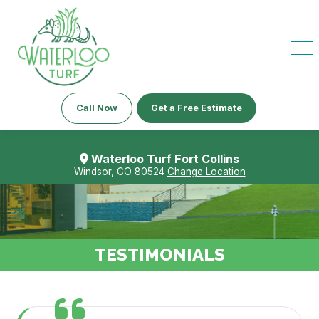
Call Now
Get a Free Estimate
Waterloo Turf Fort Collins
Windsor, CO 80524
Change Location
TESTIMONIALS