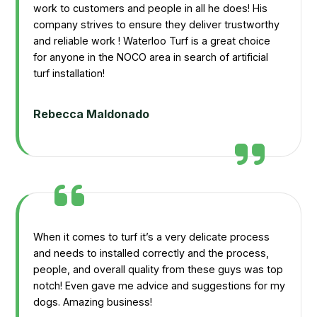
work to customers and people in all he does! His
company strives to ensure they deliver trustworthy
and reliable work ! Waterloo Turf is a great choice
for anyone in the NOCO area in search of artificial
turf installation!
Rebecca Maldonado
When it comes to turf it’s a very delicate process
and needs to installed correctly and the process,
people, and overall quality from these guys was top
notch! Even gave me advice and suggestions for my
dogs. Amazing business!