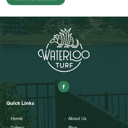
Quick Links
Home
About Us
Gallery
Blog