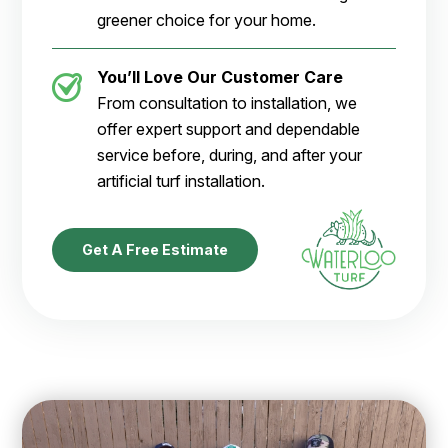
greener choice for your home.
You’ll Love Our Customer Care
From consultation to installation, we
offer expert support and dependable
service before, during, and after your
artificial turf installation.
Get A Free Estimate