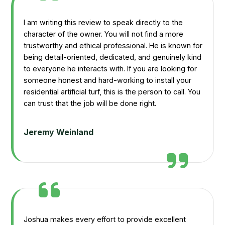
I am writing this review to speak directly to the
character of the owner. You will not find a more
trustworthy and ethical professional. He is known for
being detail-oriented, dedicated, and genuinely kind
to everyone he interacts with. If you are looking for
someone honest and hard-working to install your
residential artificial turf, this is the person to call. You
can trust that the job will be done right.
Jeremy Weinland
Joshua makes every effort to provide excellent