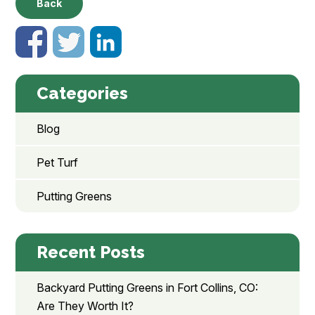
Back
Categories
Blog
Pet Turf
Putting Greens
Recent Posts
Backyard Putting Greens in Fort Collins, CO:
Are They Worth It?