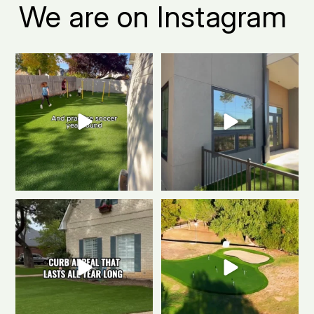
We are on Instagram
Turn your Fort Collins backyard
Fort Collins apartment living, but
into the ultimate
...
make it green.
...
0
1
2
1
The secret to a Fort Collins
Polished & Pro-Ready
We
beautiful front yard
...
gave this putting
...
0
1
1
3