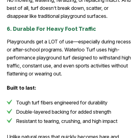
No mowing, watering, fertilizing, or replacing mulch. And
best of all, turf doesn’t break down, scatter, or
disappear like traditional playground surfaces.
6. Durable For Heavy Foot Traffic
Playgrounds get a LOT of use—especially during recess
or after-school programs. Waterloo Turf uses high-
performance playground turf designed to withstand high
traffic, constant use, and even sports activities without
flattening or wearing out.
Built to last:
Tough turf fibers engineered for durability
Double-layered backing for added strength
Resistant to tearing, crushing, and high impact
Unlike natural grass that quickly becomes bare and