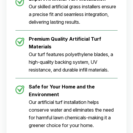
Our skilled artificial grass installers ensure
a precise fit and seamless integration,
delivering lasting results.
Premium Quality Artificial Turf
Materials
Our turf features polyethylene blades, a
high-quality backing system, UV
resistance, and durable infill materials.
Safe for Your Home and the
Environment
Our artificial turf installation helps
conserve water and eliminates the need
for harmful lawn chemicals-making it a
greener choice for your home.