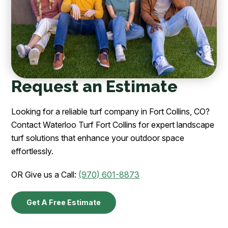
Request an Estimate
Looking for a reliable turf company in Fort Collins, CO?
Contact Waterloo Turf Fort Collins for expert landscape
turf solutions that enhance your outdoor space
effortlessly.
OR Give us a Call:
(970) 601-8873
Get A Free Estimate