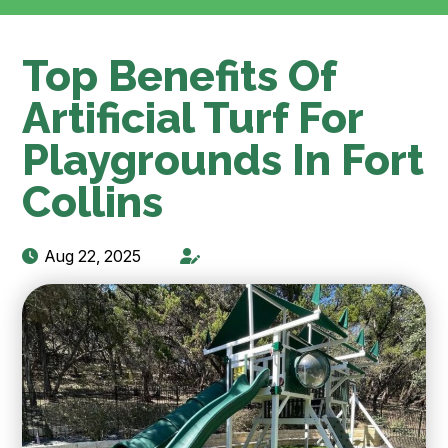
Top Benefits Of
Artificial Turf For
Playgrounds In Fort
Collins
Aug 22, 2025