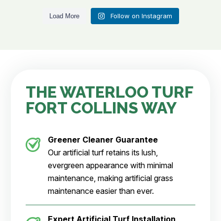
Follow on Instagram
Load More
THE WATERLOO TURF
FORT COLLINS WAY
Greener Cleaner
Guarantee
Our artificial turf retains its lush,
evergreen appearance with minimal
maintenance, making artificial grass
maintenance easier than ever.
Expert Artificial Turf Installation