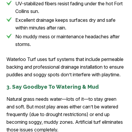
UV-stabilized fibers resist fading under the hot Fort
Collins sun.
Excellent drainage keeps surfaces dry and safe
within minutes after rain.
No muddy mess or maintenance headaches after
storms.
Waterloo Turf uses turf systems that include permeable
backing and professional drainage installation to ensure
puddles and soggy spots don’t interfere with playtime.
3. Say Goodbye To Watering & Mud
Natural grass needs water—lots of it—to stay green
and soft. But most play areas either can’t be watered
frequently (due to drought restrictions) or end up
becoming soggy, muddy zones. Artificial turf eliminates
those issues completely.