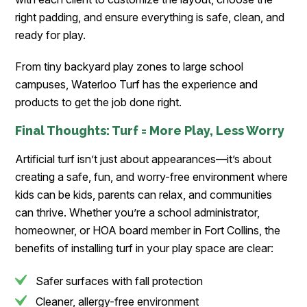
right padding, and ensure everything is safe, clean, and
ready for play.
From tiny backyard play zones to large school
campuses, Waterloo Turf has the experience and
products to get the job done right.
Final Thoughts: Turf = More Play, Less Worry
Artificial turf isn’t just about appearances—it’s about
creating a safe, fun, and worry-free environment where
kids can be kids, parents can relax, and communities
can thrive. Whether you’re a school administrator,
homeowner, or HOA board member in Fort Collins, the
benefits of installing turf in your play space are clear:
Safer surfaces with fall protection
Cleaner, allergy-free environment