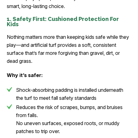
smart, long-lasting choice.
1. Safety First: Cushioned Protection For
Kids
Nothing matters more than keeping kids safe while they
play—and artificial turf provides a soft, consistent
surface that’s far more forgiving than gravel, dirt, or
dead grass.
Why it’s safer:
Shock-absorbing padding is installed underneath
the turf to meet fall safety standards
Reduces the risk of scrapes, bumps, and bruises
from falls.
No uneven surfaces, exposed roots, or muddy
patches to trip over.