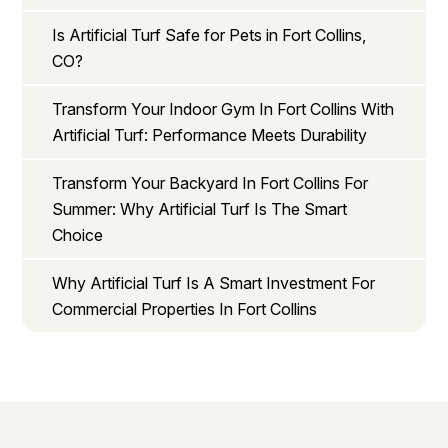
Is Artificial Turf Safe for Pets in Fort Collins,
CO?
Transform Your Indoor Gym In Fort Collins With
Artificial Turf: Performance Meets Durability
Transform Your Backyard In Fort Collins For
Summer: Why Artificial Turf Is The Smart
Choice
Why Artificial Turf Is A Smart Investment For
Commercial Properties In Fort Collins