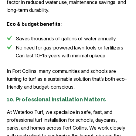
factor in reduced water use, maintenance savings, and
long-term durability.
Eco & budget benefits:
Saves thousands of gallons of water annually
No need for gas-powered lawn tools or fertilizers
Can last 10–15 years with minimal upkeep
In Fort Collins, many communities and schools are
turning to turf as a sustainable solution that’s both eco-
friendly and budget-conscious.
10. Professional Installation Matters
At Waterloo Turf, we specialize in safe, fast, and
professional turf installation for schools, daycares,
parks, and homes across Fort Collins. We work closely
with each client to customize the layout, choose the