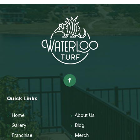
Quick Links
Home
About Us
Gallery
Blog
Franchise
Merch