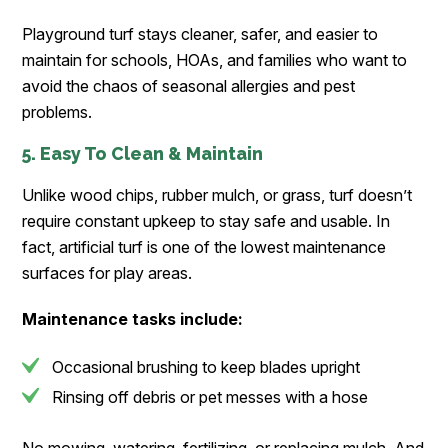
Playground turf stays cleaner, safer, and easier to
maintain for schools, HOAs, and families who want to
avoid the chaos of seasonal allergies and pest
problems.
5. Easy To Clean & Maintain
Unlike wood chips, rubber mulch, or grass, turf doesn’t
require constant upkeep to stay safe and usable. In
fact, artificial turf is one of the lowest maintenance
surfaces for play areas.
Maintenance tasks include:
Occasional brushing to keep blades upright
Rinsing off debris or pet messes with a hose