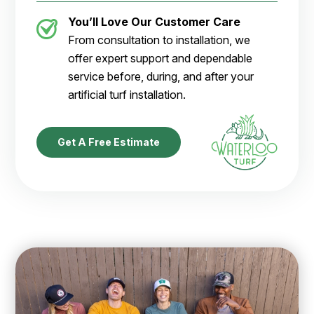
You’ll Love Our Customer Care
From consultation to installation, we
offer expert support and dependable
service before, during, and after your
artificial turf installation.
Get A Free Estimate