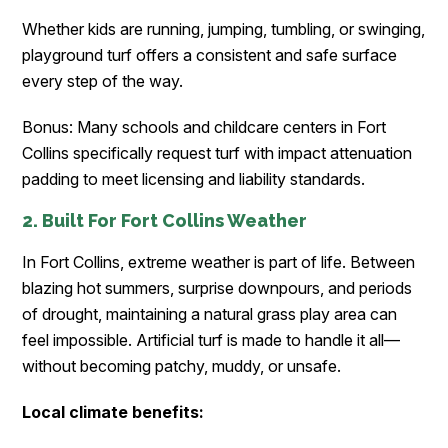
Whether kids are running, jumping, tumbling, or swinging,
playground turf offers a consistent and safe surface
every step of the way.
Bonus: Many schools and childcare centers in Fort
Collins specifically request turf with impact attenuation
padding to meet licensing and liability standards.
2. Built For Fort Collins Weather
In Fort Collins, extreme weather is part of life. Between
blazing hot summers, surprise downpours, and periods
of drought, maintaining a natural grass play area can
feel impossible. Artificial turf is made to handle it all—
without becoming patchy, muddy, or unsafe.
Local climate benefits: