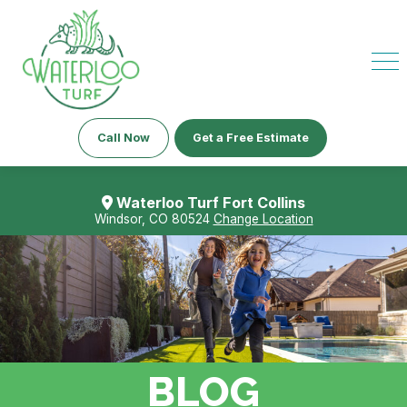
Call Now
Get a Free Estimate
Waterloo Turf Fort Collins
Windsor, CO 80524
Change Location
BLOG