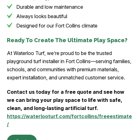
Durable and low maintenance
Always looks beautiful
Designed for our Fort Collins climate
Ready To Create The Ultimate Play Space?
At Waterloo Turf, we’re proud to be the trusted
playground turf installer in Fort Collins—serving families,
schools, and communities with premium materials,
expert installation, and unmatched customer service.
Contact us today for a free quote and see how
we can bring your play space to life with safe,
clean, and long-lasting artificial turf.
https://waterlooturf.com/fortcollins/freeestimate
/