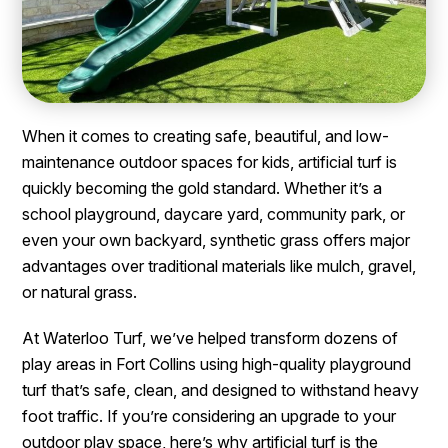
When it comes to creating safe, beautiful, and low-
maintenance outdoor spaces for kids, artificial turf is
quickly becoming the gold standard. Whether it’s a
school playground, daycare yard, community park, or
even your own backyard, synthetic grass offers major
advantages over traditional materials like mulch, gravel,
or natural grass.
At Waterloo Turf, we’ve helped transform dozens of
play areas in Fort Collins using high-quality playground
turf that’s safe, clean, and designed to withstand heavy
foot traffic. If you’re considering an upgrade to your
outdoor play space, here’s why artificial turf is the