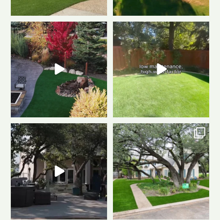
Weekend mode: ON.
Cozy
Tired of muddy messes and
fire, always green
...
endless yard work? This
...
0
1
4
2
Dreaming of a backyard that
Front to back, this home is a total
looks this good all
...
stunner
A
...
1
1
3
4