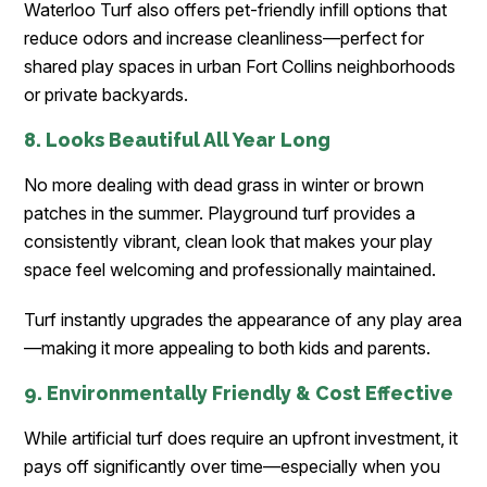
Waterloo Turf also offers pet-friendly infill options that
reduce odors and increase cleanliness—perfect for
shared play spaces in urban Fort Collins neighborhoods
or private backyards.
8. Looks Beautiful All Year Long
No more dealing with dead grass in winter or brown
patches in the summer. Playground turf provides a
consistently vibrant, clean look that makes your play
space feel welcoming and professionally maintained.
Turf instantly upgrades the appearance of any play area
—making it more appealing to both kids and parents.
9. Environmentally Friendly & Cost Effective
While artificial turf does require an upfront investment, it
pays off significantly over time—especially when you