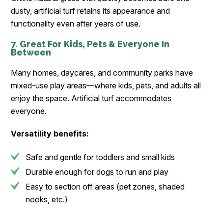
dusty, artificial turf retains its appearance and
functionality even after years of use.
7. Great For Kids, Pets & Everyone In
Between
Many homes, daycares, and community parks have
mixed-use play areas—where kids, pets, and adults all
enjoy the space. Artificial turf accommodates
everyone.
Versatility benefits:
Safe and gentle for toddlers and small kids
Durable enough for dogs to run and play
Easy to section off areas (pet zones, shaded
nooks, etc.)