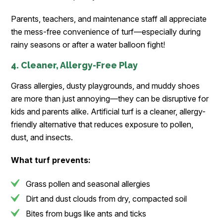
Parents, teachers, and maintenance staff all appreciate
the mess-free convenience of turf—especially during
rainy seasons or after a water balloon fight!
4. Cleaner, Allergy-Free Play
Grass allergies, dusty playgrounds, and muddy shoes
are more than just annoying—they can be disruptive for
kids and parents alike. Artificial turf is a cleaner, allergy-
friendly alternative that reduces exposure to pollen,
dust, and insects.
What turf prevents:
Grass pollen and seasonal allergies
Dirt and dust clouds from dry, compacted soil
Bites from bugs like ants and ticks