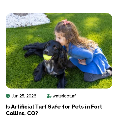
Jun 25, 2026
waterlooturf
Is Artificial Turf Safe for Pets in Fort
Collins, CO?