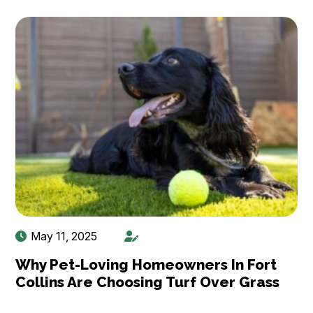
May 11, 2025
Why Pet-Loving Homeowners In Fort
Collins Are Choosing Turf Over Grass