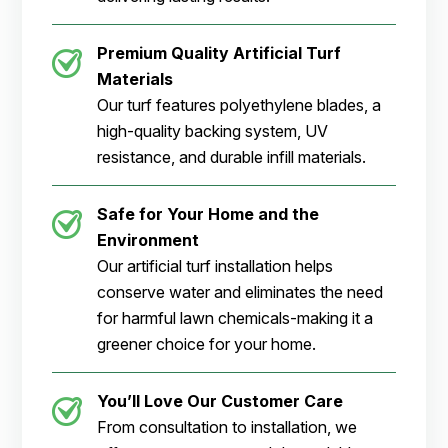
Premium Quality Artificial Turf
Materials
Our turf features polyethylene blades, a
high-quality backing system, UV
resistance, and durable infill materials.
Safe for Your Home and the
Environment
Our artificial turf installation helps
conserve water and eliminates the need
for harmful lawn chemicals-making it a
greener choice for your home.
You’ll Love Our Customer Care
From consultation to installation, we