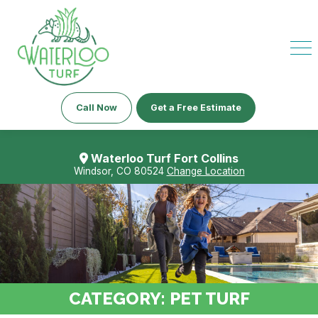
Call Now
Get a Free Estimate
Waterloo Turf Fort Collins
Windsor, CO 80524
Change Location
CATEGORY:
PET TURF