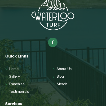
Quick Links
Home
About Us
Gallery
Blog
Franchise
Merch
Testimonials
Services