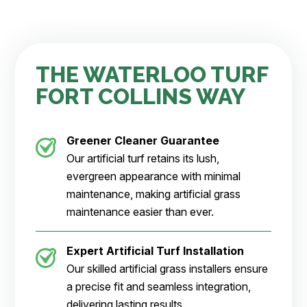
THE WATERLOO TURF
FORT COLLINS WAY
Greener Cleaner
Guarantee
Our artificial turf retains its lush,
evergreen appearance with minimal
maintenance, making artificial grass
maintenance easier than ever.
Expert Artificial Turf Installation
Our skilled artificial grass installers ensure
a precise fit and seamless integration,
delivering lasting results.