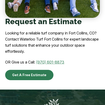
Request an Estimate
Looking for a reliable turf company in Fort Collins, CO?
Contact Waterloo Turf Fort Collins for expert landscape
turf solutions that enhance your outdoor space
effortlessly.
OR Give us a Call:
(970) 601-8873
Get A Free Estimate