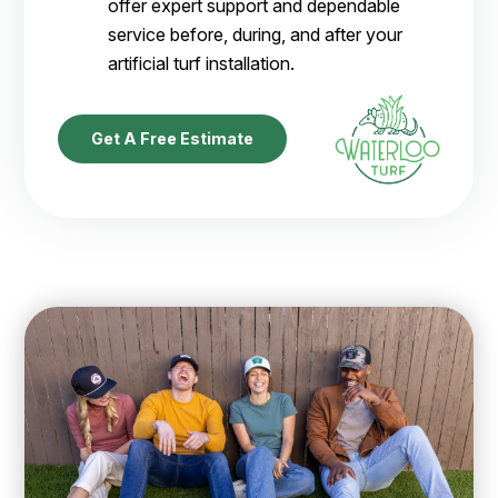
offer expert support and dependable
service before, during, and after your
artificial turf installation.
Get A Free Estimate