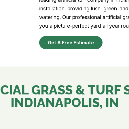
installation, providing lush, green la
watering. Our professional artificial gr
you a picture-perfect yard all year rou
Get A Free Estimate
CIAL GRASS & TURF 
INDIANAPOLIS, IN