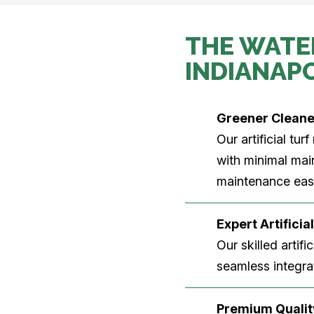
THE WATE
INDIANAP
Greener Clean
Our artificial tu
with minimal main
maintenance easi
Expert Artificial
Our skilled artifi
seamless integrat
Premium Quality