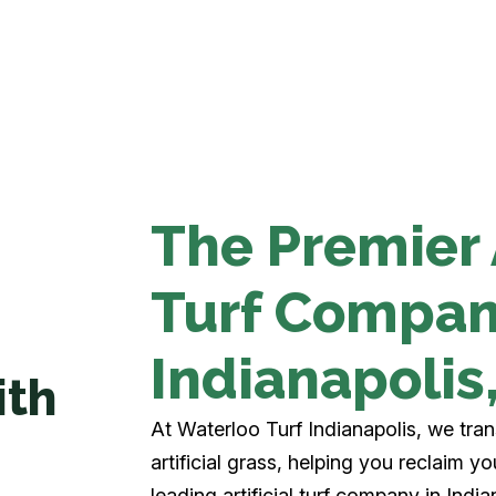
The Premier A
Turf Compan
Indianapolis
ith
At Waterloo Turf Indianapolis, we tra
artificial grass, helping you reclaim 
leading artificial turf company in Indian