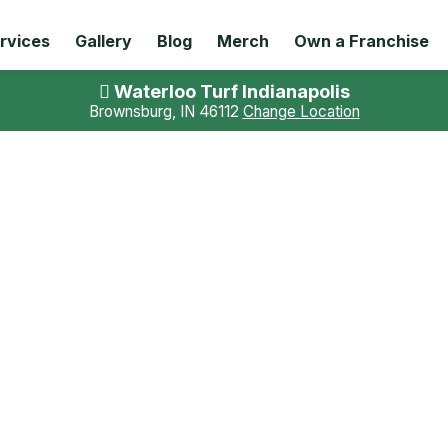
rvices
Gallery
Blog
Merch
Own a Franchise
Waterloo Turf Indianapolis
Brownsburg, IN 46112
Change Location