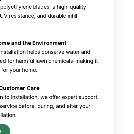
 polyethylene blades, a high-quality
V resistance, and durable infill
Home and the Environment
rf installation helps conserve water and
eed for harmful lawn chemicals-making it
 for your home.
r Customer Care
 to installation, we offer expert support
ervice before, during, and after your
allation.
e