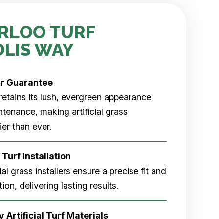
RLOO TURF
OLIS WAY
er
Guarantee
rf retains its lush, evergreen appearance
tenance, making artificial grass
er than ever.
 Turf Installation
cial grass installers ensure a precise fit and
ion, delivering lasting results.
 Artificial Turf Materials