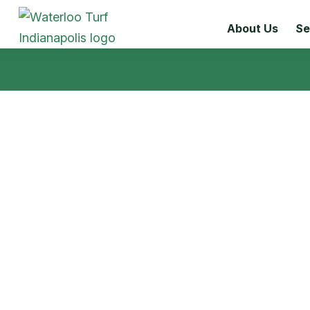
About Us
Se