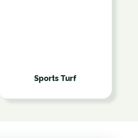
Sports Turf