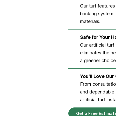
Our turf features
backing system, U
materials.
Safe for Your 
Our artificial tu
eliminates the n
a greener choice
You’ll Love Ou
From consultation
and dependable s
artificial turf inst
Get a Free Estimat