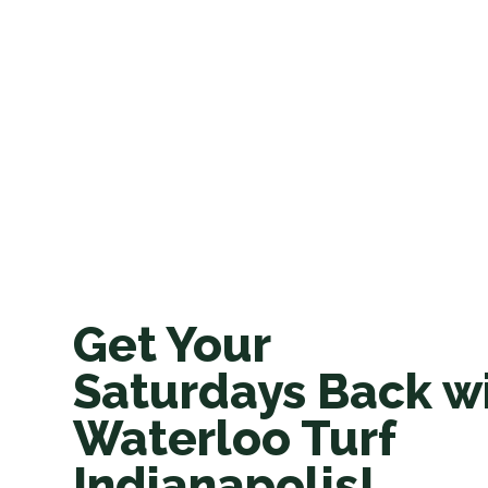
Get Your
Saturdays Back w
Waterloo Turf
Indianapolis!