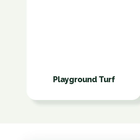
Playground Turf