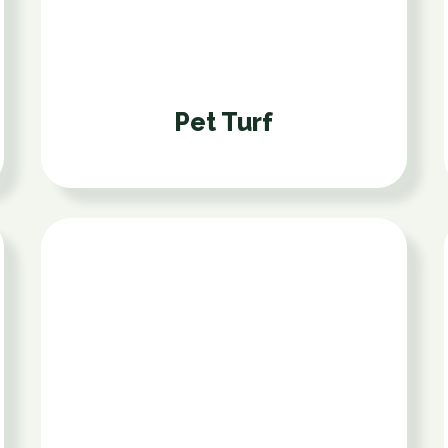
Pet Turf