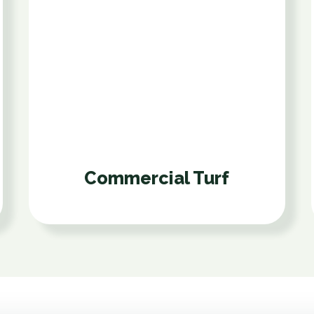
Commercial Turf