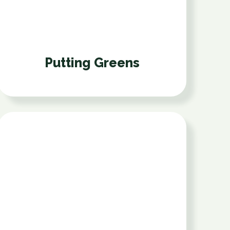
Putting Greens