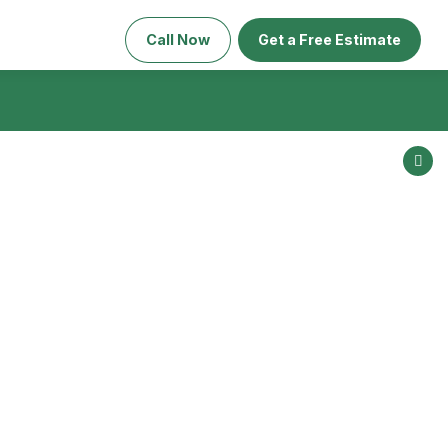
Call Now
Get a Free Estimate