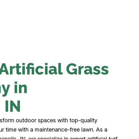
rtificial Grass
y in
, IN
nsform outdoor spaces with top-quality
your time with a maintenance-free lawn. As a
apolis, IN, we specialize in expert artificial turf