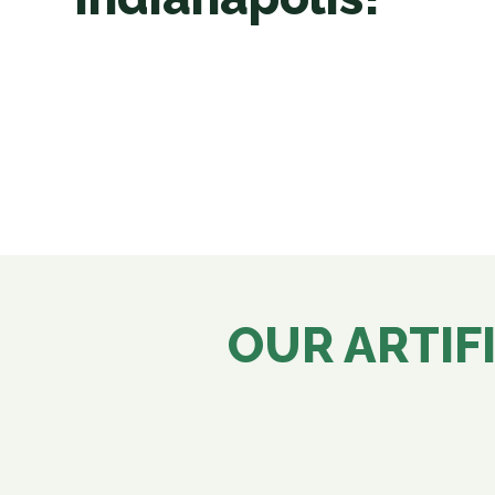
OUR ARTIFI