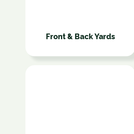
Front & Back Yards