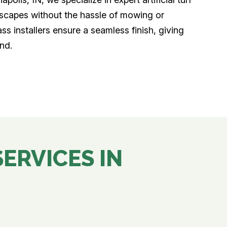
ndscapes without the hassle of mowing or
ass installers ensure a seamless finish, giving
nd.
SERVICES IN