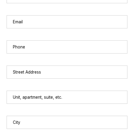
Last
Email
(Required)
Phone
(Required)
Street
Address
(Required)
Unit,
apartment,
suite,
etc.
City
(Required)