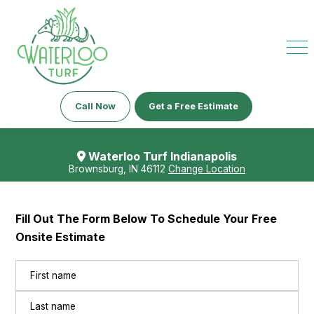
Call Now
Get a Free Estimate
Waterloo Turf Indianapolis
Brownsburg, IN 46112
Change Location
Fill Out The Form Below To Schedule Your Free
Onsite Estimate
Name
(Required)
First