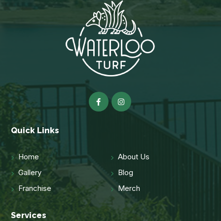
Quick Links
Home
About Us
Gallery
Blog
Franchise
Merch
Services