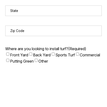
State
(Required)
Zip
Code
(Required)
Where are you looking to install turf?
(Required)
Front Yard
Back Yard
Sports Turf
Commercial
Putting Green
Other