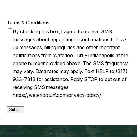
Terms & Conditions
By checking this box, I agree to receive SMS
messages about appointment confirmations,follow-
up messages, billing inquiries and other important
notifications from Waterloo Turf - Indianapolis at the
phone number provided above. The SMS frequency
may vary. Data rates may apply. Text HELP to (317)
933-7313 for assistance. Reply STOP to opt out of
receiving SMS messages.
https://waterlooturf.com/privacy-policy/